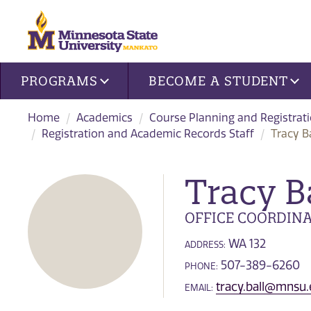
Site navigation
PROGRAMS
BECOME A STUDENT
Home
Academics
Course Planning and Registrat
Registration and Academic Records Staff
Tracy Ba
Tracy B
OFFICE COORDIN
WA 132
ADDRESS:
507-389-6260
PHONE:
tracy.ball@mnsu
EMAIL: