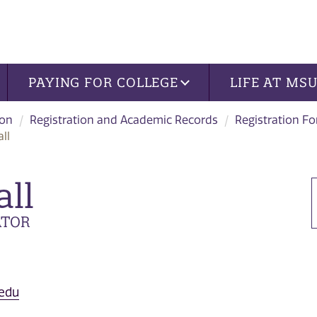
PAYING FOR COLLEGE
LIFE AT MS
ion
Registration and Academic Records
Registration F
ll
all
ATOR
.edu