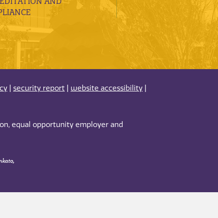
EDITATION AND
LIANCE
acy
|
security report
|
website accessibility
|
tion, equal opportunity employer and