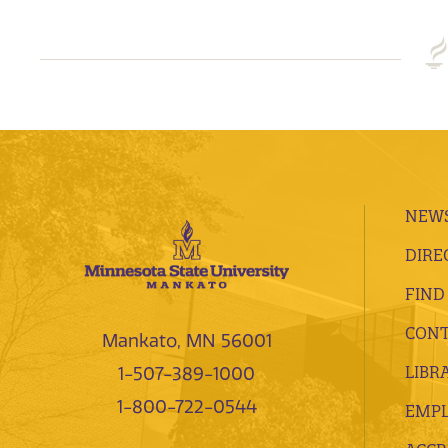
NEWS
DIRE
FIND
CONT
Mankato, MN 56001
LIBR
1-507-389-1000
1-800-722-0544
EMP