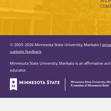
ACCR
COMP
© 2005-2026 Minnesota State University, Mankato |
priv
website feedback
Minnesota State University, Mankato is an affirmative ac
educator.