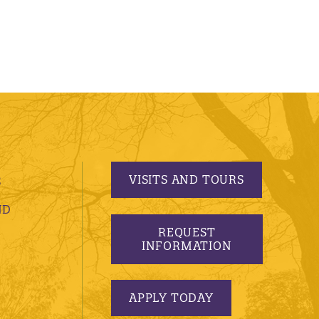
VISITS AND TOURS
S
ND
REQUEST
INFORMATION
APPLY TODAY