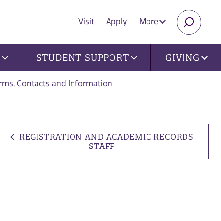
Visit
Apply
More
SEARC
U
STUDENT SUPPORT
GIVING
orms, Contacts and Information
REGISTRATION AND ACADEMIC RECORDS
STAFF