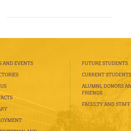
 AND EVENTS
FUTURE STUDENTS
CTORIES
CURRENT STUDENT
 US
ALUMNI, DONORS A
FRIENDS
ACTS
FACULTY AND STAFF
ARY
LOYMENT