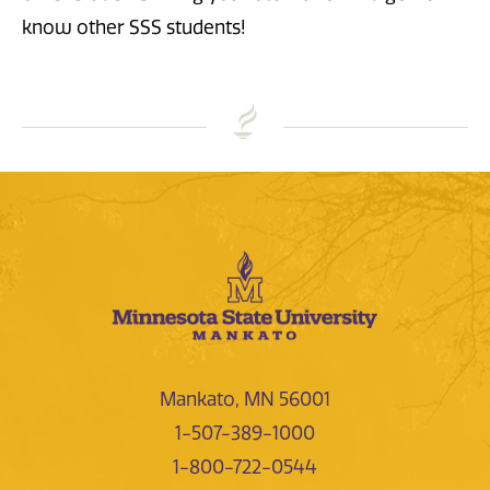
know other SSS students!
Mankato, MN 56001
1-507-389-1000
1-800-722-0544