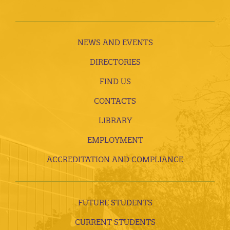
NEWS AND EVENTS
DIRECTORIES
FIND US
CONTACTS
LIBRARY
EMPLOYMENT
ACCREDITATION AND COMPLIANCE
FUTURE STUDENTS
CURRENT STUDENTS