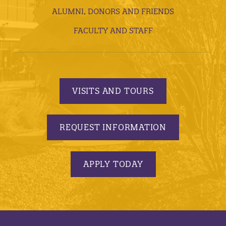
ALUMNI, DONORS AND FRIENDS
FACULTY AND STAFF
VISITS AND TOURS
REQUEST INFORMATION
APPLY TODAY