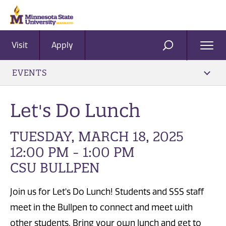
Visit
Apply
Ope
SEARCH
Men
EVENTS
Let's Do Lunch
TUESDAY, MARCH 18, 2025
12:00 PM - 1:00 PM
CSU BULLPEN
Join us for Let's Do Lunch! Students and SSS staff
meet in the Bullpen to connect and meet with
other students. Bring your own lunch and get to