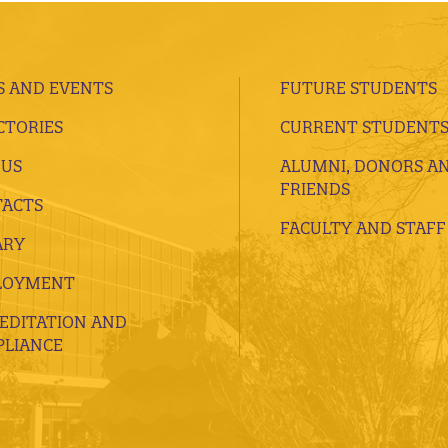
 AND EVENTS
FUTURE STUDENTS
CTORIES
CURRENT STUDENT
 US
ALUMNI, DONORS A
FRIENDS
ACTS
FACULTY AND STAFF
ARY
LOYMENT
EDITATION AND
LIANCE