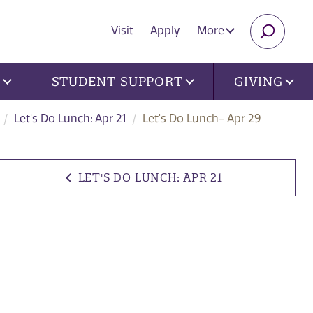
Visit
Apply
More
SEARC
U
STUDENT SUPPORT
GIVING
Let's Do Lunch: Apr 21
Let's Do Lunch- Apr 29
LET'S DO LUNCH: APR 21