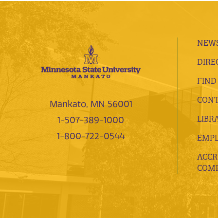
NEWS
DIRE
FIND
CONT
Mankato, MN 56001
LIBR
1-507-389-1000
1-800-722-0544
EMP
ACCR
COMP