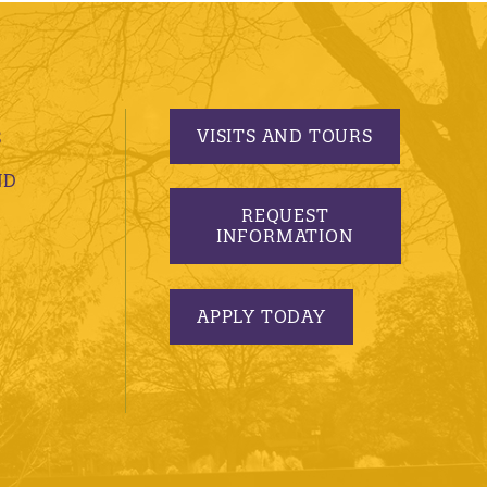
VISITS AND TOURS
S
ND
REQUEST
INFORMATION
APPLY TODAY