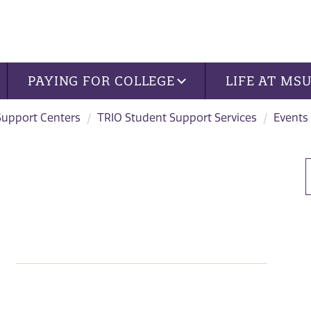
PAYING FOR COLLEGE
LIFE AT MS
Support Centers
TRIO Student Support Services
Events