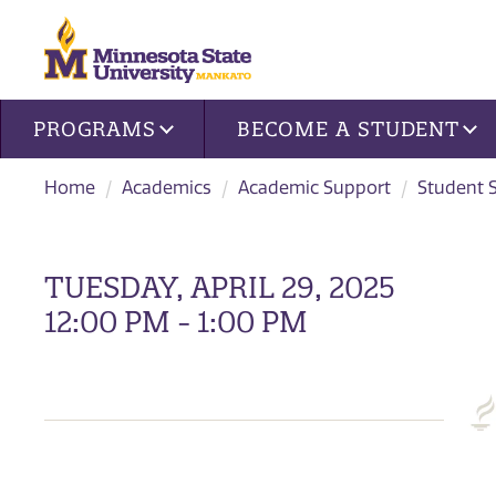
Site navigation
PROGRAMS
BECOME A STUDENT
Home
Academics
Academic Support
Student 
TUESDAY, APRIL 29, 2025
12:00 PM - 1:00 PM