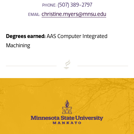
(507) 389-2797
PHONE:
christine.myers@mnsu.edu
EMAIL:
Degrees earned:
AAS Computer Integrated
Machining