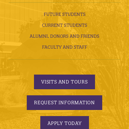
FUTURE STUDENTS
CURRENT STUDENTS
ALUMNI, DONORS AND FRIENDS
FACULTY AND STAFF
VISITS AND TOURS
REQUEST INFORMATION
APPLY TODAY