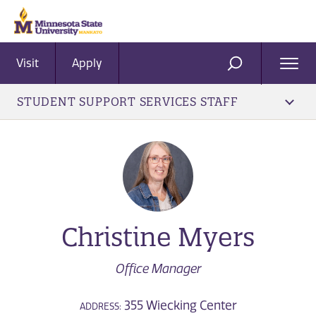
Visit
Apply
Ope
SEARCH
Men
STUDENT SUPPORT SERVICES STAFF
Christine Myers
Office Manager
355 Wiecking Center
ADDRESS: