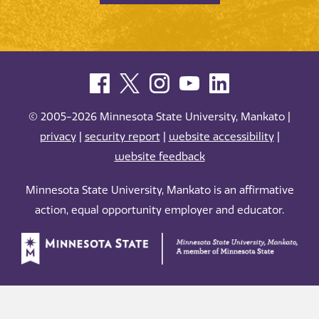
© 2005-2026 Minnesota State University, Mankato |
privacy
|
security report
|
website accessibility
|
website feedback
Minnesota State University, Mankato is an affirmative
action, equal opportunity employer and educator.