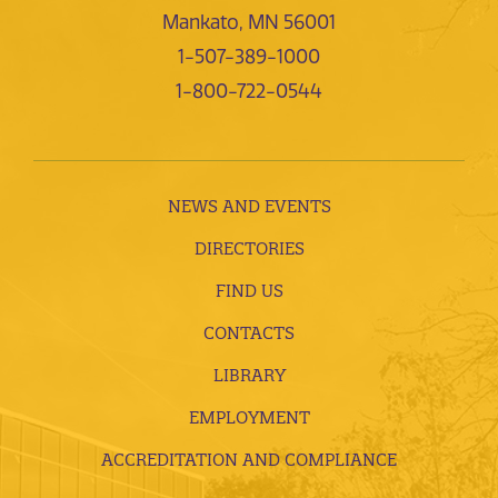
Mankato, MN 56001
1-507-389-1000
1-800-722-0544
NEWS AND EVENTS
DIRECTORIES
FIND US
CONTACTS
LIBRARY
EMPLOYMENT
ACCREDITATION AND COMPLIANCE