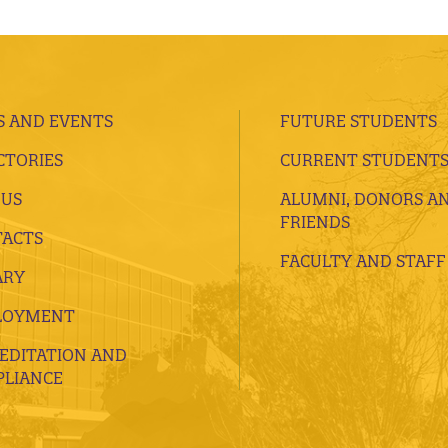
 AND EVENTS
FUTURE STUDENTS
CTORIES
CURRENT STUDENT
 US
ALUMNI, DONORS A
FRIENDS
ACTS
FACULTY AND STAFF
ARY
LOYMENT
EDITATION AND
LIANCE