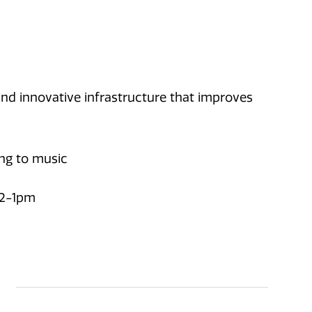
and innovative infrastructure that improves
ing to music
12-1pm