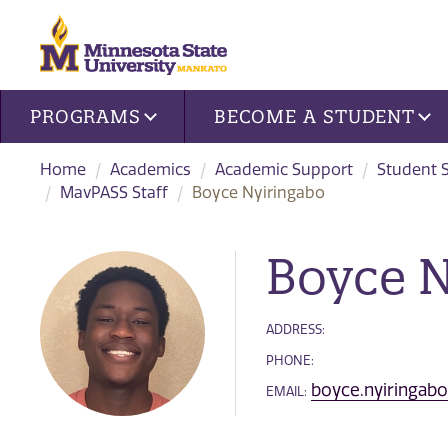
Site navigation
PROGRAMS
BECOME A STUDENT
Home
Academics
Academic Support
Student 
MavPASS Staff
Boyce Nyiringabo
Boyce N
ADDRESS:
PHONE:
boyce.nyiringa
EMAIL: