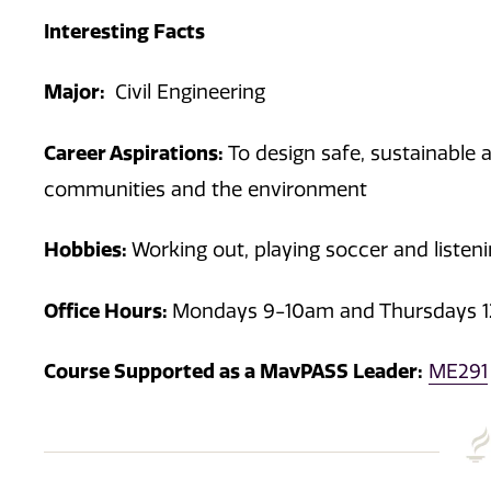
Interesting Facts
Major:
Civil Engineering
Career Aspirations:
To design safe, sustainable 
communities and the environment
Hobbies:
Working out, playing soccer and listen
Office Hours:
Mondays 9-10am and Thursdays 
Course Supported as a MavPASS Leader:
ME291