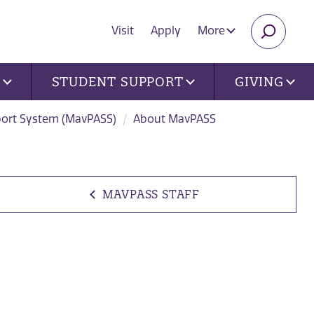
Visit
Apply
More
SEARC
U
STUDENT SUPPORT
GIVING
port System (MavPASS)
About MavPASS
MAVPASS STAFF