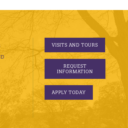
VISITS AND TOURS
S
ND
REQUEST
INFORMATION
APPLY TODAY