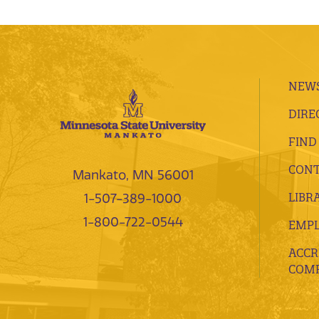
NEWS
DIRE
FIND
CONT
Mankato, MN 56001
LIBR
1-507-389-1000
1-800-722-0544
EMP
ACCR
COMP