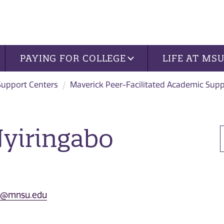
PAYING FOR COLLEGE
LIFE AT MS
Support Centers
Maverick Peer-Facilitated Academic Sup
yiringabo
bo@mnsu.edu