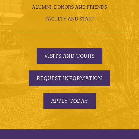
ALUMNI, DONORS AND FRIENDS
FACULTY AND STAFF
VISITS AND TOURS
REQUEST INFORMATION
APPLY TODAY