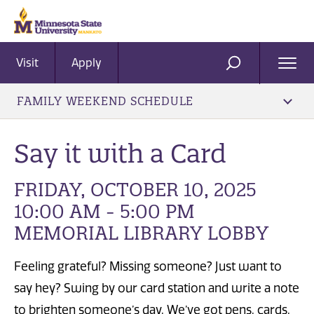
Visit
Apply
Ope
SEARCH
Men
FAMILY WEEKEND SCHEDULE
Say it with a Card
FRIDAY, OCTOBER 10, 2025
10:00 AM - 5:00 PM
MEMORIAL LIBRARY LOBBY
Feeling grateful? Missing someone? Just want to
say hey? Swing by our card station and write a note
to brighten someone’s day. We’ve got pens, cards,