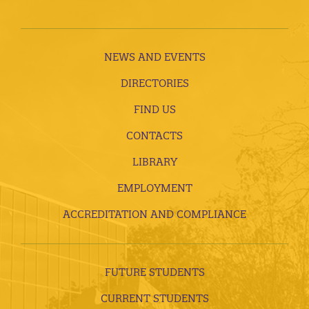
NEWS AND EVENTS
DIRECTORIES
FIND US
CONTACTS
LIBRARY
EMPLOYMENT
ACCREDITATION AND COMPLIANCE
FUTURE STUDENTS
CURRENT STUDENTS