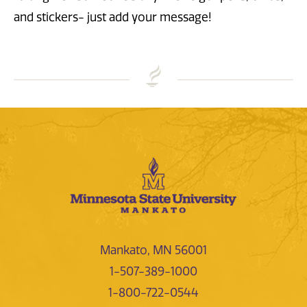
and stickers- just add your message!
Mankato, MN 56001
1-507-389-1000
1-800-722-0544