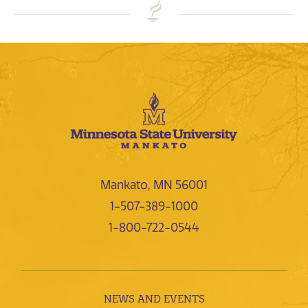
Mankato, MN 56001
1-507-389-1000
1-800-722-0544
NEWS AND EVENTS