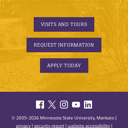
VISITS AND TOURS
REQUEST INFORMATION
APPLY TODAY
© 2005-2026 Minnesota State University, Mankato |
privacy
|
security report
|
website accessibility
|