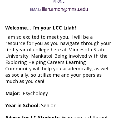
PHONE:
lilah.amon@mnsu.edu
EMAIL:
Welcome…
I’m
your LCC Lilah!
I am so excited to meet you. I will be a
resource for you as you navigate through your
first year of college here at Minnesota State
University, Mankato! Being involved with the
Exploring Helping Careers Learning
Community will help you academically, as well
as socially, so
utilize
me and your peers as
much as you can!
Major:
Psychology
Year in School:
Senior
Advice for LC Students:
Everyone is different