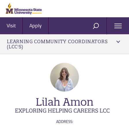
Visit
Apply
Ope
SEARCH
Men
LEARNING COMMUNITY COORDINATORS
(LCC'S)
Lilah Amon
EXPLORING HELPING CAREERS LCC
ADDRESS: