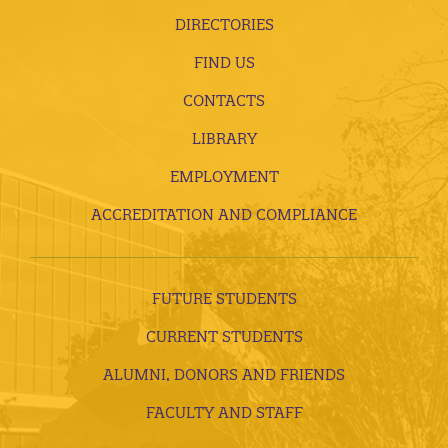
DIRECTORIES
FIND US
CONTACTS
LIBRARY
EMPLOYMENT
ACCREDITATION AND COMPLIANCE
FUTURE STUDENTS
CURRENT STUDENTS
ALUMNI, DONORS AND FRIENDS
FACULTY AND STAFF