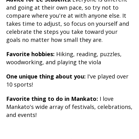
and going at their own pace, so try not to
compare where you're at with anyone else. It
takes time to adjust, so focus on yourself and
celebrate the steps you take toward your
goals no matter how small they are.
Favorite hobbies:
Hiking, reading, puzzles,
woodworking, and playing the viola
One unique thing about you:
I've played over
10 sports!
Favorite thing to do in Mankato:
I love
Mankato's wide array of festivals, celebrations,
and events!