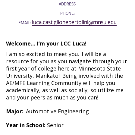
ADDRESS:
PHONE:
luca.castiglionebertolini@mnsu.edu
EMAIL:
Welcome…
I’m
your LCC Luca!
I am so excited to meet you. I will be a
resource for you as you navigate through your
first year of college here at Minnesota State
University, Mankato! Being involved with the
AE/MFE Learning Community will help you
academically, as well as socially, so
utilize
me
and your peers as much as you can!
Major:
Automotive Engineering
Year in School:
Senior