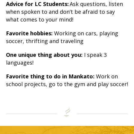
Advice for LC Students:
Ask questions, listen
when spoken to and don’t be afraid to say
what comes to your mind!
Favorite hobbies:
Working on cars, playing
soccer, thrifting and traveling
One unique thing about you:
I speak 3
languages!
Favorite thing to do in Mankato:
Work on
school projects, go to the gym and play soccer!