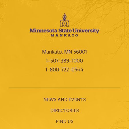
Mankato, MN 56001
1-507-389-1000
1-800-722-0544
NEWS AND EVENTS
DIRECTORIES
FIND US