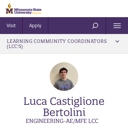
Visit
Apply
Ope
SEARCH
Men
LEARNING COMMUNITY COORDINATORS
(LCC'S)
Luca Castiglione
Bertolini
ENGINEERING-AE/MFE LCC