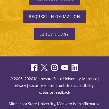
REQUEST INFORMATION
APPLY TODAY
© 2005-2026 Minnesota State University, Mankato |
privacy
|
security report
|
website accessibility
|
website feedback
Minnesota State University, Mankato is an affirmative