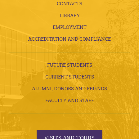
CONTACTS
LIBRARY
EMPLOYMENT
ACCREDITATION AND COMPLIANCE
FUTURE STUDENTS
CURRENT STUDENTS
ALUMNI, DONORS AND FRIENDS
FACULTY AND STAFF
VISITS AND TOURS