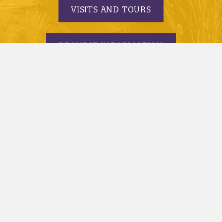
VISITS AND TOURS
REQUEST INFORMATION
APPLY TODAY
© 2005-2026 Minnesota State University, Mankato |
privacy
|
security report
|
website accessibility
|
website feedback