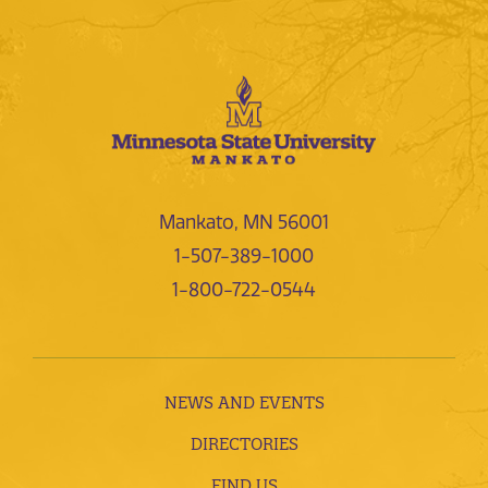
Mankato, MN 56001
1-507-389-1000
1-800-722-0544
NEWS AND EVENTS
DIRECTORIES
FIND US