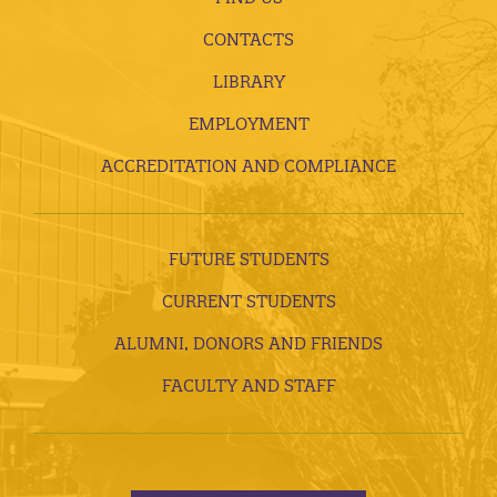
CONTACTS
LIBRARY
EMPLOYMENT
ACCREDITATION AND COMPLIANCE
FUTURE STUDENTS
CURRENT STUDENTS
ALUMNI, DONORS AND FRIENDS
FACULTY AND STAFF