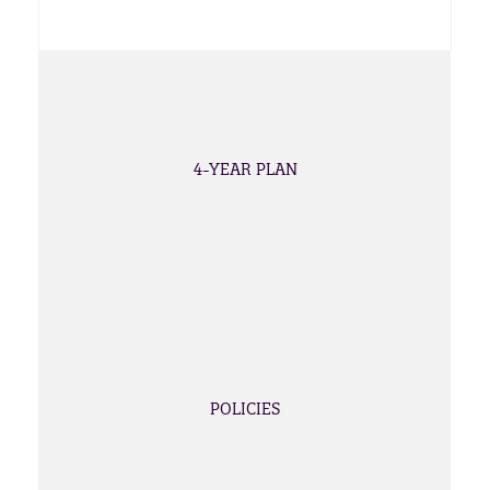
4-YEAR PLAN
POLICIES