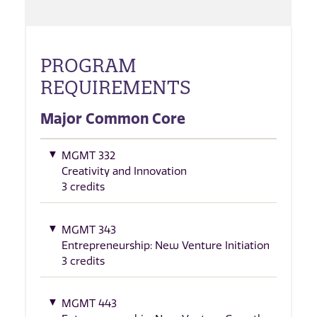
PROGRAM
REQUIREMENTS
Major Common Core
MGMT 332
Creativity and Innovation
3 credits
MGMT 343
Entrepreneurship: New Venture Initiation
3 credits
MGMT 443