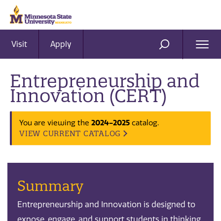
Visit
Apply
Ope
SEARCH
Men
Entrepreneurship and
Innovation (CERT)
2024-2025
You are viewing the
catalog.
VIEW CURRENT CATALOG
Summary
Entrepreneurship and Innovation is designed to
expose, engage, and support students in thinking