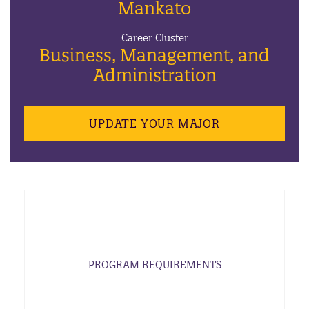
Mankato
Career Cluster
Business, Management, and
Administration
UPDATE YOUR MAJOR
PROGRAM REQUIREMENTS