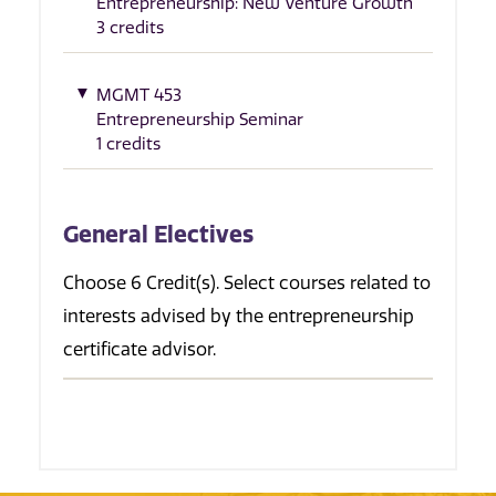
Entrepreneurship: New Venture Growth
3 credits
MGMT 453
Entrepreneurship Seminar
1 credits
General Electives
Choose 6 Credit(s). Select courses related to
interests advised by the entrepreneurship
certificate advisor.