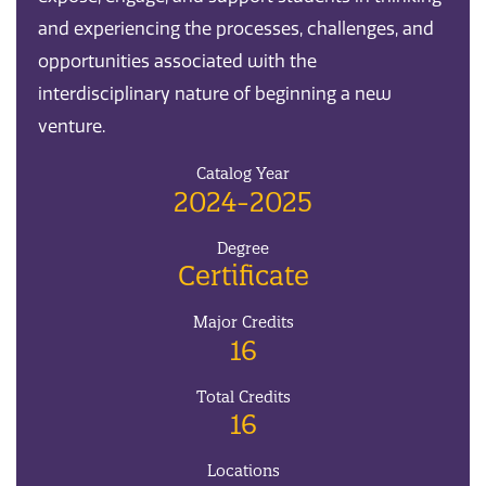
and experiencing the processes, challenges, and
opportunities associated with the
interdisciplinary nature of beginning a new
venture.
Catalog Year
2024-2025
Degree
Certificate
Major Credits
16
Total Credits
16
Locations