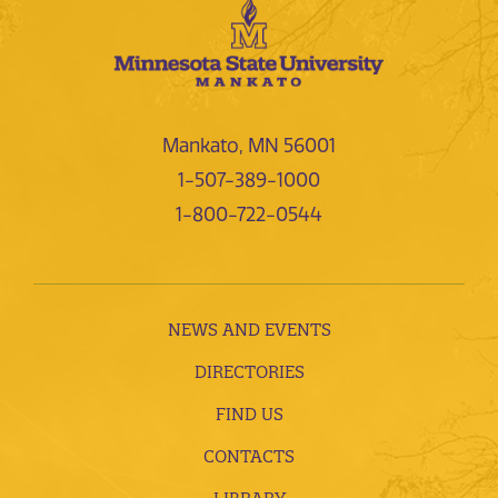
Mankato, MN 56001
1-507-389-1000
1-800-722-0544
NEWS AND EVENTS
DIRECTORIES
FIND US
CONTACTS