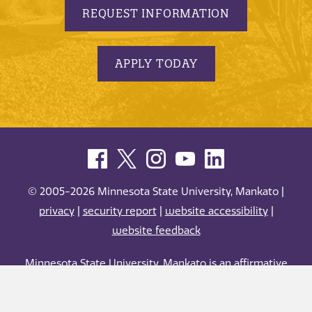
REQUEST INFORMATION
APPLY TODAY
© 2005-2026 Minnesota State University, Mankato |
privacy
|
security report
|
website accessibility
|
website feedback
Minnesota State University, Mankato is an affirmative
action, equal opportunity employer and educator.