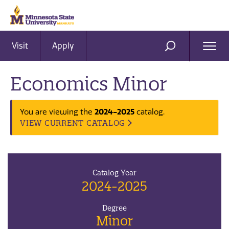
Visit
Apply
Ope
SEARCH
Men
Economics Minor
2024-2025
You are viewing the
catalog.
VIEW CURRENT CATALOG
Catalog Year
2024-2025
Degree
Minor