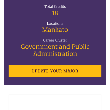
Total Credits
18
Locations
Mankato
Career Cluster
Government and Public
Administration
UPDATE YOUR MAJOR