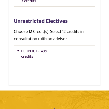
3 credits
Unrestricted Electives
Choose 12 Credit(s). Select 12 credits in
consultation with an advisor.
ECON 101 - 499
credits