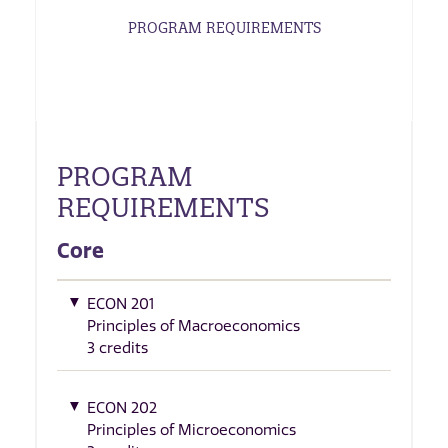
PROGRAM REQUIREMENTS
PROGRAM
REQUIREMENTS
Core
ECON 201
Principles of Macroeconomics
3 credits
ECON 202
Principles of Microeconomics