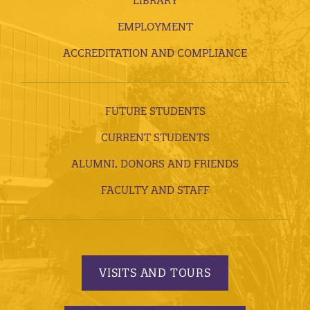
LIBRARY
EMPLOYMENT
ACCREDITATION AND COMPLIANCE
FUTURE STUDENTS
CURRENT STUDENTS
ALUMNI, DONORS AND FRIENDS
FACULTY AND STAFF
VISITS AND TOURS