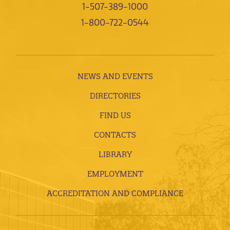
1-507-389-1000
1-800-722-0544
NEWS AND EVENTS
DIRECTORIES
FIND US
CONTACTS
LIBRARY
EMPLOYMENT
ACCREDITATION AND COMPLIANCE