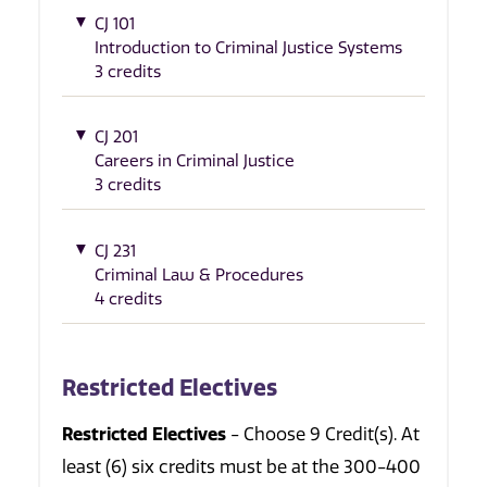
CJ 101
Introduction to Criminal Justice Systems
3 credits
CJ 201
Careers in Criminal Justice
3 credits
CJ 231
Criminal Law & Procedures
4 credits
Restricted Electives
Restricted Electives
- Choose 9 Credit(s). At
least (6) six credits must be at the 300-400