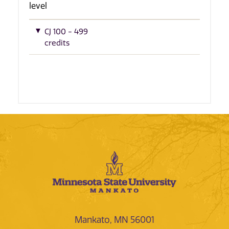
level
CJ 100 - 499
credits
Mankato, MN 56001