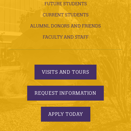
FUTURE STUDENTS
CURRENT STUDENTS
ALUMNI, DONORS AND FRIENDS
FACULTY AND STAFF
VISITS AND TOURS
REQUEST INFORMATION
APPLY TODAY