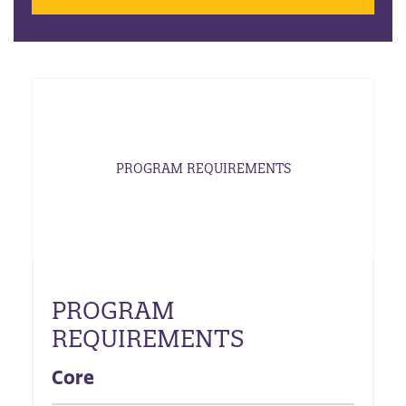
PROGRAM REQUIREMENTS
PROGRAM
REQUIREMENTS
Core