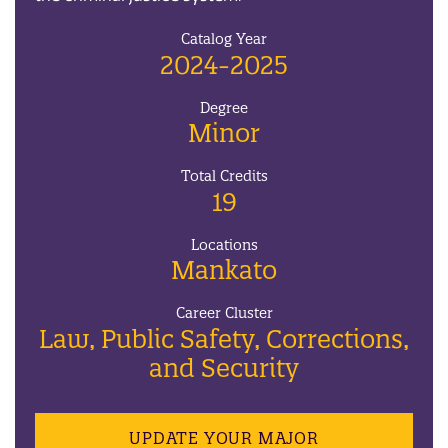
Catalog Year
2024-2025
Degree
Minor
Total Credits
19
Locations
Mankato
Career Cluster
Law, Public Safety, Corrections,
and Security
UPDATE YOUR MAJOR