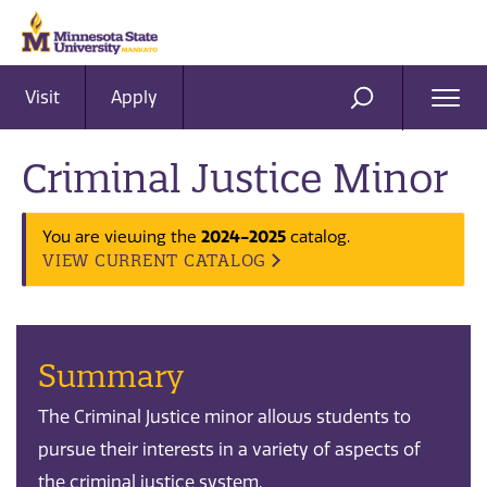
Visit
Apply
Ope
SEARCH
Men
Criminal Justice Minor
You are viewing the
2024-2025
catalog.
VIEW CURRENT CATALOG
Summary
The Criminal Justice minor allows students to
pursue their interests in a variety of aspects of
the criminal justice system.