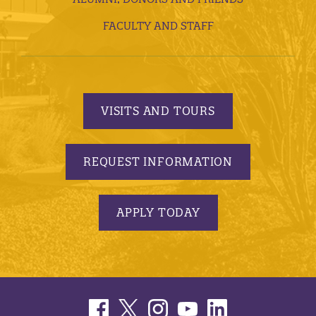
FACULTY AND STAFF
VISITS AND TOURS
REQUEST INFORMATION
APPLY TODAY