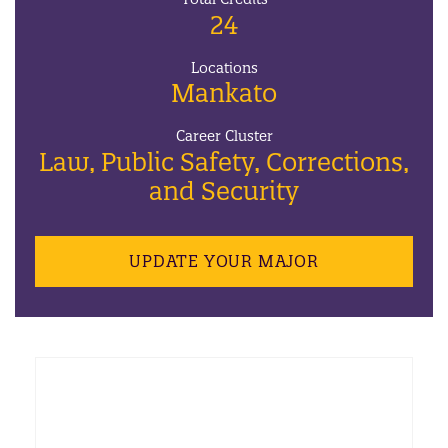
24
Locations
Mankato
Career Cluster
Law, Public Safety, Corrections,
and Security
UPDATE YOUR MAJOR