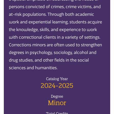
persons convicted of crimes, crime victims, and
at-risk populations. Through both academic
work and experiential learning, students acquire
the knowledge, skills, and experience to work
with correctional clients in a variety of settings.
Corrections minors are often used to strengthen
degrees in psychology, sociology, alcohol and
drug studies, and other fields in the social
sciences and humanities.
Catalog Year
2024-2025
Degree
Minor
Total Credits