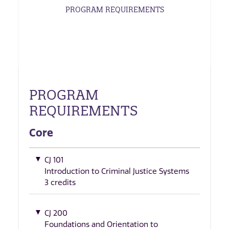
PROGRAM REQUIREMENTS
PROGRAM
REQUIREMENTS
Core
CJ 101
Introduction to Criminal Justice Systems
3 credits
CJ 200
Foundations and Orientation to