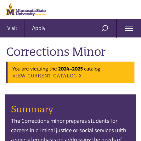
Visit
Apply
Ope
SEARCH
Men
Corrections Minor
2024-2025
You are viewing the
catalog.
VIEW CURRENT CATALOG
Summary
The Corrections minor prepares students for
careers in criminal justice or social services with
a special emphasis on addressing the needs of