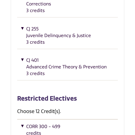
Corrections
3 credits
CJ 255
Juvenile Delinquency & Justice
3 credits
CJ 401
Advanced Crime Theory & Prevention
3 credits
Restricted Electives
Choose 12 Credit(s).
CORR 300 - 499
credits