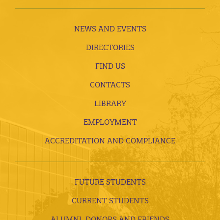
NEWS AND EVENTS
DIRECTORIES
FIND US
CONTACTS
LIBRARY
EMPLOYMENT
ACCREDITATION AND COMPLIANCE
FUTURE STUDENTS
CURRENT STUDENTS
ALUMNI, DONORS AND FRIENDS