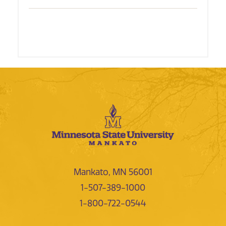
Mankato, MN 56001
1-507-389-1000
1-800-722-0544