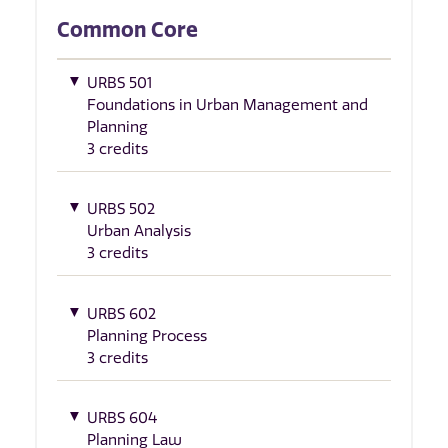
Common Core
URBS 501
Foundations in Urban Management and
Planning
3 credits
URBS 502
Urban Analysis
3 credits
URBS 602
Planning Process
3 credits
URBS 604
Planning Law