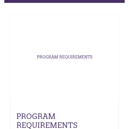
PROGRAM REQUIREMENTS
PROGRAM
REQUIREMENTS