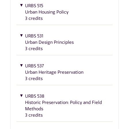
URBS 515
Urban Housing Policy
3 credits
URBS 531
Urban Design Principles
3 credits
URBS 537
Urban Heritage Preservation
3 credits
URBS 538
Historic Preservation: Policy and Field
Methods
3 credits