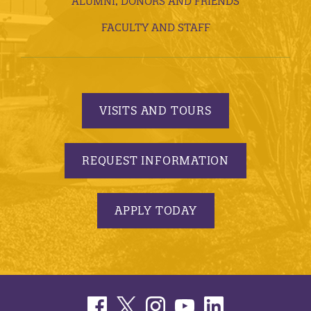
ALUMNI, DONORS AND FRIENDS
FACULTY AND STAFF
VISITS AND TOURS
REQUEST INFORMATION
APPLY TODAY