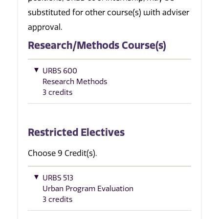
substituted for other course(s) with adviser
approval.
Research/Methods Course(s)
URBS 600
Research Methods
3 credits
Restricted Electives
Choose 9 Credit(s).
URBS 513
Urban Program Evaluation
3 credits