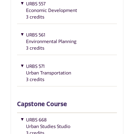
URBS 557
Economic Development
3 credits
URBS 561
Environmental Planning
3 credits
URBS 571
Urban Transportation
3 credits
Capstone Course
URBS 668
Urban Studies Studio
3 credits