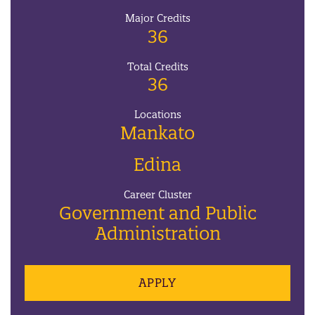
Major Credits
36
Total Credits
36
Locations
Mankato
Edina
Career Cluster
Government and Public
Administration
APPLY