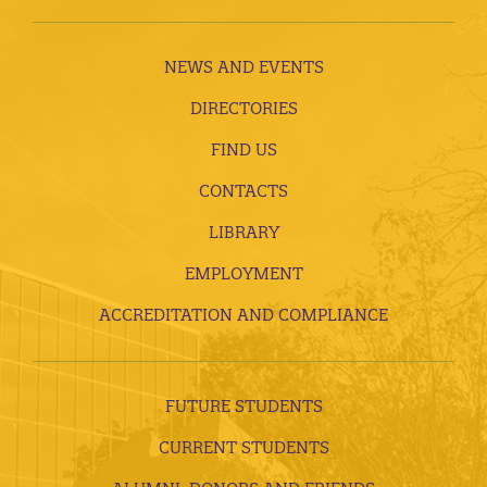
NEWS AND EVENTS
DIRECTORIES
FIND US
CONTACTS
LIBRARY
EMPLOYMENT
ACCREDITATION AND COMPLIANCE
FUTURE STUDENTS
CURRENT STUDENTS