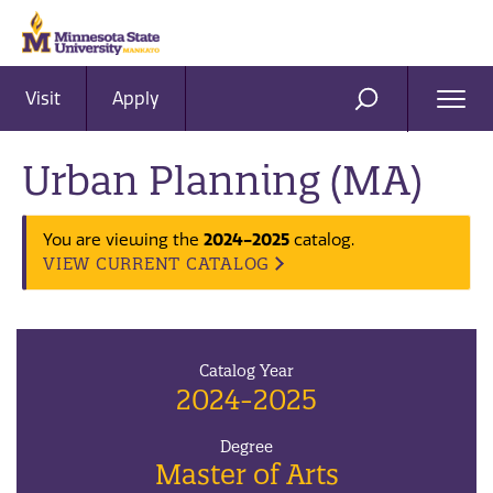
Visit
Apply
Ope
SEARCH
Men
Urban Planning (MA)
You are viewing the
2024-2025
catalog.
VIEW CURRENT CATALOG
Catalog Year
2024-2025
Degree
Master of Arts