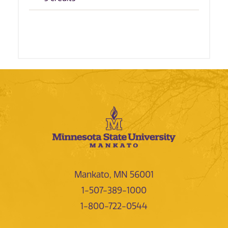
Mankato, MN 56001
1-507-389-1000
1-800-722-0544