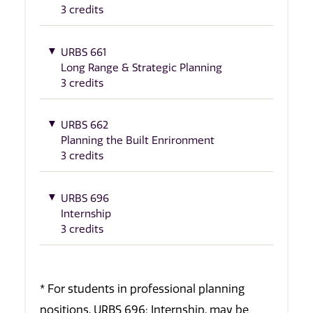
3 credits
URBS 661
Long Range & Strategic Planning
3 credits
URBS 662
Planning the Built Enrironment
3 credits
URBS 696
Internship
3 credits
* For students in professional planning
positions, URBS 696: Internship, may be