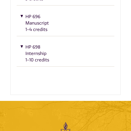
HP 696
Manuscript
1-4 credits
HP 698
Internship
1-10 credits