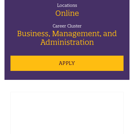
Locations
Online
Career Cluster
Business, Management, and
Administration
APPLY