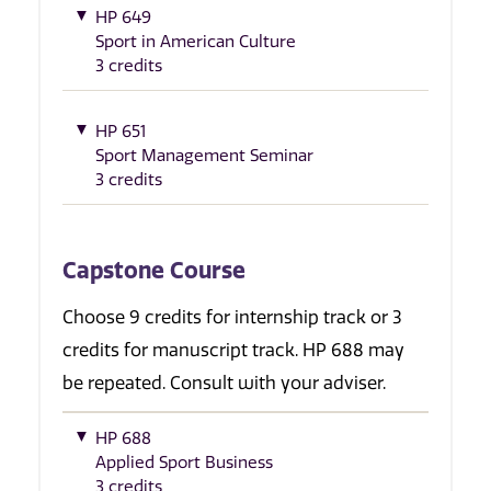
HP 649
Sport in American Culture
3 credits
HP 651
Sport Management Seminar
3 credits
Capstone Course
Choose 9 credits for internship track or 3
credits for manuscript track. HP 688 may
be repeated. Consult with your adviser.
HP 688
Applied Sport Business
3 credits