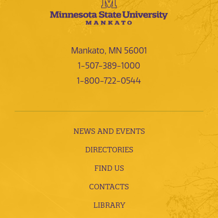
Mankato, MN 56001
1-507-389-1000
1-800-722-0544
NEWS AND EVENTS
DIRECTORIES
FIND US
CONTACTS
LIBRARY