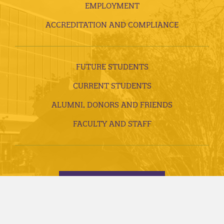
EMPLOYMENT
ACCREDITATION AND COMPLIANCE
FUTURE STUDENTS
CURRENT STUDENTS
ALUMNI, DONORS AND FRIENDS
FACULTY AND STAFF
VISITS AND TOURS
REQUEST INFORMATION