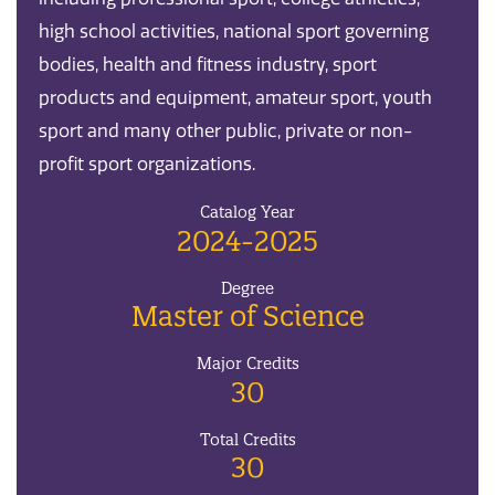
high school activities, national sport governing
bodies, health and fitness industry, sport
products and equipment, amateur sport, youth
sport and many other public, private or non-
profit sport organizations.
Catalog Year
2024-2025
Degree
Master of Science
Major Credits
30
Total Credits
30