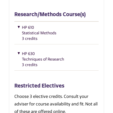
Research/Methods Course(s)
HP 610
Statistical Methods
3 credits
HP 630
Techniques of Research
3 credits
Restricted Electives
Choose 3 elective credits. Consult your
adviser for course availability and fit. Not all
of these are offered online.