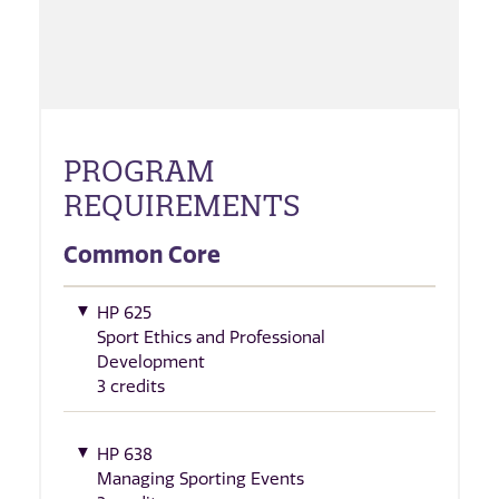
PROGRAM
REQUIREMENTS
Common Core
HP 625
Sport Ethics and Professional
Development
3 credits
HP 638
Managing Sporting Events