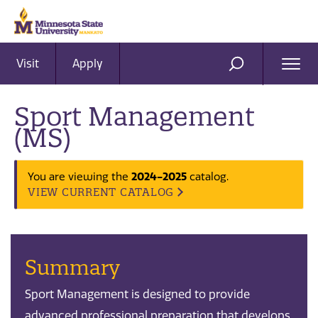
Visit
Apply
Ope
SEARCH
Men
Sport Management
(MS)
2024-2025
You are viewing the
catalog.
VIEW CURRENT CATALOG
Summary
Sport Management is designed to provide
advanced professional preparation that develops