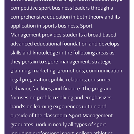
competitive sport business leaders through a
comprehensive education in both theory and its
application in sports business. Sport
Management provides students a broad based,
advanced educational foundation and develops
skills and knowledge in the following areas as
they pertain to sport: management, strategic
planning, marketing, promotions, communication,
legal preparation, public relations, consumer
behavior, facilities, and finance. The program
focuses on problem solving and emphasizes
hand’s on learning experiences within and
outside of the classroom. Sport Management
graduates work in nearly all types of sport
including professional sport, college athletics,