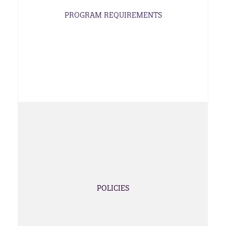
PROGRAM REQUIREMENTS
POLICIES