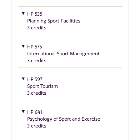
HP 535
Planning Sport Facilities
3 credits
HP 575
International Sport Management
3 credits
HP 597
Sport Tourism
3 credits
HP 641
Psychology of Sport and Exercise
3 credits