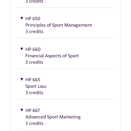
3 credits
HP 650
Principles of Sport Management
3 credits
HP 660
Financial Aspects of Sport
3 credits
HP 665
Sport Law
3 credits
HP 667
Advanced Sport Marketing
3 credits