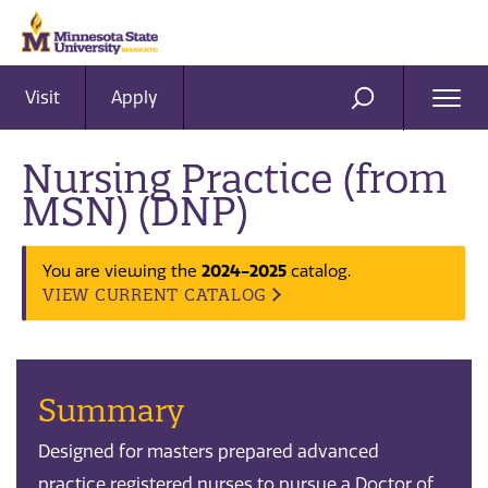
Visit
Apply
Ope
SEARCH
Men
Nursing Practice (from
MSN) (DNP)
2024-2025
You are viewing the
catalog.
VIEW CURRENT CATALOG
Summary
Designed for masters prepared advanced
practice registered nurses to pursue a Doctor of