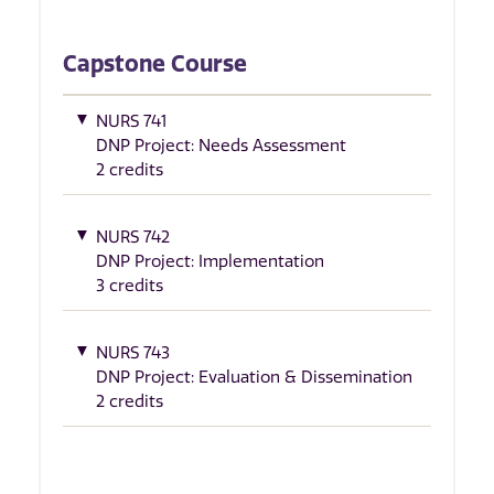
Capstone Course
NURS 741
DNP Project: Needs Assessment
2 credits
NURS 742
DNP Project: Implementation
3 credits
NURS 743
DNP Project: Evaluation & Dissemination
2 credits