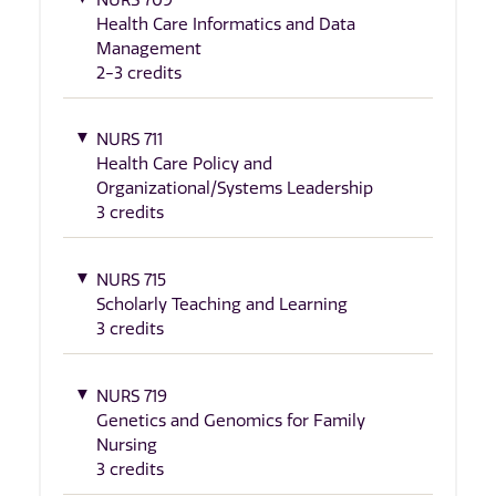
Health Care Informatics and Data
Management
2-3 credits
NURS 711
Health Care Policy and
Organizational/Systems Leadership
3 credits
NURS 715
Scholarly Teaching and Learning
3 credits
NURS 719
Genetics and Genomics for Family
Nursing
3 credits