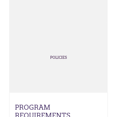
POLICIES
PROGRAM
REQUIREMENTS