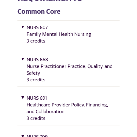
Common Core
NURS 607
Family Mental Health Nursing
3 credits
NURS 668
Nurse Practitioner Practice, Quality, and
Safety
3 credits
NURS 691
Healthcare Provider Policy, Financing,
and Collaboration
3 credits
NURS 709