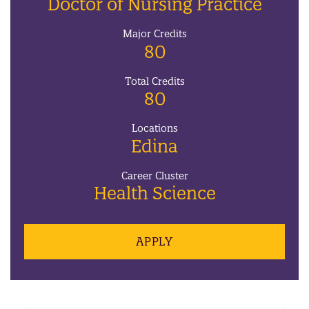
Doctor of Nursing Practice
Major Credits
80
Total Credits
80
Locations
Edina
Career Cluster
Health Science
APPLY