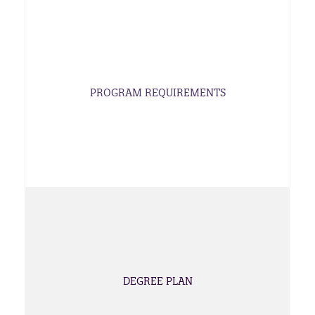
PROGRAM REQUIREMENTS
DEGREE PLAN