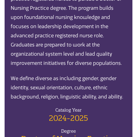
Nursing Practice degree. The program builds
upon foundational nursing knowledge and
focuses on leadership development in the
advanced practice registered nurse role.
Graduates are prepared to work at the
organizational system level and lead quality
improvement initiatives for diverse populations.
We define diverse as including gender, gender
identity, sexual orientation, culture, ethnic
background, religion, linguistic ability, and ability.
Catalog Year
2024-2025
Degree