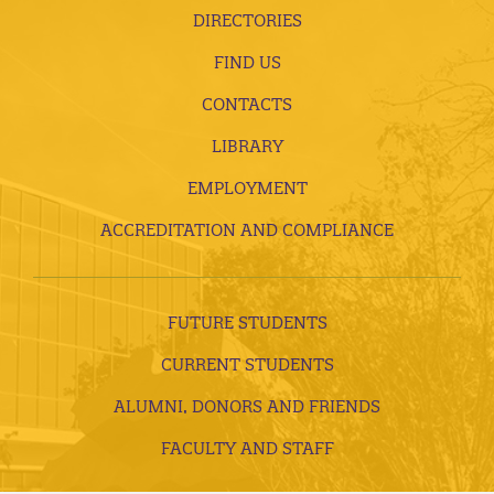
DIRECTORIES
FIND US
CONTACTS
LIBRARY
EMPLOYMENT
ACCREDITATION AND COMPLIANCE
FUTURE STUDENTS
CURRENT STUDENTS
ALUMNI, DONORS AND FRIENDS
FACULTY AND STAFF