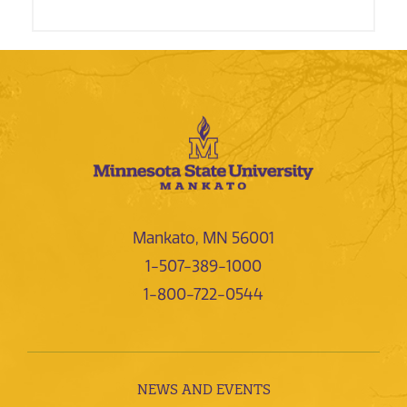
Mankato, MN 56001
1-507-389-1000
1-800-722-0544
NEWS AND EVENTS