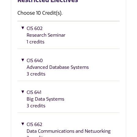
Choose 10 Credit(s).
CIS 602
Research Seminar
1 credits
CIS 640
Advanced Database Systems
3 credits
CIS 641
Big Data Systems
3 credits
CIS 662
Data Communications and Networking