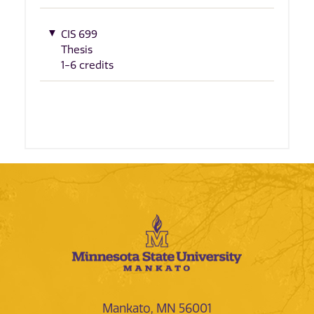
CIS 699
Thesis
1-6 credits
Mankato, MN 56001