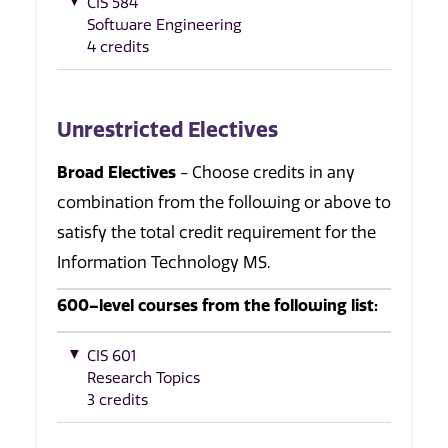
CIS 584
Software Engineering
4 credits
Unrestricted Electives
Broad Electives
- Choose credits in any
combination from the following or above to
satisfy the total credit requirement for the
Information Technology MS.
600–level courses from the following list:
CIS 601
Research Topics
3 credits