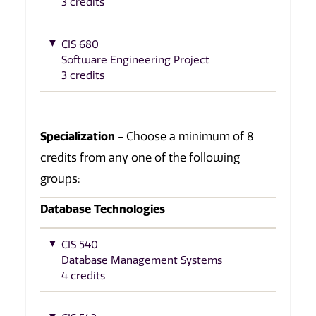
3 credits
CIS 680
Software Engineering Project
3 credits
Specialization
- Choose a minimum of 8
credits from any one of the following
groups:
Database Technologies
CIS 540
Database Management Systems
4 credits