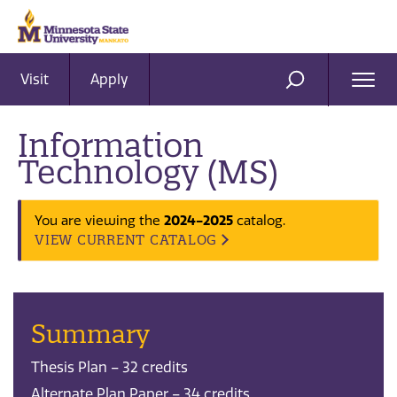
Visit
Apply
Ope
SEARCH
Men
Information
Technology (MS)
2024-2025
You are viewing the
catalog.
VIEW CURRENT CATALOG
Summary
Thesis Plan – 32 credits
Alternate Plan Paper – 34 credits