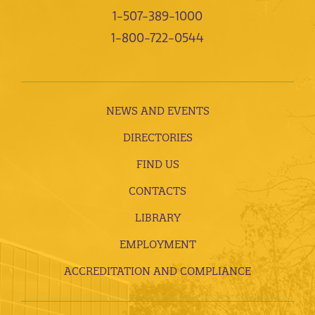
1-507-389-1000
1-800-722-0544
NEWS AND EVENTS
DIRECTORIES
FIND US
CONTACTS
LIBRARY
EMPLOYMENT
ACCREDITATION AND COMPLIANCE