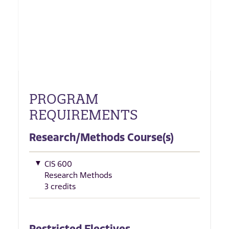
PROGRAM
REQUIREMENTS
Research/Methods Course(s)
CIS 600
Research Methods
3 credits
Restricted Electives