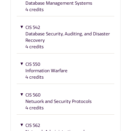
Database Management Systems
4 credits
CIS 542
Database Security, Auditing, and Disaster
Recovery
4 credits
CIS 550
Information Warfare
4 credits
CIS 560
Network and Security Protocols
4 credits
CIS 562