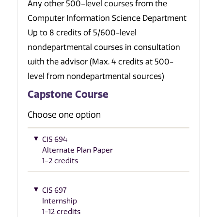
Any other 500–level courses from the
Computer Information Science Department
Up to 8 credits of 5/600-level
nondepartmental courses in consultation
with the advisor (Max. 4 credits at 500-
level from nondepartmental sources)
Capstone Course
Choose one option
CIS 694
Alternate Plan Paper
1-2 credits
CIS 697
Internship
1-12 credits