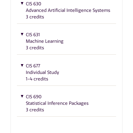
CIS 630
Advanced Artificial Intelligence Systems
3 credits
CIS 631
Machine Learning
3 credits
CIS 677
Individual Study
1-4 credits
CIS 690
Statistical Inference Packages
3 credits