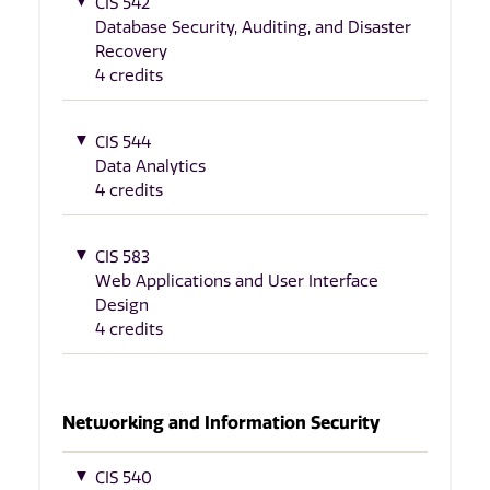
CIS 542
Database Security, Auditing, and Disaster
Recovery
4 credits
CIS 544
Data Analytics
4 credits
CIS 583
Web Applications and User Interface
Design
4 credits
Networking and Information Security
CIS 540