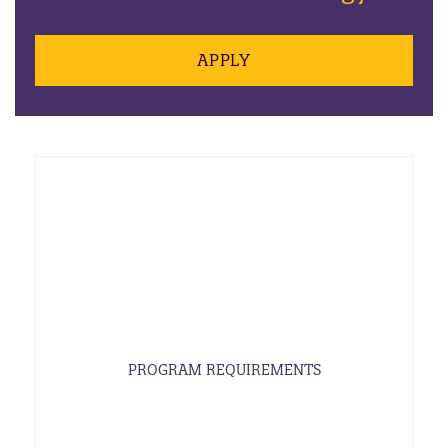
APPLY
PROGRAM REQUIREMENTS