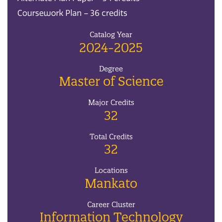
Coursework Plan – 36 credits
Catalog Year
2024-2025
Degree
Master of Science
Major Credits
32
Total Credits
32
Locations
Mankato
Career Cluster
Information Technology