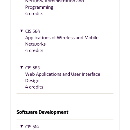
Network Administration and
Programming
4 credits
CIS 564
Applications of Wireless and Mobile
Networks
4 credits
CIS 583
Web Applications and User Interface
Design
4 credits
Software Development
CIS 514