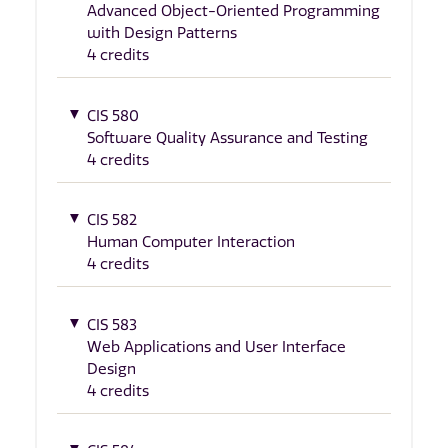
Advanced Object-Oriented Programming
with Design Patterns
4 credits
CIS 580
Software Quality Assurance and Testing
4 credits
CIS 582
Human Computer Interaction
4 credits
CIS 583
Web Applications and User Interface
Design
4 credits