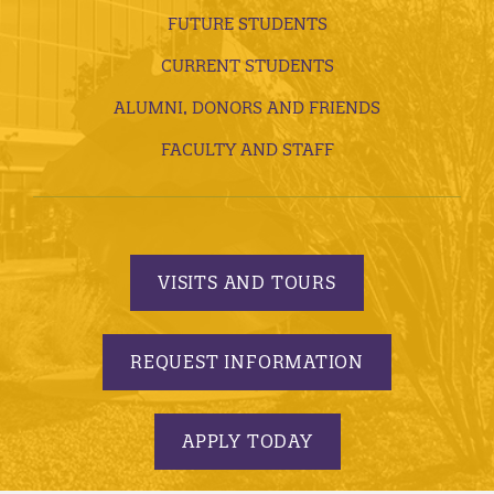
FUTURE STUDENTS
CURRENT STUDENTS
ALUMNI, DONORS AND FRIENDS
FACULTY AND STAFF
VISITS AND TOURS
REQUEST INFORMATION
APPLY TODAY