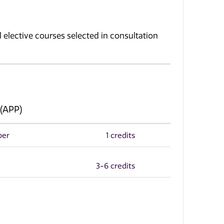
 elective courses selected in consultation
 (APP)
per
1 credits
3-6 credits