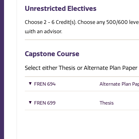
Unrestricted Electives
Choose 2 - 6 Credit(s). Choose any 500/600 level
with an advisor.
Capstone Course
Select either Thesis or Alternate Plan Paper
FREN 694
Alternate Plan Pa
FREN 699
Thesis