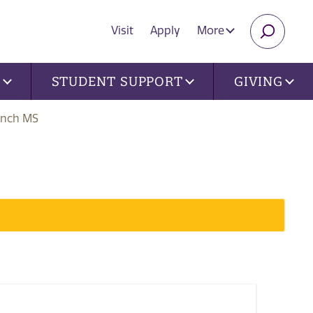
Visit
Apply
More
SEARC
U
STUDENT SUPPORT
GIVING
ench MS