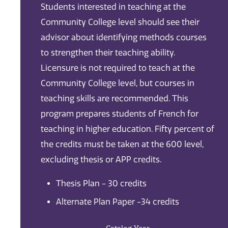
Students interested in teaching at the
Community College level should see their
advisor about identifying methods courses
to strengthen their teaching ability.
Licensure is not required to teach at the
Community College level, but courses in
teaching skills are recommended. This
program prepares students of French for
teaching in higher education. Fifty percent of
the credits must be taken at the 600 level,
excluding thesis or APP credits.
Thesis Plan - 30 credits
Alternate Plan Paper -34 credits