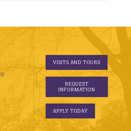
VISITS AND TOURS
S
ND
REQUEST
INFORMATION
APPLY TODAY