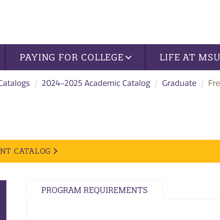
PAYING FOR COLLEGE
LIFE AT MS
 Catalogs
2024-2025 Academic Catalog
Graduate
Fr
ENT CATALOG
PROGRAM REQUIREMENTS