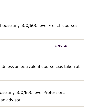
. Choose any 500/600 level French courses
credits
. Unless an equivalent course was taken at
oose any 500/600 level Professional
 an advisor.