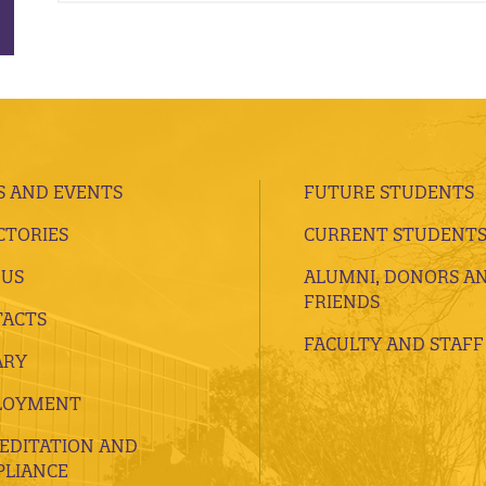
 AND EVENTS
FUTURE STUDENTS
CTORIES
CURRENT STUDENT
 US
ALUMNI, DONORS A
FRIENDS
ACTS
FACULTY AND STAFF
ARY
LOYMENT
EDITATION AND
LIANCE