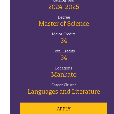
Catalog Year
2024-2025
Degree
Master of Science
Major Credits
34
Total Credits
34
Locations
Mankato
Career Cluster
Languages and Literature
APPLY