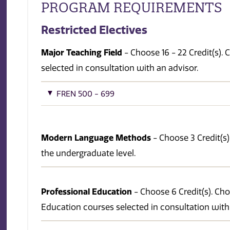
PROGRAM REQUIREMENTS
Restricted Electives
Major Teaching Field
- Choose 16 - 22 Credit(s)
selected in consultation with an advisor.
FREN 500 - 699
Modern Language Methods
- Choose 3 Credit(s)
the undergraduate level.
Professional Education
- Choose 6 Credit(s). Ch
Education courses selected in consultation with