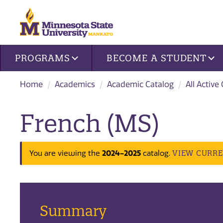
Site navigation
PROGRAMS
BECOME A STUDENT
Home
Academics
Academic Catalog
All Active
French (MS)
VIEW CURR
You are viewing the
2024-2025
catalog.
Summary