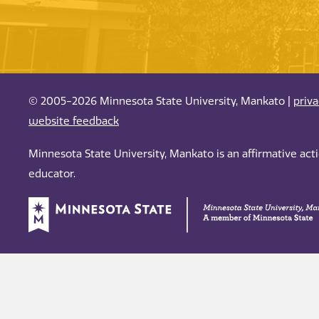
© 2005-2026 Minnesota State University, Mankato |
priv
website feedback
Minnesota State University, Mankato is an affirmative ac
educator.