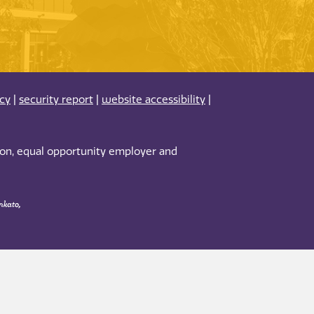
acy
|
security report
|
website accessibility
|
tion, equal opportunity employer and