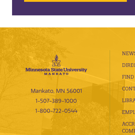
NEWS
DIRE
FIND
CONT
Mankato, MN 56001
LIBR
1-507-389-1000
1-800-722-0544
EMP
ACCR
COMP