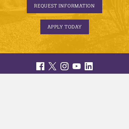
REQUEST INFORMATION
APPLY TODAY
© 2005-2026 Minnesota State University, Mankato |
privacy
|
security report
|
website accessibility
|
website feedback
Minnesota State University, Mankato is an affirmative
action, equal opportunity employer and educator.