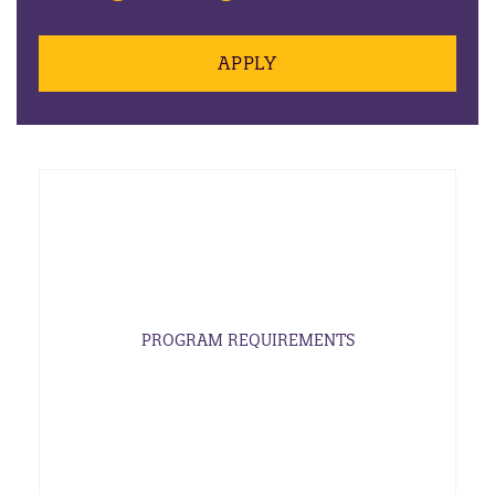
APPLY
PROGRAM REQUIREMENTS