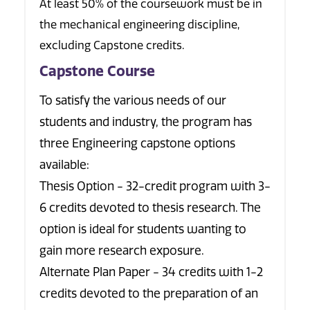
At least 50% of the coursework must be in
the mechanical engineering discipline,
excluding Capstone credits.
Capstone Course
To satisfy the various needs of our
students and industry, the program has
three Engineering capstone options
available:
Thesis Option - 32-credit program with 3-
6 credits devoted to thesis research. The
option is ideal for students wanting to
gain more research exposure.
Alternate Plan Paper - 34 credits with 1-2
credits devoted to the preparation of an