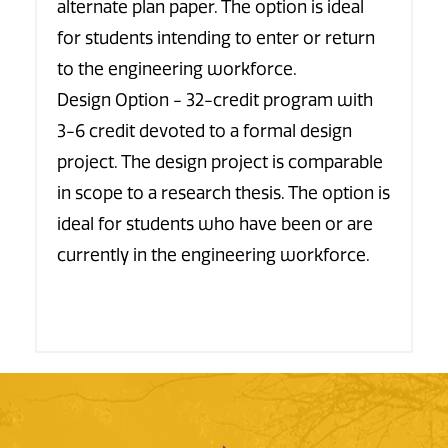
alternate plan paper. The option is ideal
for students intending to enter or return
to the engineering workforce.
Design Option - 32-credit program with
3-6 credit devoted to a formal design
project. The design project is comparable
in scope to a research thesis. The option is
ideal for students who have been or are
currently in the engineering workforce.