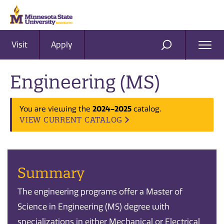
Visit
Apply
Ope
SEARCH
Men
Engineering (MS)
You are viewing the
2024-2025
catalog.
VIEW CURRENT CATALOG
Summary
The engineering programs offer a Master of
Science in Engineering (MS) degree with
specializations in either Mechanical or Electrical