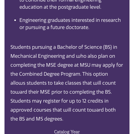
education at the postgraduate level.
Engineering graduates interested in research
or pursuing a future doctorate.
Students pursuing a Bachelor of Science (BS) in
Mechanical Engineering and who also plan on
completing the MSE degree at MSU may apply for
the Combined Degree Program. This option
allows students to take classes that will count
toward their MSE prior to completing the BS.
Students may register for up to 12 credits in
approved courses that will count toward both
the BS and MS degrees.
Catalog Year