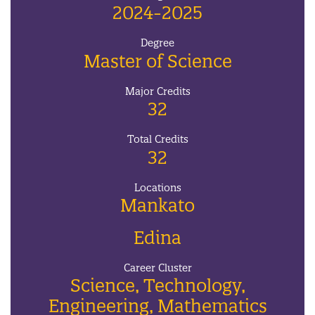
2024-2025
Degree
Master of Science
Major Credits
32
Total Credits
32
Locations
Mankato
Edina
Career Cluster
Science, Technology,
Engineering, Mathematics