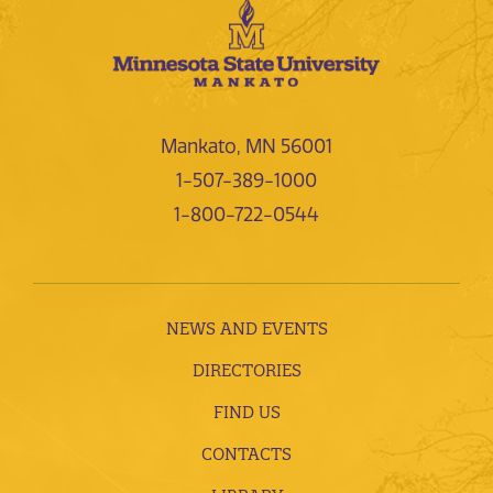
Mankato, MN 56001
1-507-389-1000
1-800-722-0544
NEWS AND EVENTS
DIRECTORIES
FIND US
CONTACTS