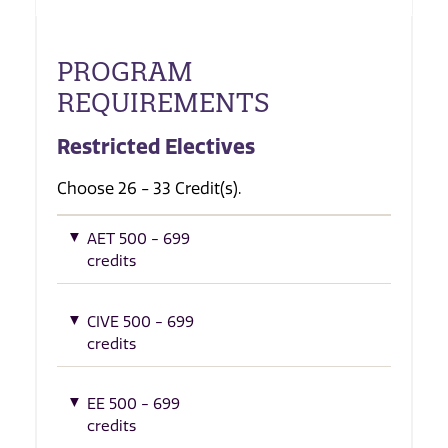
PROGRAM
REQUIREMENTS
Restricted Electives
Choose 26 - 33 Credit(s).
AET 500 - 699
credits
CIVE 500 - 699
credits
EE 500 - 699
credits