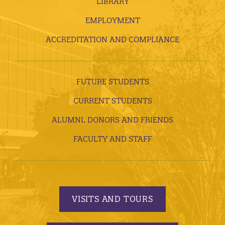
LIBRARY
EMPLOYMENT
ACCREDITATION AND COMPLIANCE
FUTURE STUDENTS
CURRENT STUDENTS
ALUMNI, DONORS AND FRIENDS
FACULTY AND STAFF
VISITS AND TOURS