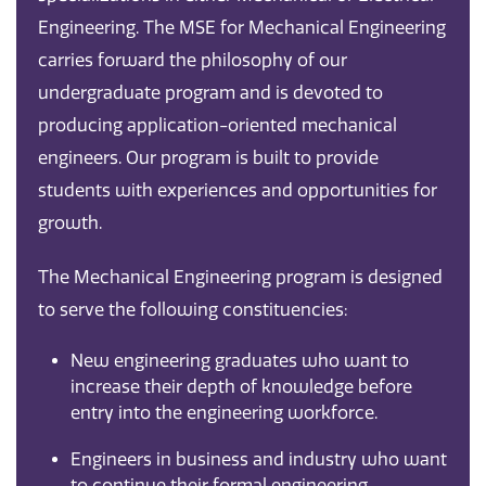
Engineering. The MSE for Mechanical Engineering
carries forward the philosophy of our
undergraduate program and is devoted to
producing application-oriented mechanical
engineers. Our program is built to provide
students with experiences and opportunities for
growth.
The Mechanical Engineering program is designed
to serve the following constituencies:
New engineering graduates who want to
increase their depth of knowledge before
entry into the engineering workforce.
Engineers in business and industry who want
to continue their formal engineering