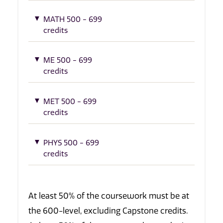
MATH 500 - 699
credits
ME 500 - 699
credits
MET 500 - 699
credits
PHYS 500 - 699
credits
At least 50% of the coursework must be at
the 600-level, excluding Capstone credits.