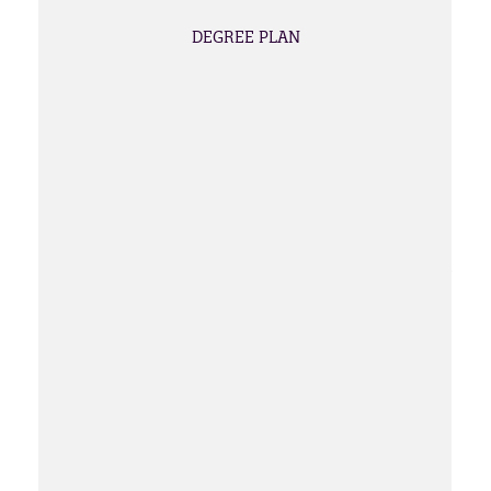
DEGREE PLAN