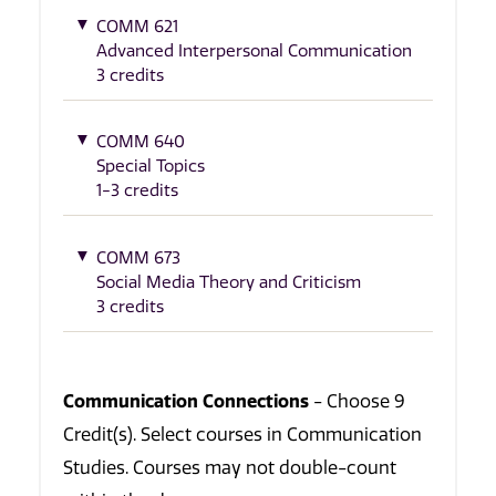
COMM 621
Advanced Interpersonal Communication
3 credits
COMM 640
Special Topics
1-3 credits
COMM 673
Social Media Theory and Criticism
3 credits
Communication Connections
- Choose 9
Credit(s). Select courses in Communication
Studies. Courses may not double-count