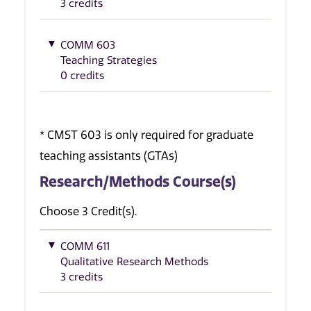
3 credits
COMM 603
Teaching Strategies
0 credits
* CMST 603 is only required for graduate
teaching assistants (GTAs)
Research/Methods Course(s)
Choose 3 Credit(s).
COMM 611
Qualitative Research Methods
3 credits