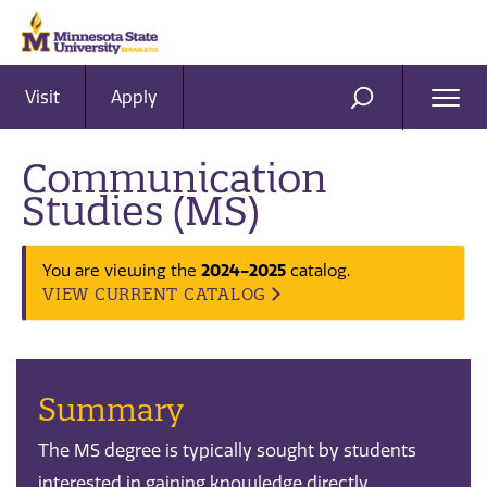
Visit
Apply
Ope
SEARCH
Men
Communication
Studies (MS)
2024-2025
You are viewing the
catalog.
VIEW CURRENT CATALOG
Summary
The MS degree is typically sought by students
interested in gaining knowledge directly