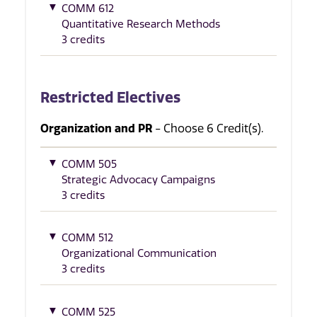
COMM 612
Quantitative Research Methods
3 credits
Restricted Electives
Organization and PR
- Choose 6 Credit(s).
COMM 505
Strategic Advocacy Campaigns
3 credits
COMM 512
Organizational Communication
3 credits
COMM 525