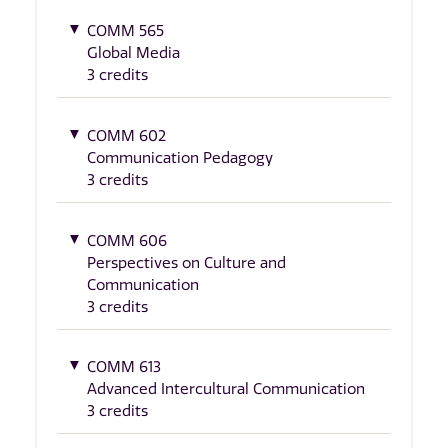
COMM 565
Global Media
3 credits
COMM 602
Communication Pedagogy
3 credits
COMM 606
Perspectives on Culture and
Communication
3 credits
COMM 613
Advanced Intercultural Communication
3 credits