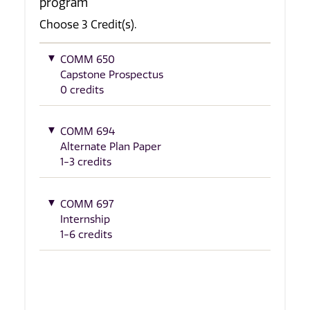
program
Choose 3 Credit(s).
COMM 650
Capstone Prospectus
0 credits
COMM 694
Alternate Plan Paper
1-3 credits
COMM 697
Internship
1-6 credits