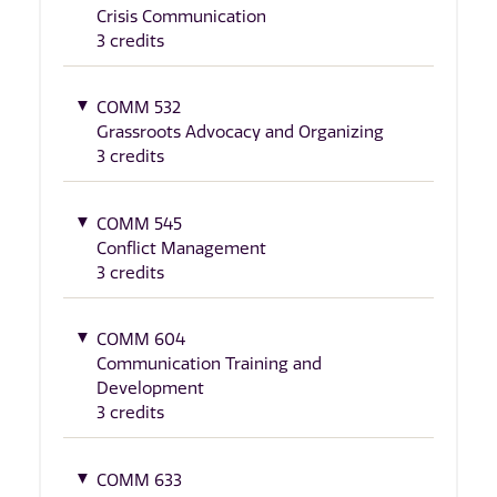
Crisis Communication
3 credits
COMM 532
Grassroots Advocacy and Organizing
3 credits
COMM 545
Conflict Management
3 credits
COMM 604
Communication Training and
Development
3 credits
COMM 633