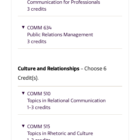
Communication for Professionals
3 credits
COMM 634
Public Relations Management
3 credits
Culture and Relationships
- Choose 6
Credit(s).
COMM 510
Topics in Relational Communication
1-3 credits
COMM 515
Topics in Rhetoric and Culture