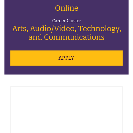
Online
Career Cluster
Arts, Audio/Video, Technology,
and Communications
APPLY