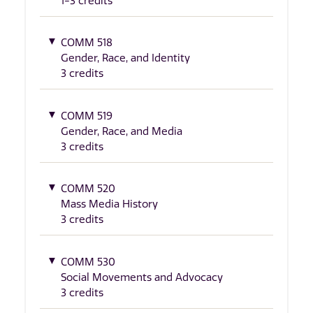
1-3 credits
COMM 518
Gender, Race, and Identity
3 credits
COMM 519
Gender, Race, and Media
3 credits
COMM 520
Mass Media History
3 credits
COMM 530
Social Movements and Advocacy
3 credits