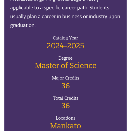
applicable to a specific career path. Students
usually plan a career in business or industry upon
graduation.
Catalog Year
2024-2025
Degree
Master of Science
Major Credits
36
Total Credits
36
Locations
Mankato