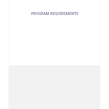
PROGRAM REQUIREMENTS