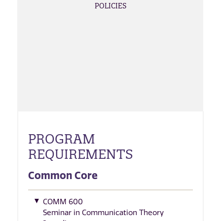
POLICIES
PROGRAM
REQUIREMENTS
Common Core
COMM 600
Seminar in Communication Theory