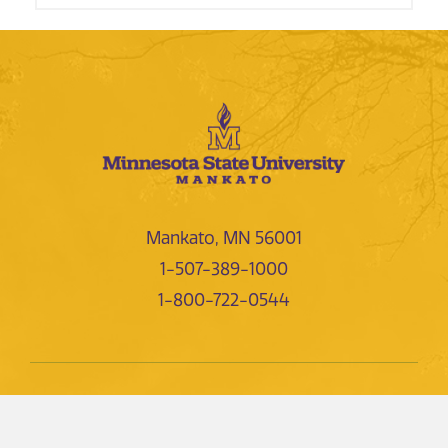
Mankato, MN 56001
1-507-389-1000
1-800-722-0544
NEWS AND EVENTS
DIRECTORIES