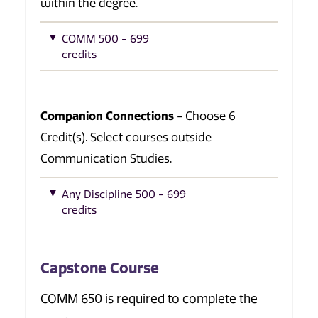
within the degree.
COMM 500 - 699
credits
Companion Connections
- Choose 6
Credit(s). Select courses outside
Communication Studies.
Any Discipline 500 - 699
credits
Capstone Course
COMM 650 is required to complete the