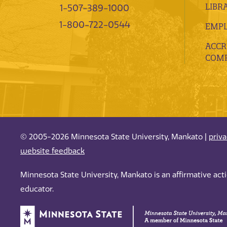
LIBR
1-507-389-1000
1-800-722-0544
EMP
ACCR
COMP
© 2005-2026 Minnesota State University, Mankato |
priv
website feedback
Minnesota State University, Mankato is an affirmative ac
educator.