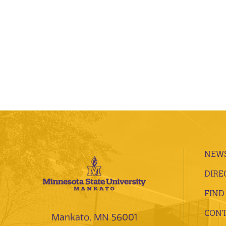
NEWS
DIRE
FIND
CONT
Mankato, MN 56001