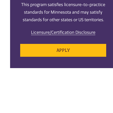
This program satisfies licensure-to-practice
standards for Minnesota and may satisfy
standards for other states or US territories.
Licensure/Certification Disclosure
APPLY