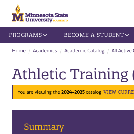
Site navigation
PROGRAMS
BECOME A STUDENT
Home
Academics
Academic Catalog
All Active
Athletic Training
2024-2025
VIEW CURR
You are viewing the
catalog.
Summary