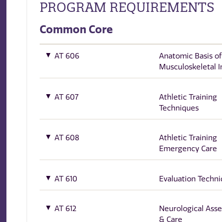
PROGRAM REQUIREMENTS
Common Core
AT 606
Anatomic Basis of
Musculoskeletal I
AT 607
Athletic Training
Techniques
AT 608
Athletic Training
Emergency Care
AT 610
Evaluation Techni
AT 612
Neurological Ass
& Care