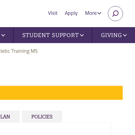
Visit
Apply
More
SEARC
U
STUDENT SUPPORT
GIVING
letic Training MS
PLAN
POLICIES