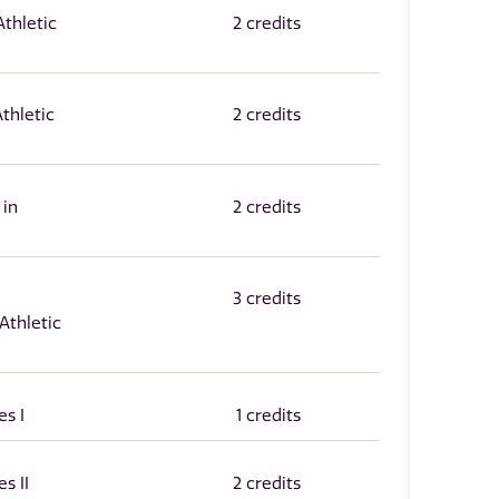
thletic
2 credits
Athletic
2 credits
 in
2 credits
3 credits
Athletic
es I
1 credits
s II
2 credits