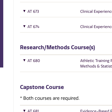
AT 673
Clinical Experience
AT 674
Clinical Experienc
Research/Methods Course(s)
AT 680
Athletic Training
Methods & Statist
Capstone Course
* Both courses are required.
AT 681
Evidence-Based Pr