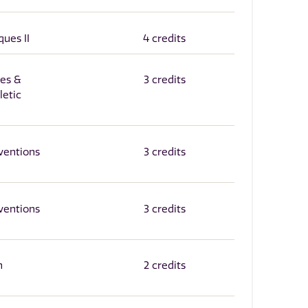
ques II
4 credits
ies &
3 credits
letic
ventions
3 credits
ventions
3 credits
n
2 credits