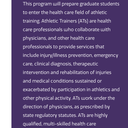
This program will prepare graduate students
to enter the health care field of athletic
training. Athletic Trainers (ATs) are health
care professionals who collaborate with
physicians, and other health care
professionals to provide services that
include injury/illness prevention, emergency
care, clinical diagnosis, therapeutic
intervention and rehabilitation of injuries
and medical conditions sustained or
exacerbated by participation in athletics and
other physical activity. ATs work under the
direction of physicians, as prescribed by
state regulatory statutes. ATs are highly
qualified, multi-skilled health care