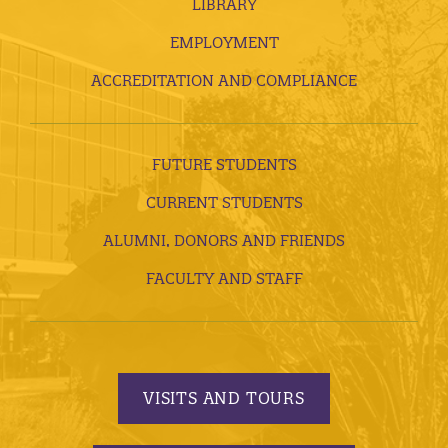
LIBRARY
EMPLOYMENT
ACCREDITATION AND COMPLIANCE
FUTURE STUDENTS
CURRENT STUDENTS
ALUMNI, DONORS AND FRIENDS
FACULTY AND STAFF
VISITS AND TOURS