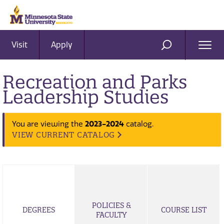
Visit
Apply
Ope
SEARCH
Men
Recreation and Parks
Leadership Studies
You are viewing the
2023-2024
catalog.
VIEW CURRENT CATALOG
POLICIES &
DEGREES
COURSE LIST
FACULTY