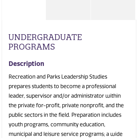
UNDERGRADUATE
PROGRAMS
Description
Recreation and Parks Leadership Studies
prepares students to become a professional
leader, supervisor and/or administrator within
the private for-profit, private nonprofit, and the
public sectors in the field. Preparation includes
youth programs, community education,
municipal and leisure service programs; a wide