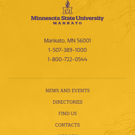
Mankato, MN 56001
1-507-389-1000
1-800-722-0544
NEWS AND EVENTS
DIRECTORIES
FIND US
CONTACTS