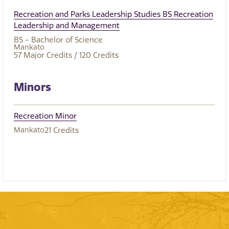
Recreation and Parks Leadership Studies BS Recreation
Leadership and Management
BS - Bachelor of Science
Mankato
57
Major Credits
/ 120
Credits
Minors
Recreation Minor
Mankato
21
Credits