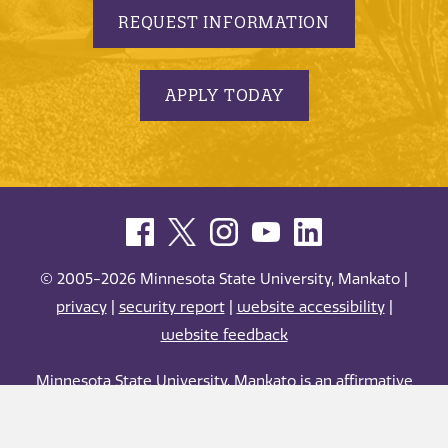
REQUEST INFORMATION
APPLY TODAY
© 2005-2026 Minnesota State University, Mankato |
privacy
|
security report
|
website accessibility
|
website feedback
Minnesota State University, Mankato is an affirmative
action, equal opportunity employer and educator.