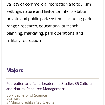
variety of commercial recreation and tourism
settings, nature and historical interpretation;
private and public park systems including park
ranger, research, educational outreach,
planning, marketing, park operations; and
military recreation.
Majors
Recreation and Parks Leadership Studies BS Cultural
and Natural Resource Management
BS - Bachelor of Science
Mankato
57
Major Credits
/ 120
Credits