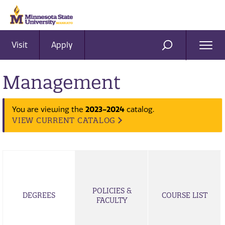
Visit
Apply
Ope
SEARCH
Men
Management
You are viewing the
2023-2024
catalog.
VIEW CURRENT CATALOG
POLICIES &
DEGREES
COURSE LIST
FACULTY