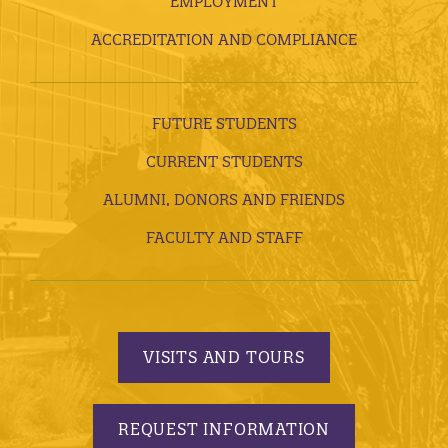
EMPLOYMENT
ACCREDITATION AND COMPLIANCE
FUTURE STUDENTS
CURRENT STUDENTS
ALUMNI, DONORS AND FRIENDS
FACULTY AND STAFF
VISITS AND TOURS
REQUEST INFORMATION