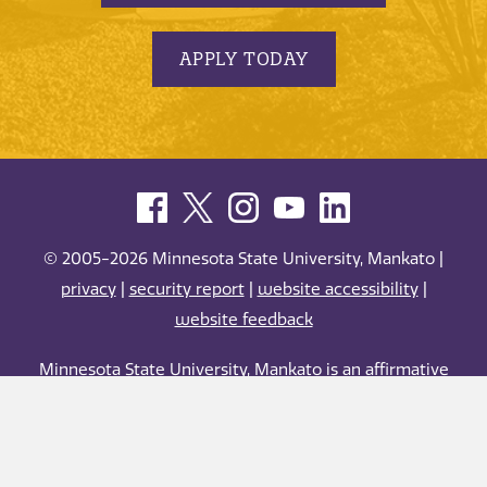
APPLY TODAY
© 2005-2026 Minnesota State University, Mankato |
privacy
|
security report
|
website accessibility
|
website feedback
Minnesota State University, Mankato is an affirmative
action, equal opportunity employer and educator.