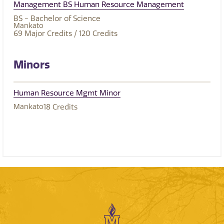
Management BS Human Resource Management
BS - Bachelor of Science
Mankato
69
Major Credits
/ 120
Credits
Minors
Human Resource Mgmt Minor
Mankato
18
Credits