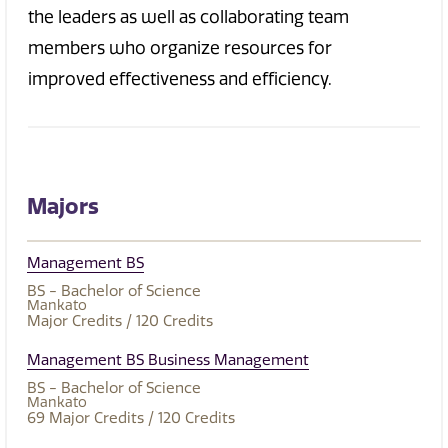
the leaders as well as collaborating team
members who organize resources for
improved effectiveness and efficiency.
Majors
Management BS
BS - Bachelor of Science
Mankato
Major Credits
/ 120
Credits
Management BS Business Management
BS - Bachelor of Science
Mankato
69
Major Credits
/ 120
Credits