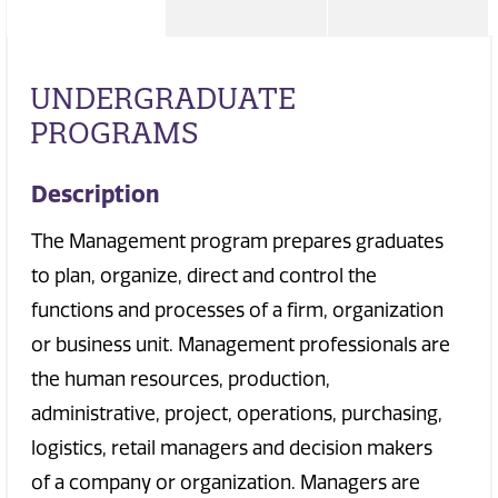
UNDERGRADUATE
PROGRAMS
Description
The Management program prepares graduates
to plan, organize, direct and control the
functions and processes of a firm, organization
or business unit. Management professionals are
the human resources, production,
administrative, project, operations, purchasing,
logistics, retail managers and decision makers
of a company or organization. Managers are