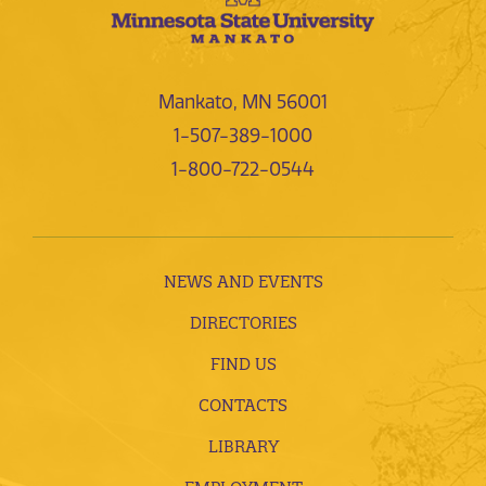
Mankato, MN 56001
1-507-389-1000
1-800-722-0544
NEWS AND EVENTS
DIRECTORIES
FIND US
CONTACTS
LIBRARY