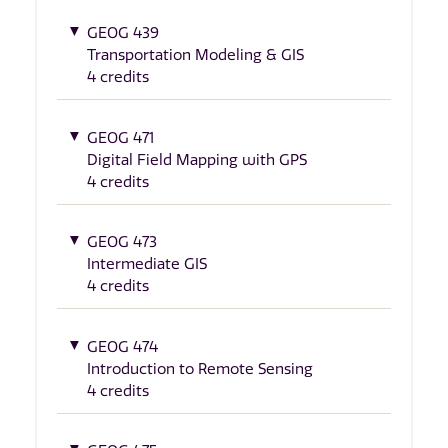
GEOG 439
Transportation Modeling & GIS
4 credits
GEOG 471
Digital Field Mapping with GPS
4 credits
GEOG 473
Intermediate GIS
4 credits
GEOG 474
Introduction to Remote Sensing
4 credits