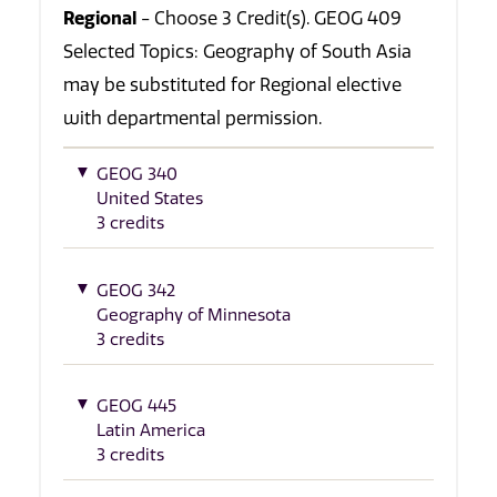
Regional
- Choose 3 Credit(s). GEOG 409
Selected Topics: Geography of South Asia
may be substituted for Regional elective
with departmental permission.
GEOG 340
United States
3 credits
GEOG 342
Geography of Minnesota
3 credits
GEOG 445
Latin America
3 credits