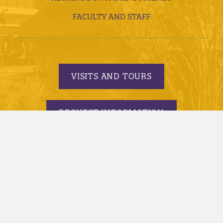
FACULTY AND STAFF
VISITS AND TOURS
REQUEST INFORMATION
APPLY TODAY