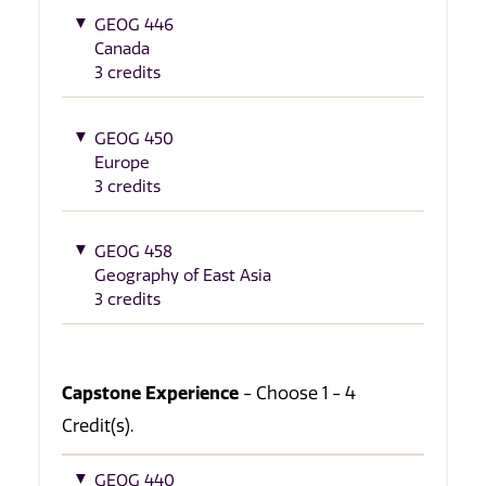
GEOG 446
Canada
3 credits
GEOG 450
Europe
3 credits
GEOG 458
Geography of East Asia
3 credits
Capstone Experience
- Choose 1 - 4
Credit(s).
GEOG 440