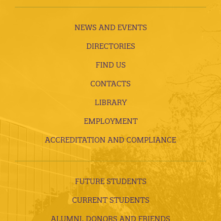
NEWS AND EVENTS
DIRECTORIES
FIND US
CONTACTS
LIBRARY
EMPLOYMENT
ACCREDITATION AND COMPLIANCE
FUTURE STUDENTS
CURRENT STUDENTS
ALUMNI, DONORS AND FRIENDS