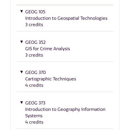
GEOG 105
Introduction to Geospatial Technologies
3 credits
GEOG 352
GIS for Crime Analysis
3 credits
GEOG 370
Cartographic Techniques
4 credits
GEOG 373
Introduction to Geography Information
Systems
4 credits