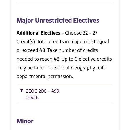
Major Unrestricted Electives
Additional Electives
- Choose 22 - 27
Credit(s). Total credits in major must equal
or exceed 48. Take number of credits
needed to reach 48. Up to 6 elective credits
may be taken outside of Geography with
departmental permission.
GEOG 200 - 499
credits
Minor