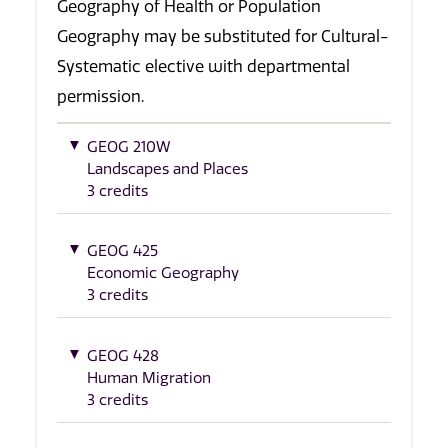
Geography of Health or Population
Geography may be substituted for Cultural-
Systematic elective with departmental
permission.
GEOG 210W
Landscapes and Places
3 credits
GEOG 425
Economic Geography
3 credits
GEOG 428
Human Migration
3 credits