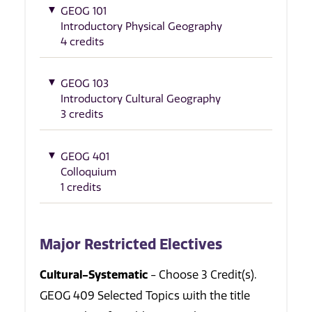
GEOG 101
Introductory Physical Geography
4 credits
GEOG 103
Introductory Cultural Geography
3 credits
GEOG 401
Colloquium
1 credits
Major Restricted Electives
Cultural-Systematic
- Choose 3 Credit(s).
GEOG 409 Selected Topics with the title