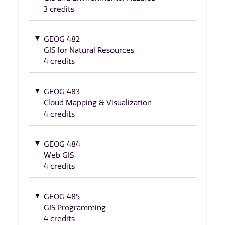
3 credits
GEOG 482
GIS for Natural Resources
4 credits
GEOG 483
Cloud Mapping & Visualization
4 credits
GEOG 484
Web GIS
4 credits
GEOG 485
GIS Programming
4 credits