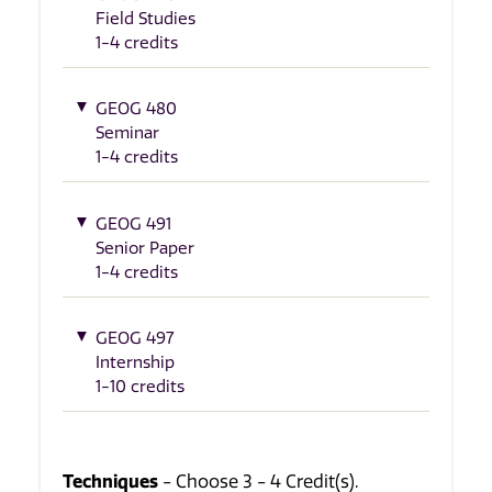
Field Studies
1-4 credits
GEOG 480
Seminar
1-4 credits
GEOG 491
Senior Paper
1-4 credits
GEOG 497
Internship
1-10 credits
Techniques
- Choose 3 - 4 Credit(s).