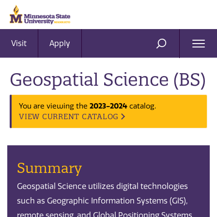
Visit
Apply
Ope
SEARCH
Men
Geospatial Science (BS)
2023-2024
You are viewing the
catalog.
VIEW CURRENT CATALOG
Summary
Geospatial Science utilizes digital technologies
such as Geographic Information Systems (GIS),
remote sensing, and Global Positioning Systems