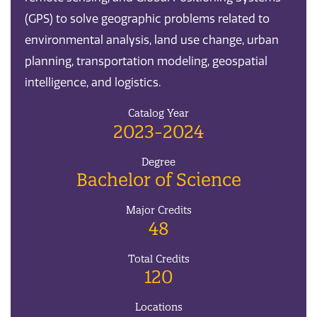
(GPS) to solve geographic problems related to
environmental analysis, land use change, urban
planning, transportation modeling, geospatial
intelligence, and logistics.
Catalog Year
2023-2024
Degree
Bachelor of Science
Major Credits
48
Total Credits
120
Locations