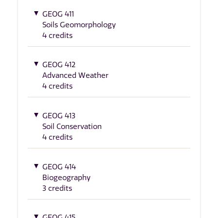
GEOG 411
Soils Geomorphology
4 credits
GEOG 412
Advanced Weather
4 credits
GEOG 413
Soil Conservation
4 credits
GEOG 414
Biogeography
3 credits
GEOG 415