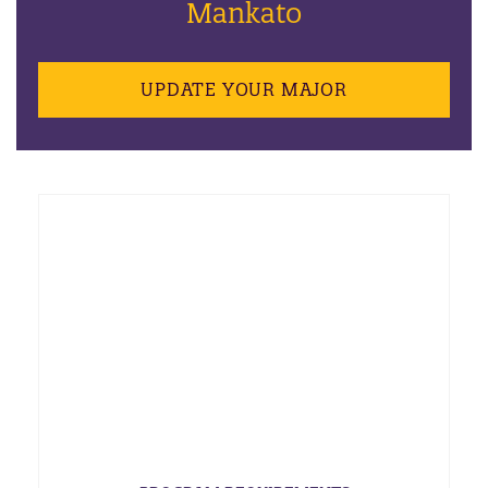
Mankato
UPDATE YOUR MAJOR