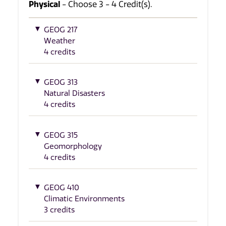
Physical
- Choose 3 - 4 Credit(s).
GEOG 217
Weather
4 credits
GEOG 313
Natural Disasters
4 credits
GEOG 315
Geomorphology
4 credits
GEOG 410
Climatic Environments
3 credits