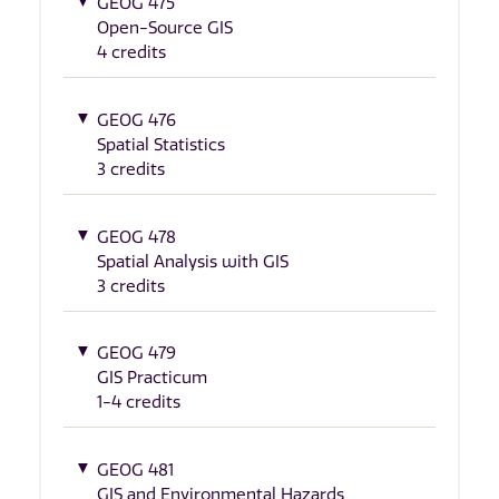
GEOG 475
Open-Source GIS
4 credits
GEOG 476
Spatial Statistics
3 credits
GEOG 478
Spatial Analysis with GIS
3 credits
GEOG 479
GIS Practicum
1-4 credits
GEOG 481
GIS and Environmental Hazards