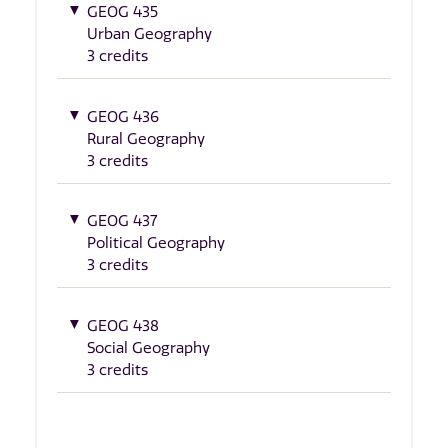
GEOG 435
Urban Geography
3 credits
GEOG 436
Rural Geography
3 credits
GEOG 437
Political Geography
3 credits
GEOG 438
Social Geography
3 credits