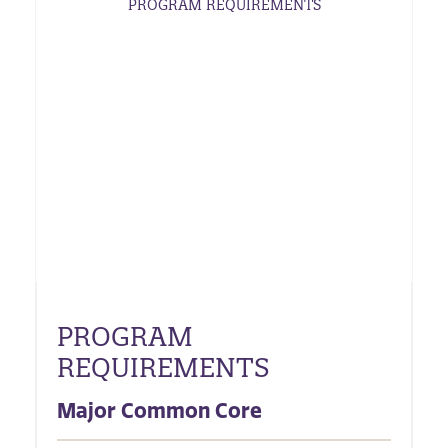
PROGRAM REQUIREMENTS
PROGRAM
REQUIREMENTS
Major Common Core