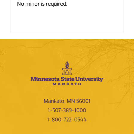
No minor is required.
Mankato, MN 56001
1-507-389-1000
1-800-722-0544