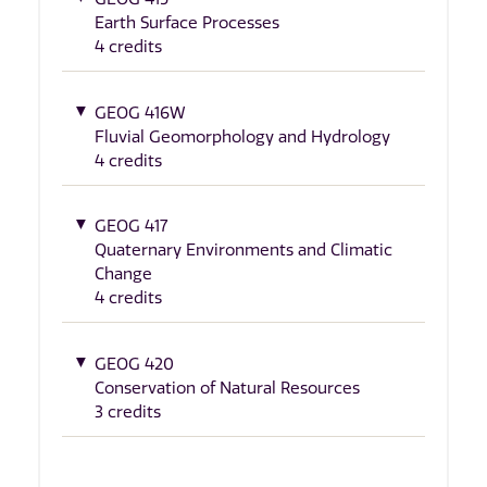
Earth Surface Processes
4 credits
GEOG 416W
Fluvial Geomorphology and Hydrology
4 credits
GEOG 417
Quaternary Environments and Climatic
Change
4 credits
GEOG 420
Conservation of Natural Resources
3 credits