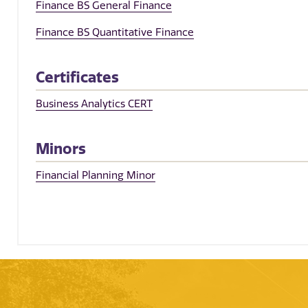
Finance BS General Finance
Finance BS Quantitative Finance
Certificates
Business Analytics CERT
Minors
Financial Planning Minor