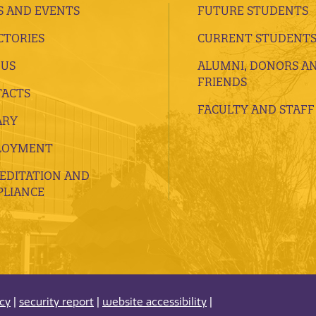
 AND EVENTS
FUTURE STUDENTS
CTORIES
CURRENT STUDENT
 US
ALUMNI, DONORS A
FRIENDS
ACTS
FACULTY AND STAFF
ARY
LOYMENT
EDITATION AND
LIANCE
acy
|
security report
|
website accessibility
|