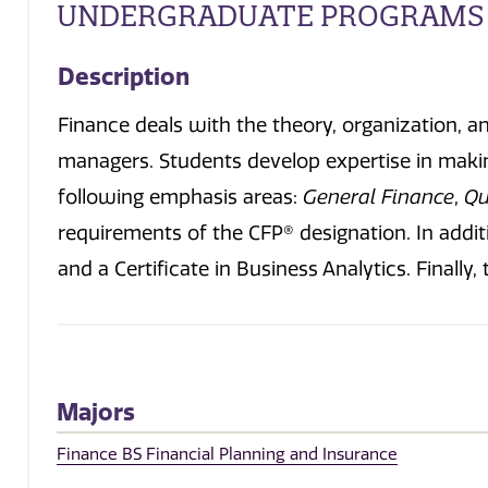
UNDERGRADUATE PROGRAMS
Description
Finance deals with the theory, organization, a
managers. Students develop expertise in making
following emphasis areas:
General Finance
,
Qu
requirements of the CFP® designation. In addit
and a Certificate in Business Analytics. Final
Majors
Finance BS Financial Planning and Insurance