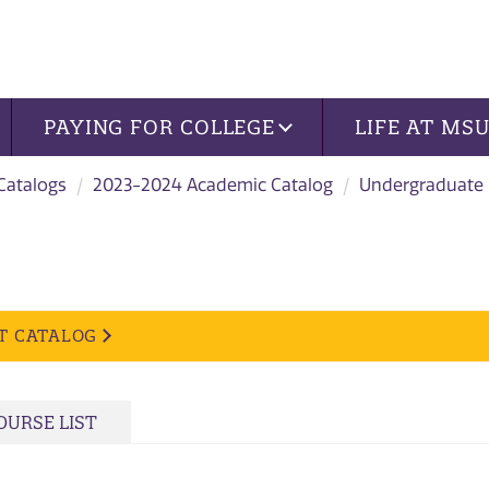
PAYING FOR COLLEGE
LIFE AT MS
 Catalogs
2023-2024 Academic Catalog
Undergraduate
T CATALOG
OURSE LIST