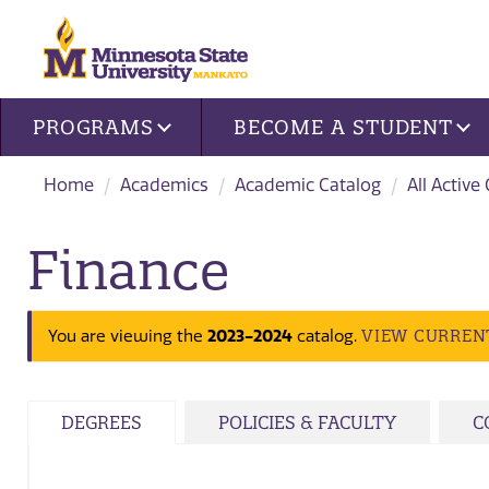
Site navigation
PROGRAMS
BECOME A STUDENT
Home
Academics
Academic Catalog
All Active
Finance
2023-2024
VIEW CURREN
You are viewing the
catalog.
DEGREES
POLICIES & FACULTY
C