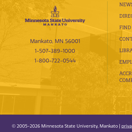
NEWS
DIRE
FIND
CONT
Mankato, MN 56001
LIBR
1-507-389-1000
1-800-722-0544
EMP
ACCR
COMP
© 2005-2026 Minnesota State University, Mankato |
priv