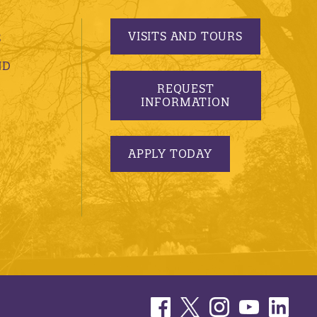
VISITS AND TOURS
S
ND
REQUEST
INFORMATION
APPLY TODAY