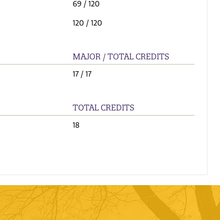
69
/ 120
120
/ 120
MAJOR / TOTAL CREDITS
17
/ 17
TOTAL CREDITS
18