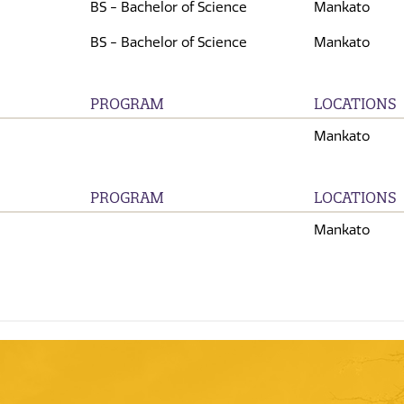
BS - Bachelor of Science
Mankato
BS - Bachelor of Science
Mankato
PROGRAM
LOCATIONS
Mankato
PROGRAM
LOCATIONS
Mankato