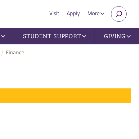
Visit
Apply
More
SEARC
U
STUDENT SUPPORT
GIVING
Finance