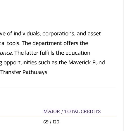
e of individuals, corporations, and asset
cal tools. The department offers the
rance
. The latter fulfills the education
ng opportunities such as the Maverick Fund
e Transfer Pathways.
MAJOR / TOTAL CREDITS
69
/ 120