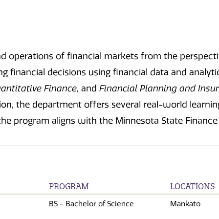
nd operations of financial markets from the perspectiv
 financial decisions using financial data and analyti
antitative Finance
, and
Financial Planning and Insu
ion, the department offers several real-world learni
ly, the program aligns with the Minnesota State Financ
PROGRAM
LOCATIONS
BS - Bachelor of Science
Mankato