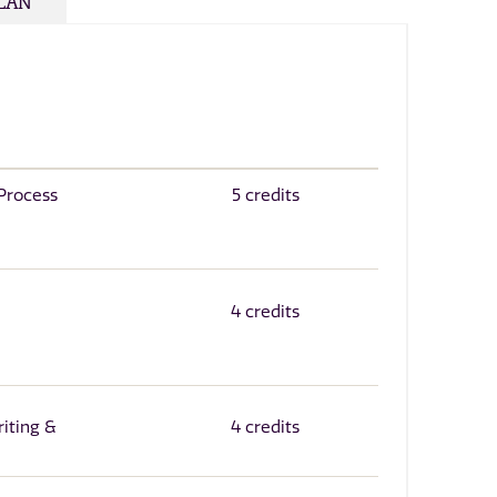
PLAN
 Process
5 credits
4 credits
iting &
4 credits