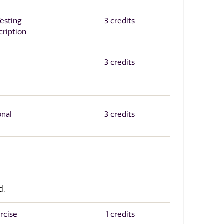
esting
3 credits
cription
3 credits
onal
3 credits
d.
rcise
1 credits