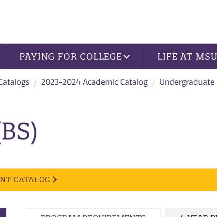
PAYING FOR COLLEGE
LIFE AT MS
 Catalogs
2023-2024 Academic Catalog
Undergraduate
(BS)
ENT CATALOG