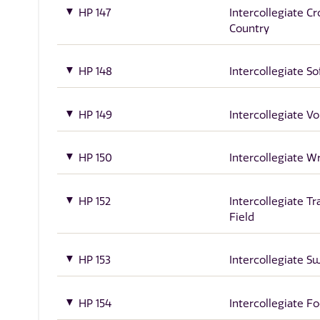
HP 147
Intercollegiate Cr
Country
HP 148
Intercollegiate So
HP 149
Intercollegiate Vo
HP 150
Intercollegiate W
HP 152
Intercollegiate Tr
Field
HP 153
Intercollegiate 
HP 154
Intercollegiate Fo