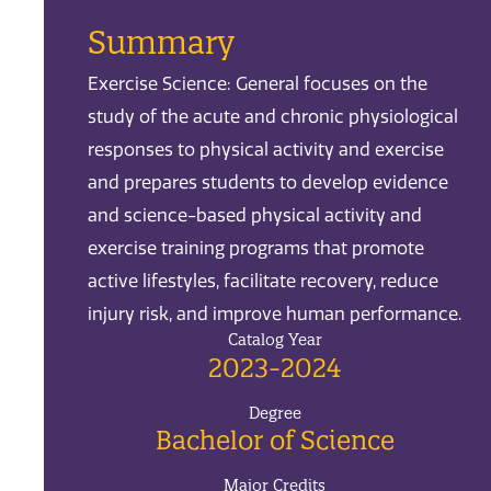
Summary
Exercise Science: General focuses on the
study of the acute and chronic physiological
responses to physical activity and exercise
and prepares students to develop evidence
and science-based physical activity and
exercise training programs that promote
active lifestyles, facilitate recovery, reduce
injury risk, and improve human performance.
Catalog Year
2023-2024
Degree
Bachelor of Science
Major Credits