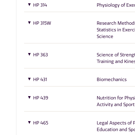
HP 314
Physiology of Exe
HP 315W
Research Method
Statistics in Exerc
Science
HP 363
Science of Streng
Training and Kine
HP 431
Biomechanics
HP 439
Nutrition for Phys
Activity and Sport
HP 465
Legal Aspects of 
Education and Sp