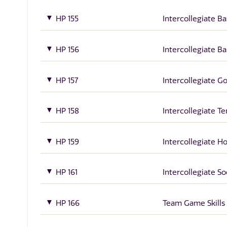
HP 155
Intercollegiate Ba
HP 156
Intercollegiate Ba
HP 157
Intercollegiate Go
HP 158
Intercollegiate Te
HP 159
Intercollegiate H
HP 161
Intercollegiate S
HP 166
Team Game Skills