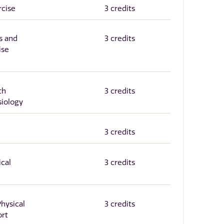
rcise
3 credits
s and
3 credits
ise
th
3 credits
siology
3 credits
ical
3 credits
Physical
3 credits
ort