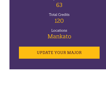
63
Total Credits
120
Locations
Mankato
UPDATE YOUR MAJOR