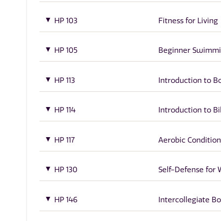
HP 103
Fitness for Living
HP 105
Beginner Swimm
HP 113
Introduction to B
HP 114
Introduction to Bil
HP 117
Aerobic Condition
HP 130
Self-Defense fo
HP 146
Intercollegiate B