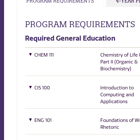
PROGRAM REQUIREMENTS
4-YEAR 
PROGRAM REQUIREMENTS
Required General Education
CHEM 111
Chemistry of Life
Part II (Organic &
Biochemistry)
CIS 100
Introduction to
Computing and
Applications
ENG 101
Foundations of Wr
Rhetoric