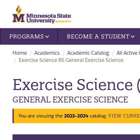
Site navigation
PROGRAMS
BECOME A STUDENT
Home
Academics
Academic Catalog
All Active
Exercise Science BS General Exercise Science
Exercise Science 
GENERAL EXERCISE SCIENCE
2023-2024
VIEW CURR
You are viewing the
catalog.