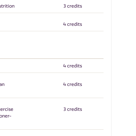
trition
3 credits
4 credits
4 credits
an
4 credits
xercise
3 credits
ioner-