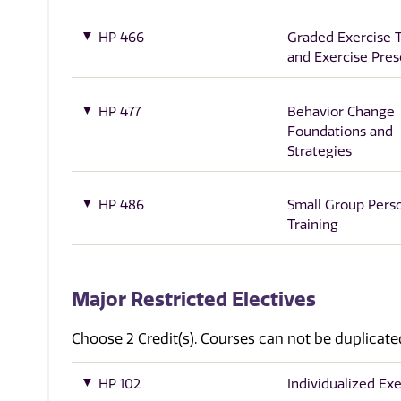
HP 466
Graded Exercise T
and Exercise Pres
HP 477
Behavior Change
Foundations and
Strategies
HP 486
Small Group Pers
Training
Major Restricted Electives
Choose 2 Credit(s). Courses can not be duplicate
HP 102
Individualized Exe