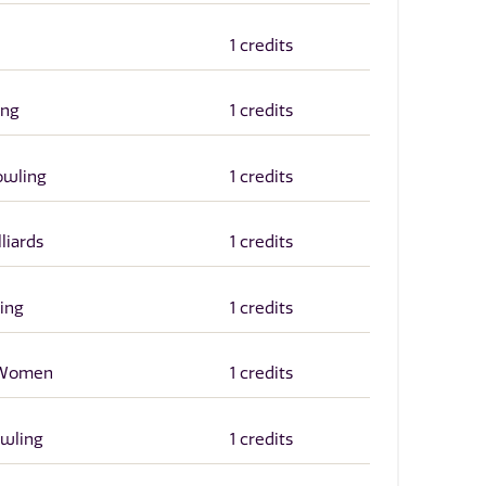
1 credits
ing
1 credits
owling
1 credits
liards
1 credits
ing
1 credits
r Women
1 credits
owling
1 credits