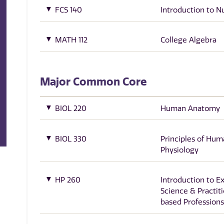
FCS 140
Introduction to Nu
MATH 112
College Algebra
Major Common Core
BIOL 220
Human Anatomy
BIOL 330
Principles of Hum
Physiology
HP 260
Introduction to E
Science & Practit
based Professions