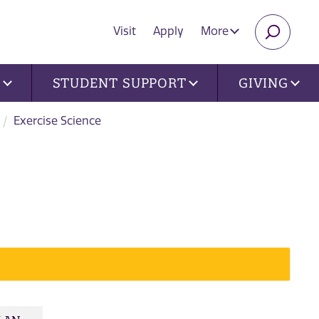
Visit
Apply
More
SEARC
U
STUDENT SUPPORT
GIVING
Exercise Science