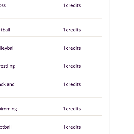
oss
1 credits
ftball
1 credits
lleyball
1 credits
restling
1 credits
ack and
1 credits
Swimming
1 credits
otball
1 credits