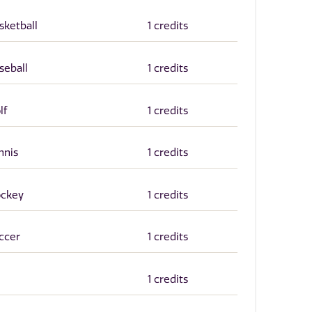
sketball
1 credits
seball
1 credits
lf
1 credits
nnis
1 credits
ockey
1 credits
occer
1 credits
1 credits