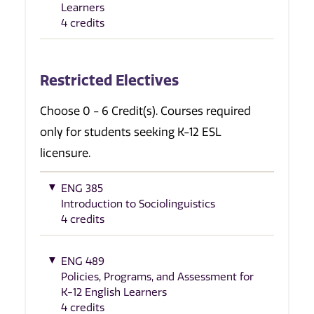
Learners
4 credits
Restricted Electives
Choose 0 - 6 Credit(s). Courses required
only for students seeking K-12 ESL
licensure.
ENG 385
Introduction to Sociolinguistics
4 credits
ENG 489
Policies, Programs, and Assessment for
K-12 English Learners
4 credits