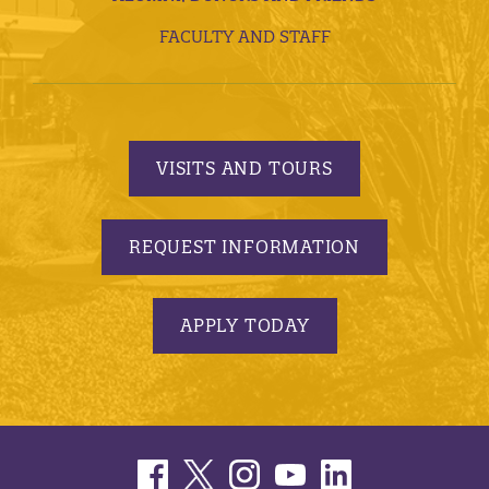
FACULTY AND STAFF
VISITS AND TOURS
REQUEST INFORMATION
APPLY TODAY