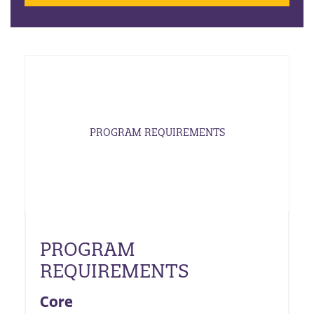
PROGRAM REQUIREMENTS
PROGRAM
REQUIREMENTS
Core