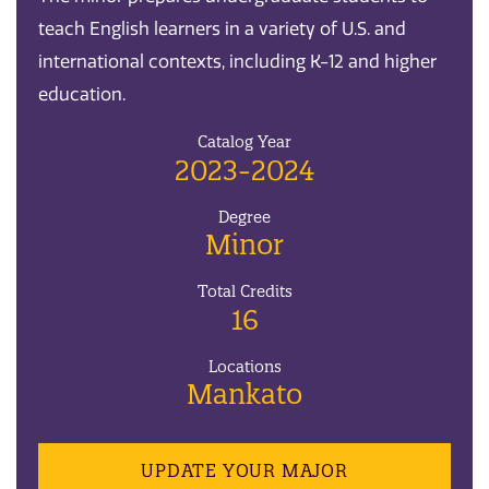
teach English learners in a variety of U.S. and
international contexts, including K-12 and higher
education.
Catalog Year
2023-2024
Degree
Minor
Total Credits
16
Locations
Mankato
UPDATE YOUR MAJOR