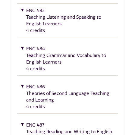
ENG 482
Teaching Listening and Speaking to
English Learners
4 credits
ENG 484
Teaching Grammar and Vocabulary to
English Learners
4 credits
ENG 486
Theories of Second Language Teaching
and Learning
4 credits
ENG 487
Teaching Reading and Writing to English