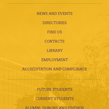
NEWS AND EVENTS
DIRECTORIES
FIND US
CONTACTS
LIBRARY
EMPLOYMENT
ACCREDITATION AND COMPLIANCE
FUTURE STUDENTS
CURRENT STUDENTS
ALUMNI, DONORS AND FRIENDS