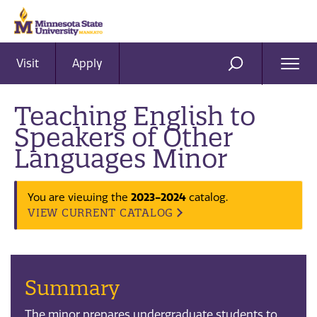
Visit
Apply
Ope
SEARCH
Men
Teaching English to
Speakers of Other
Languages Minor
2023-2024
You are viewing the
catalog.
VIEW CURRENT CATALOG
Summary
The minor prepares undergraduate students to