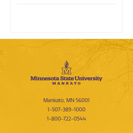
Mankato, MN 56001
1-507-389-1000
1-800-722-0544