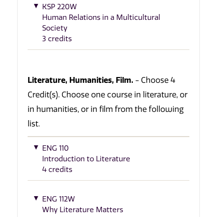
KSP 220W
Human Relations in a Multicultural
Society
3 credits
Literature, Humanities, Film.
- Choose 4
Credit(s). Choose one course in literature, or
in humanities, or in film from the following
list.
ENG 110
Introduction to Literature
4 credits
ENG 112W
Why Literature Matters