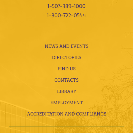
1-507-389-1000
1-800-722-0544
NEWS AND EVENTS
DIRECTORIES
FIND US
CONTACTS
LIBRARY
EMPLOYMENT
ACCREDITATION AND COMPLIANCE