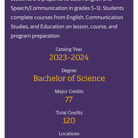
Speech/Communication in grades 5-12. Students
complete courses from English, Communication
Studies, and Education on lesson, course, and
program preparation.
Catalog Year
2023-2024
Degree
Bachelor of Science
Major Credits
77
Total Credits
120
Locations