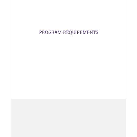
PROGRAM REQUIREMENTS