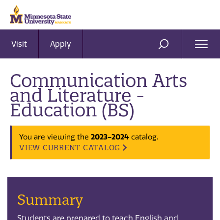
Visit
Apply
Ope
SEARCH
Men
Communication Arts
and Literature -
Education (BS)
2023-2024
You are viewing the
catalog.
VIEW CURRENT CATALOG
Summary
Students are prepared to teach English and