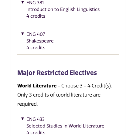
ENG 381
Introduction to English Linguistics
4 credits
ENG 407
Shakespeare
4 credits
Major Restricted Electives
World Literature
- Choose 3 - 4 Credit(s).
Only 3 credits of world literature are
required.
ENG 433
Selected Studies in World Literature
4 credits