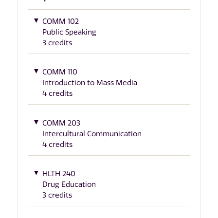
COMM 102
Public Speaking
3 credits
COMM 110
Introduction to Mass Media
4 credits
COMM 203
Intercultural Communication
4 credits
HLTH 240
Drug Education
3 credits