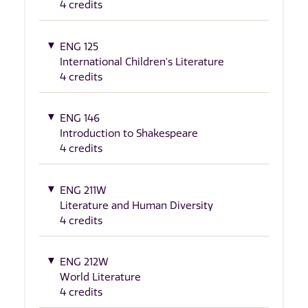
4 credits
ENG 125
International Children's Literature
4 credits
ENG 146
Introduction to Shakespeare
4 credits
ENG 211W
Literature and Human Diversity
4 credits
ENG 212W
World Literature
4 credits