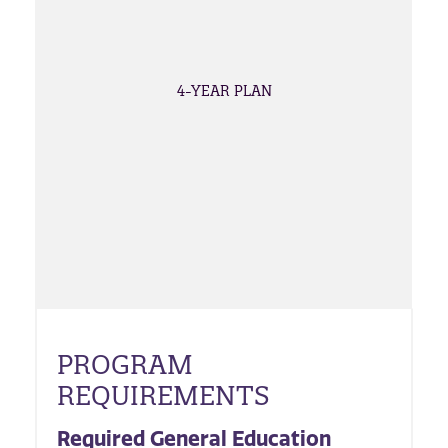
4-YEAR PLAN
PROGRAM
REQUIREMENTS
Required General Education