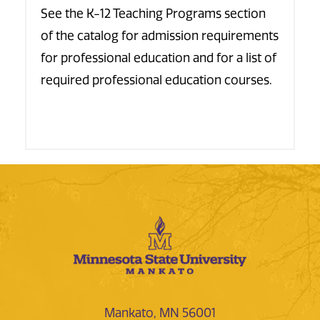
See the K-12 Teaching Programs section
of the catalog for admission requirements
for professional education and for a list of
required professional education courses.
Mankato, MN 56001