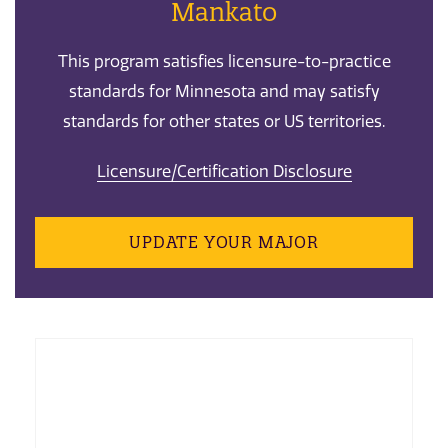
Mankato
This program satisfies licensure-to-practice
standards for Minnesota and may satisfy
standards for other states or US territories.
Licensure/Certification Disclosure
UPDATE YOUR MAJOR