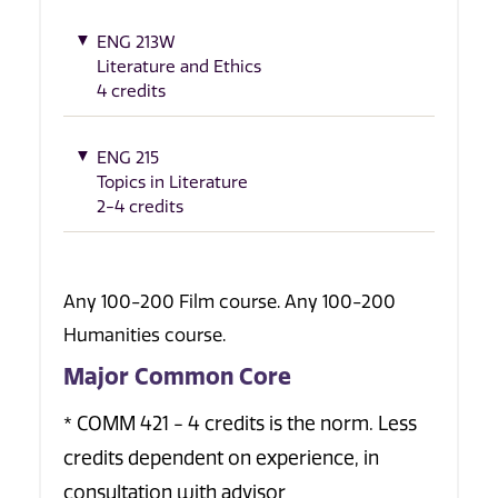
ENG 213W
Literature and Ethics
4 credits
ENG 215
Topics in Literature
2-4 credits
Any 100-200 Film course. Any 100-200
Humanities course.
Major Common Core
* COMM 421 - 4 credits is the norm. Less
credits dependent on experience, in
consultation with advisor