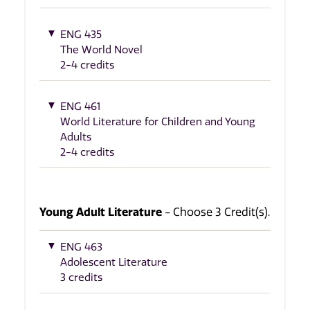
ENG 435
The World Novel
2-4 credits
ENG 461
World Literature for Children and Young
Adults
2-4 credits
Young Adult Literature
- Choose 3 Credit(s).
ENG 463
Adolescent Literature
3 credits