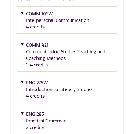
COMM 105W
Interpersonal Communication
4 credits
COMM 421
Communication Studies Teaching and
Coaching Methods
1-4 credits
ENG 275W
Introduction to Literary Studies
4 credits
ENG 285
Practical Grammar
2 credits