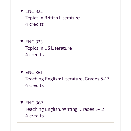
ENG 322
Topics in British Literature
4 credits
ENG 323
Topics in US Literature
4 credits
ENG 361
Teaching English: Literature, Grades 5-12
4 credits
ENG 362
Teaching English: Writing, Grades 5-12
4 credits