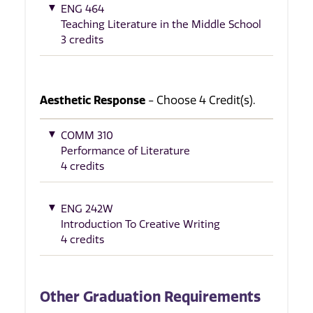
ENG 464
Teaching Literature in the Middle School
3 credits
Aesthetic Response
- Choose 4 Credit(s).
COMM 310
Performance of Literature
4 credits
ENG 242W
Introduction To Creative Writing
4 credits
Other Graduation Requirements