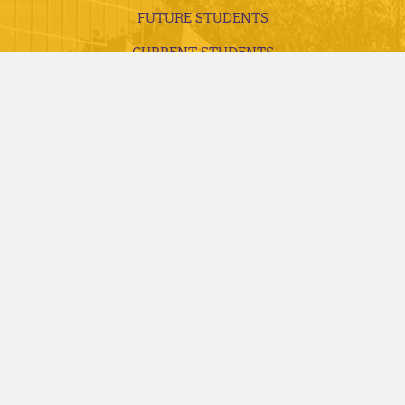
FUTURE STUDENTS
CURRENT STUDENTS
ALUMNI, DONORS AND FRIENDS
FACULTY AND STAFF
VISITS AND TOURS
REQUEST INFORMATION
APPLY TODAY