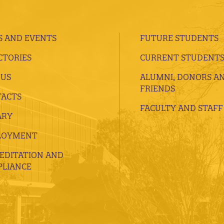
 AND EVENTS
FUTURE STUDENTS
CTORIES
CURRENT STUDENT
 US
ALUMNI, DONORS A
FRIENDS
ACTS
FACULTY AND STAFF
ARY
LOYMENT
EDITATION AND
LIANCE