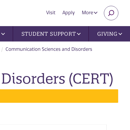
Visit
Apply
More
SEARC
U
STUDENT SUPPORT
GIVING
Communication Sciences and Disorders
Disorders (CERT)