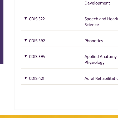
Development
CDIS 322
Speech and Heari
Science
CDIS 392
Phonetics
CDIS 394
Applied Anatomy
Physiology
CDIS 421
Aural Rehabilitati