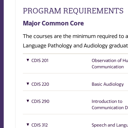
PROGRAM REQUIREMENTS
Major Common Core
The courses are the minimum required to a
Language Pathology and Audiology gradua
CDIS 201
Observation of 
Communication
CDIS 220
Basic Audiology
CDIS 290
Introduction to
Communication D
CDIS 312
Speech and Lang