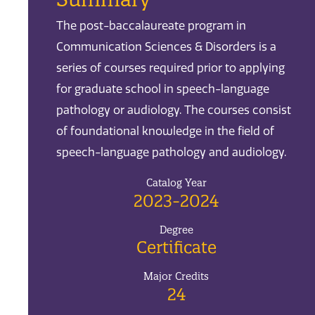
The post-baccalaureate program in
Communication Sciences & Disorders is a
series of courses required prior to applying
for graduate school in speech-language
pathology or audiology. The courses consist
of foundational knowledge in the field of
speech-language pathology and audiology.
Catalog Year
2023-2024
Degree
Certificate
Major Credits
24