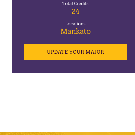
Total Credits
24
Locations
Mankato
UPDATE YOUR MAJOR