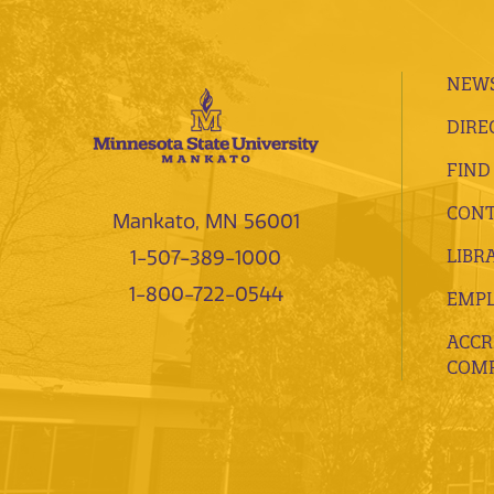
NEWS
DIRE
FIND
CONT
Mankato, MN 56001
LIBR
1-507-389-1000
1-800-722-0544
EMP
ACCR
COMP