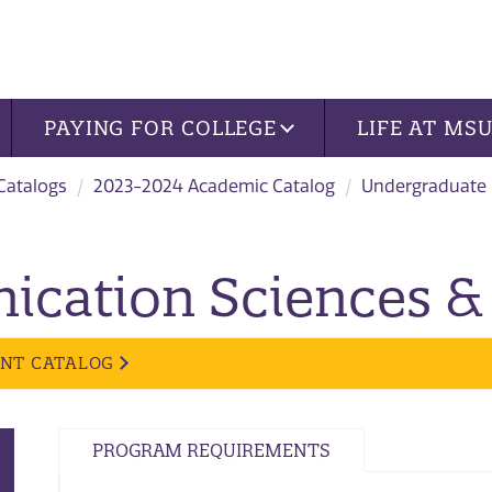
PAYING FOR COLLEGE
LIFE AT MS
 Catalogs
2023-2024 Academic Catalog
Undergraduate
cation Sciences & 
ENT CATALOG
PROGRAM REQUIREMENTS