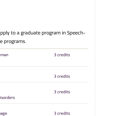
pply to a graduate program in Speech-
te programs.
Human
3 credits
3 credits
3 credits
isorders
uage
3 credits