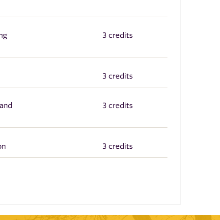
ng
3 credits
3 credits
 and
3 credits
on
3 credits