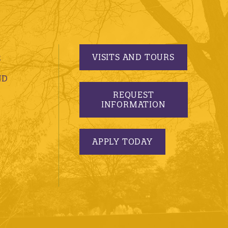
VISITS AND TOURS
S
ND
REQUEST
INFORMATION
APPLY TODAY