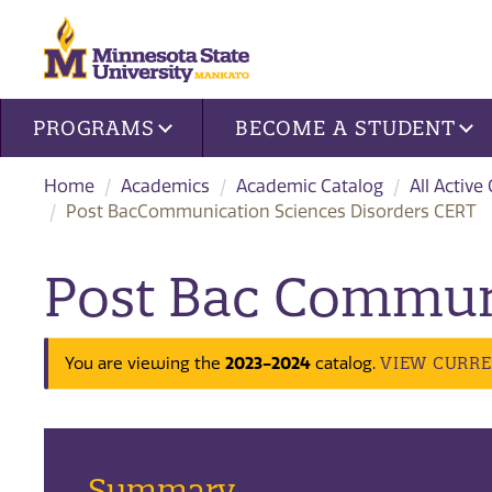
Site navigation
PROGRAMS
BECOME A STUDENT
Home
Academics
Academic Catalog
All Active
Post BacCommunication Sciences Disorders CERT
Post Bac Communi
VIEW CURR
You are viewing the
2023-2024
catalog.
Summary