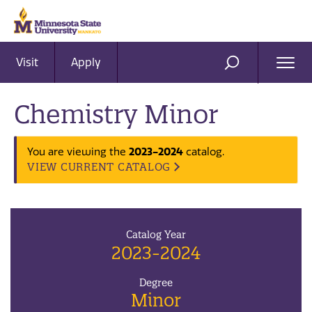
Visit
Apply
Ope
SEARCH
Men
Chemistry Minor
You are viewing the
2023-2024
catalog.
VIEW CURRENT CATALOG
Catalog Year
2023-2024
Degree
Minor