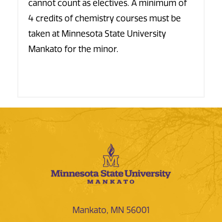
cannot count as electives. A minimum of
4 credits of chemistry courses must be
taken at Minnesota State University
Mankato for the minor.
Mankato, MN 56001