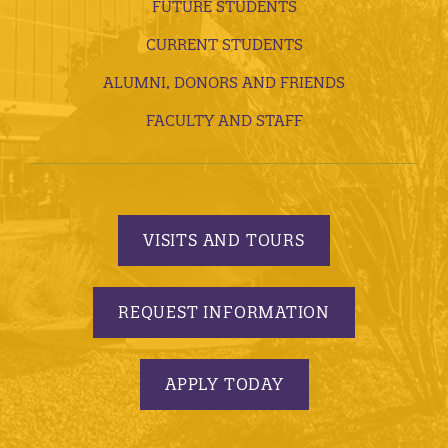
FUTURE STUDENTS
CURRENT STUDENTS
ALUMNI, DONORS AND FRIENDS
FACULTY AND STAFF
VISITS AND TOURS
REQUEST INFORMATION
APPLY TODAY