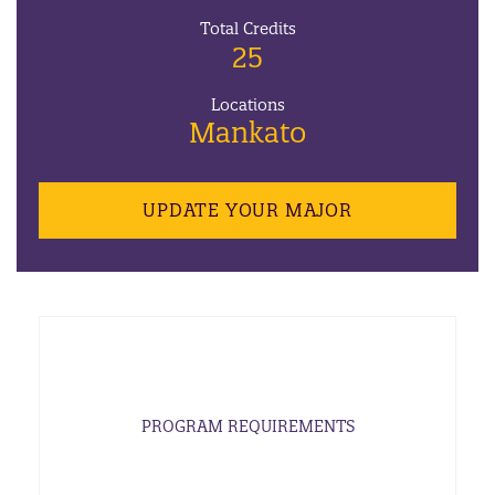
Total Credits
25
Locations
Mankato
UPDATE YOUR MAJOR
PROGRAM REQUIREMENTS