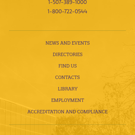
1-507-389-1000
1-800-722-0544
NEWS AND EVENTS
DIRECTORIES
FIND US
CONTACTS
LIBRARY
EMPLOYMENT
ACCREDITATION AND COMPLIANCE