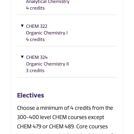
Analytical Chemistry
4 credits
CHEM 322
Organic Chemistry I
4 credits
CHEM 324
Organic Chemistry II
3 credits
Electives
Choose a minimum of 4 credits from the
300-400 level CHEM courses except
CHEM 479 or CHEM 489. Core courses