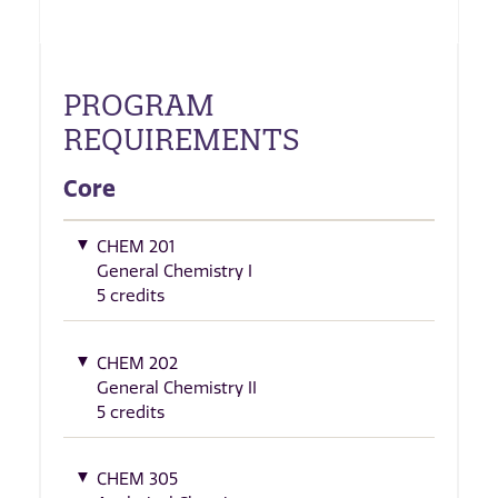
PROGRAM
REQUIREMENTS
Core
CHEM 201
General Chemistry I
5 credits
CHEM 202
General Chemistry II
5 credits
CHEM 305