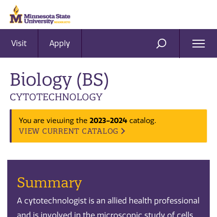
Visit
Apply
Ope
SEARCH
Men
Biology (BS)
CYTOTECHNOLOGY
2023-2024
You are viewing the
catalog.
VIEW CURRENT CATALOG
Summary
A cytotechnologist is an allied health professional
and is involved in the microscopic study of cells