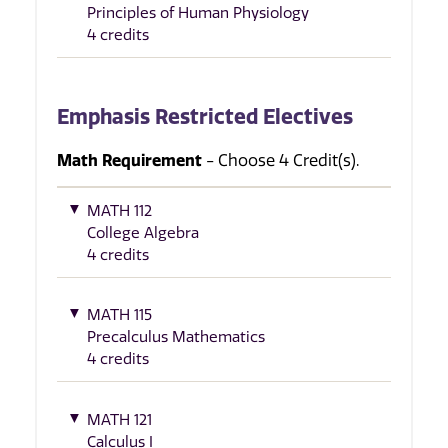
Principles of Human Physiology
4 credits
Emphasis Restricted Electives
Math Requirement
- Choose 4 Credit(s).
MATH 112
College Algebra
4 credits
MATH 115
Precalculus Mathematics
4 credits
MATH 121
Calculus I