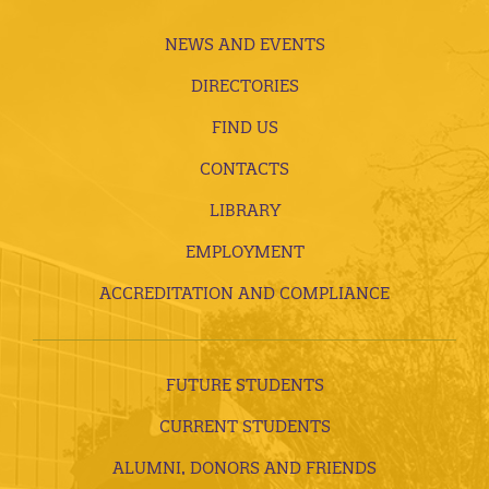
NEWS AND EVENTS
DIRECTORIES
FIND US
CONTACTS
LIBRARY
EMPLOYMENT
ACCREDITATION AND COMPLIANCE
FUTURE STUDENTS
CURRENT STUDENTS
ALUMNI, DONORS AND FRIENDS