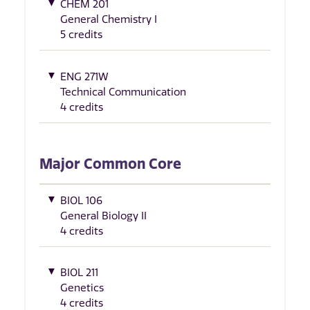
CHEM 201
General Chemistry I
5 credits
ENG 271W
Technical Communication
4 credits
Major Common Core
BIOL 106
General Biology II
4 credits
BIOL 211
Genetics
4 credits