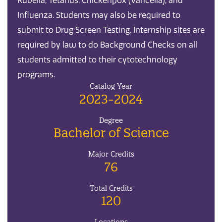
Rubella, Tetanus, Chickenpox (Varicella), and
Influenza. Students may also be required to
submit to Drug Screen Testing. Internship sites are
required by law to do Background Checks on all
students admitted to their cytotechnology
programs.
Catalog Year
2023-2024
Degree
Bachelor of Science
Major Credits
76
Total Credits
120