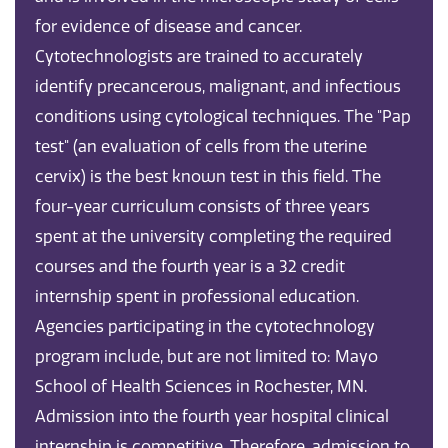
for evidence of disease and cancer.
Cytotechnologists are trained to accurately
identify precancerous, malignant, and infectious
conditions using cytological techniques. The "Pap
test" (an evaluation of cells from the uterine
cervix) is the best known test in this field. The
four-year curriculum consists of three years
spent at the university completing the required
courses and the fourth year is a 32 credit
internship spent in professional education.
Agencies participating in the cytotechnology
program include, but are not limited to: Mayo
School of Health Sciences in Rochester, MN.
Admission into the fourth year hospital clinical
internship is competitive. Therefore, admission to