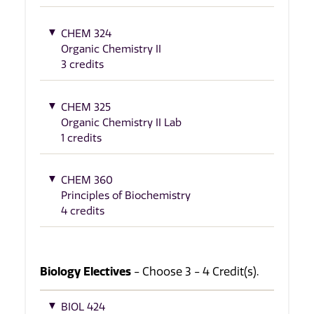
CHEM 324
Organic Chemistry II
3 credits
CHEM 325
Organic Chemistry II Lab
1 credits
CHEM 360
Principles of Biochemistry
4 credits
Biology Electives
- Choose 3 - 4 Credit(s).
BIOL 424