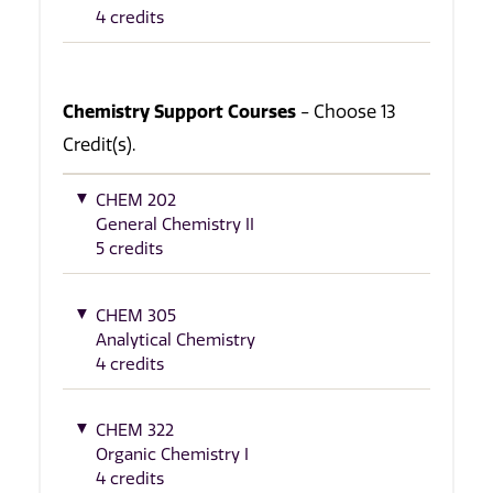
4 credits
Chemistry Support Courses
- Choose 13
Credit(s).
CHEM 202
General Chemistry II
5 credits
CHEM 305
Analytical Chemistry
4 credits
CHEM 322
Organic Chemistry I
4 credits