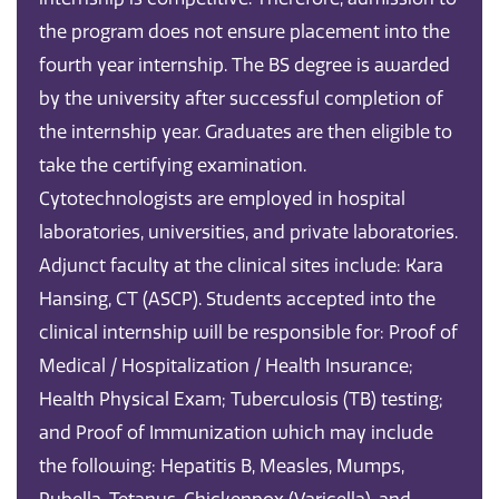
the program does not ensure placement into the
fourth year internship. The BS degree is awarded
by the university after successful completion of
the internship year. Graduates are then eligible to
take the certifying examination.
Cytotechnologists are employed in hospital
laboratories, universities, and private laboratories.
Adjunct faculty at the clinical sites include: Kara
Hansing, CT (ASCP). Students accepted into the
clinical internship will be responsible for: Proof of
Medical / Hospitalization / Health Insurance;
Health Physical Exam; Tuberculosis (TB) testing;
and Proof of Immunization which may include
the following: Hepatitis B, Measles, Mumps,