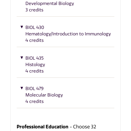
Developmental Biology
3 credits
BIOL 430
Hematology/Introduction to Immunology
4 credits
BIOL 435
Histology
4 credits
BIOL 479
Molecular Biology
4 credits
Professional Education
- Choose 32