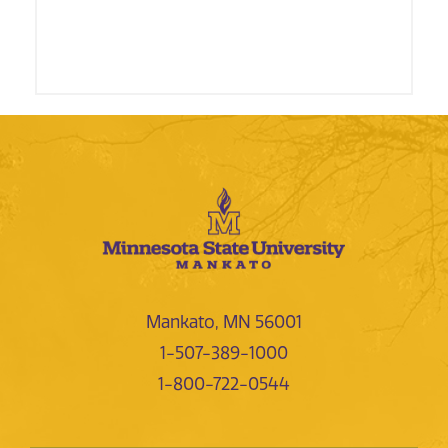
Mankato, MN 56001
1-507-389-1000
1-800-722-0544