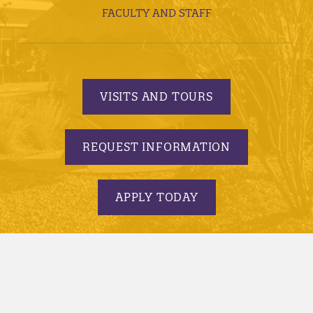
FACULTY AND STAFF
VISITS AND TOURS
REQUEST INFORMATION
APPLY TODAY