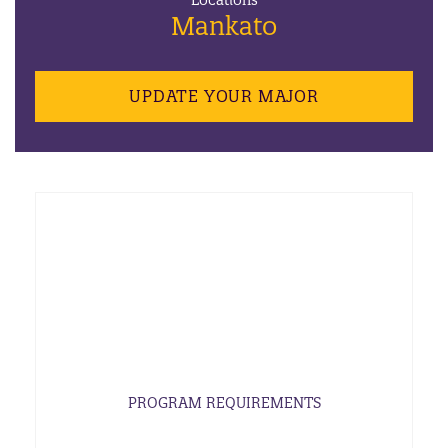
Locations
Mankato
UPDATE YOUR MAJOR
PROGRAM REQUIREMENTS