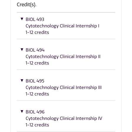
Credit(s).
BIOL 493
Cytotechnology Clinical Internship I
1-12 credits
BIOL 494
Cytotechnology Clinical Internship II
1-12 credits
BIOL 495
Cytotechnology Clinical Internship III
1-12 credits
BIOL 496
Cytotechnology Clinical Internship IV
1-12 credits