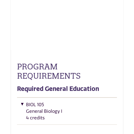
PROGRAM
REQUIREMENTS
Required General Education
BIOL 105
General Biology I
4 credits