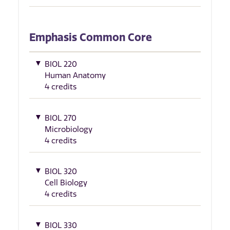
Emphasis Common Core
BIOL 220
Human Anatomy
4 credits
BIOL 270
Microbiology
4 credits
BIOL 320
Cell Biology
4 credits
BIOL 330