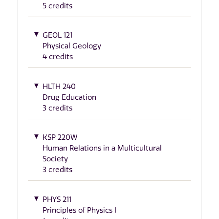
5 credits
GEOL 121
Physical Geology
4 credits
HLTH 240
Drug Education
3 credits
KSP 220W
Human Relations in a Multicultural
Society
3 credits
PHYS 211
Principles of Physics I