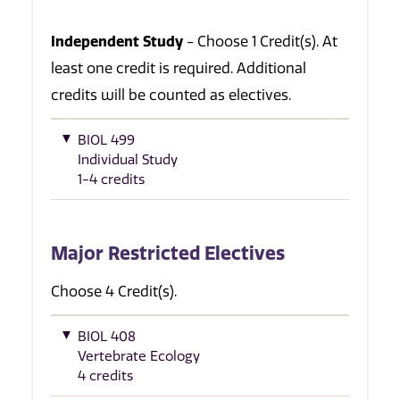
Independent Study
- Choose 1 Credit(s). At
least one credit is required. Additional
credits will be counted as electives.
BIOL 499
Individual Study
1-4 credits
Major Restricted Electives
Choose 4 Credit(s).
BIOL 408
Vertebrate Ecology
4 credits