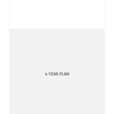
4-YEAR PLAN