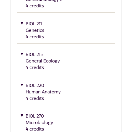
4 credits
BIOL 211
Genetics
4 credits
BIOL 215
General Ecology
4 credits
BIOL 220
Human Anatomy
4 credits
BIOL 270
Microbiology
4 credits