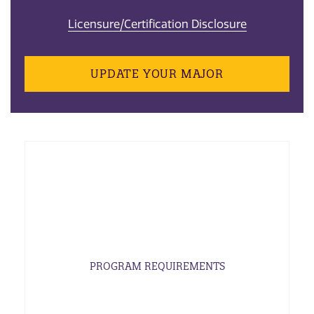
Licensure/Certification Disclosure
UPDATE YOUR MAJOR
PROGRAM REQUIREMENTS