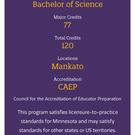
Bachelor of Science
Major Credits
77
Total Credits
120
Locations
Mankato
Accreditation
CAEP
Council for the Accreditation of Educator Preparation
This program satisfies licensure-to-practice
standards for Minnesota and may satisfy
standards for other states or US territories.