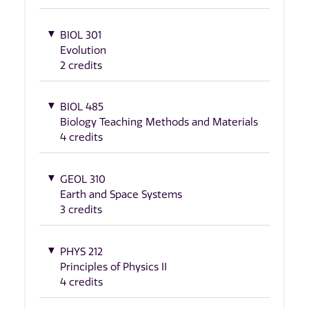
BIOL 301
Evolution
2 credits
BIOL 485
Biology Teaching Methods and Materials
4 credits
GEOL 310
Earth and Space Systems
3 credits
PHYS 212
Principles of Physics II
4 credits