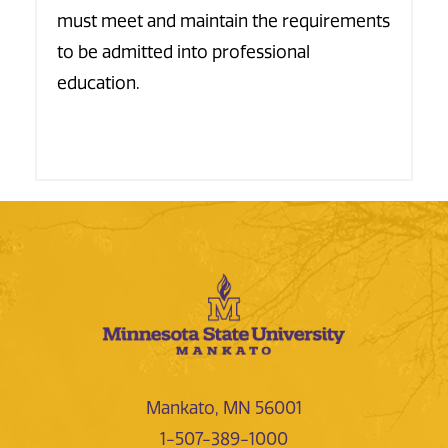
must meet and maintain the requirements
to be admitted into professional
education.
Mankato, MN 56001
1-507-389-1000