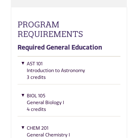
PROGRAM
REQUIREMENTS
Required General Education
AST 101
Introduction to Astronomy
3 credits
BIOL 105
General Biology I
4 credits
CHEM 201
General Chemistry I