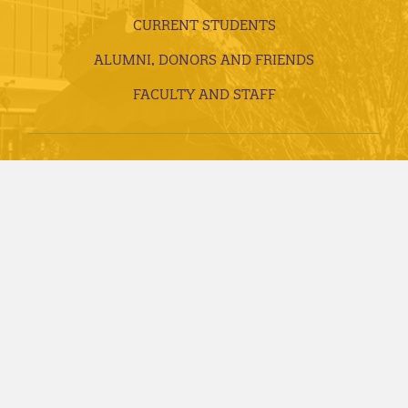
CURRENT STUDENTS
ALUMNI, DONORS AND FRIENDS
FACULTY AND STAFF
VISITS AND TOURS
REQUEST INFORMATION
APPLY TODAY