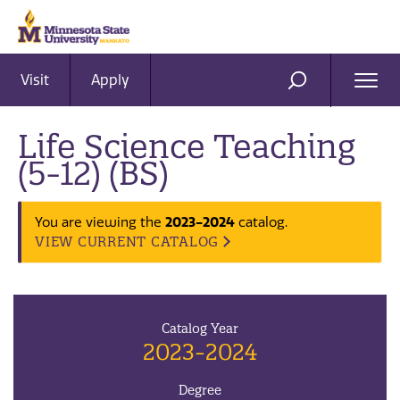
Visit
Apply
Ope
SEARCH
Men
Life Science Teaching
(5-12) (BS)
2023-2024
You are viewing the
catalog.
VIEW CURRENT CATALOG
Catalog Year
2023-2024
Degree