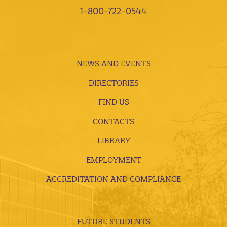
1-800-722-0544
NEWS AND EVENTS
DIRECTORIES
FIND US
CONTACTS
LIBRARY
EMPLOYMENT
ACCREDITATION AND COMPLIANCE
FUTURE STUDENTS