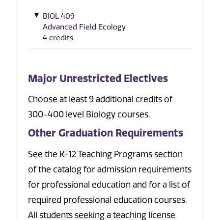
BIOL 409
Advanced Field Ecology
4 credits
Major Unrestricted Electives
Choose at least 9 additional credits of
300-400 level Biology courses.
Other Graduation Requirements
See the K-12 Teaching Programs section
of the catalog for admission requirements
for professional education and for a list of
required professional education courses.
All students seeking a teaching license