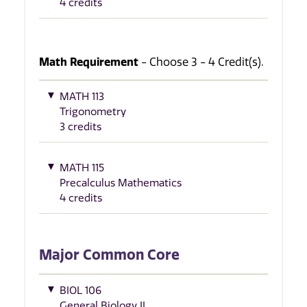
4 credits
Math Requirement
- Choose 3 - 4 Credit(s).
MATH 113
Trigonometry
3 credits
MATH 115
Precalculus Mathematics
4 credits
Major Common Core
BIOL 106
General Biology II