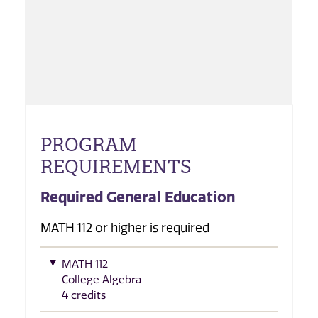
PROGRAM
REQUIREMENTS
Required General Education
MATH 112 or higher is required
MATH 112
College Algebra
4 credits