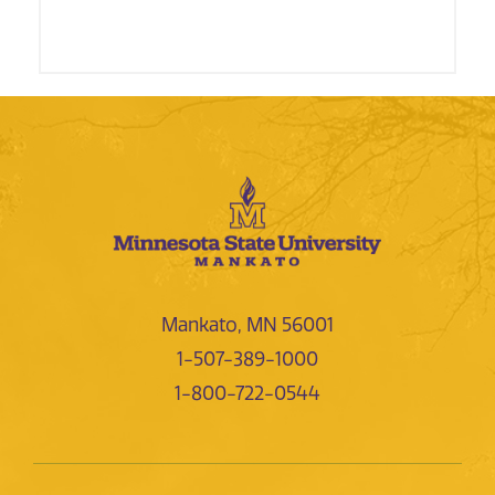
Mankato, MN 56001
1-507-389-1000
1-800-722-0544