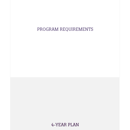
PROGRAM REQUIREMENTS
4-YEAR PLAN