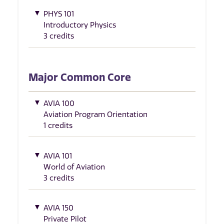
PHYS 101
Introductory Physics
3 credits
Major Common Core
AVIA 100
Aviation Program Orientation
1 credits
AVIA 101
World of Aviation
3 credits
AVIA 150
Private Pilot