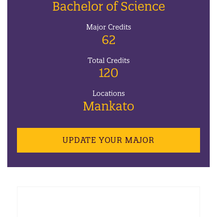
Bachelor of Science
Major Credits
62
Total Credits
120
Locations
Mankato
UPDATE YOUR MAJOR