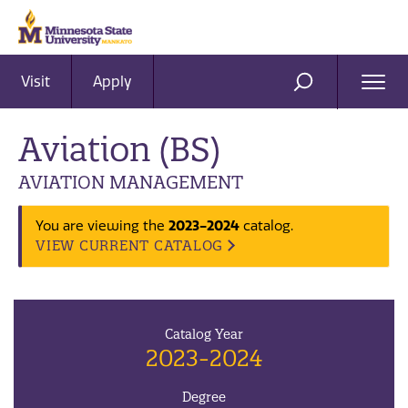
Visit
Apply
Ope
SEARCH
Men
Aviation (BS)
AVIATION MANAGEMENT
You are viewing the
2023-2024
catalog.
VIEW CURRENT CATALOG
Catalog Year
2023-2024
Degree