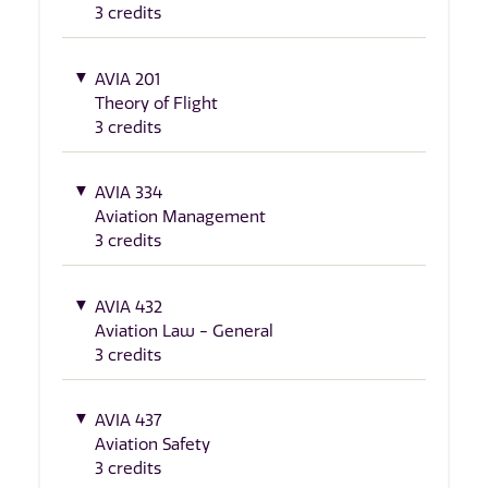
3 credits
AVIA 201
Theory of Flight
3 credits
AVIA 334
Aviation Management
3 credits
AVIA 432
Aviation Law - General
3 credits
AVIA 437
Aviation Safety
3 credits