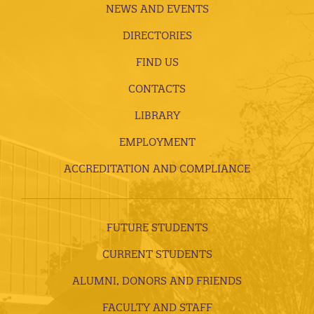
NEWS AND EVENTS
DIRECTORIES
FIND US
CONTACTS
LIBRARY
EMPLOYMENT
ACCREDITATION AND COMPLIANCE
FUTURE STUDENTS
CURRENT STUDENTS
ALUMNI, DONORS AND FRIENDS
FACULTY AND STAFF