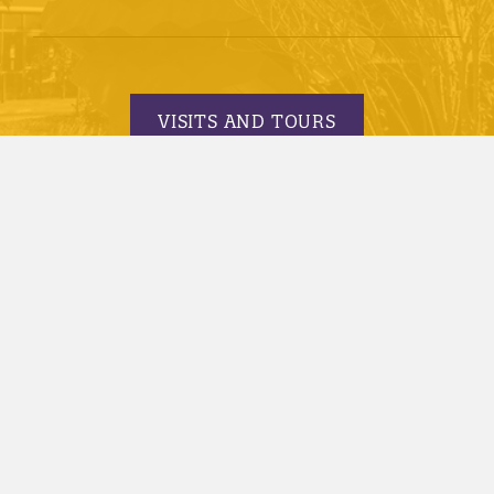
VISITS AND TOURS
REQUEST INFORMATION
APPLY TODAY
© 2005-2026 Minnesota State University, Mankato |