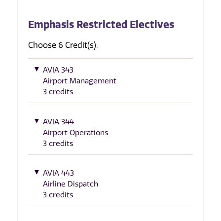
Emphasis Restricted Electives
Choose 6 Credit(s).
AVIA 343
Airport Management
3 credits
AVIA 344
Airport Operations
3 credits
AVIA 443
Airline Dispatch
3 credits