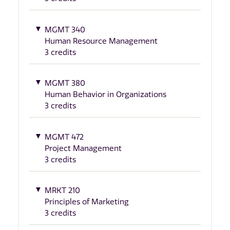
MGMT 340
Human Resource Management
3 credits
MGMT 380
Human Behavior in Organizations
3 credits
MGMT 472
Project Management
3 credits
MRKT 210
Principles of Marketing
3 credits