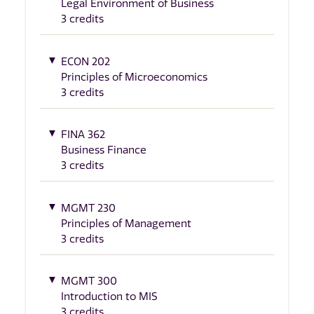
Legal Environment of Business
3 credits
ECON 202
Principles of Microeconomics
3 credits
FINA 362
Business Finance
3 credits
MGMT 230
Principles of Management
3 credits
MGMT 300
Introduction to MIS
3 credits