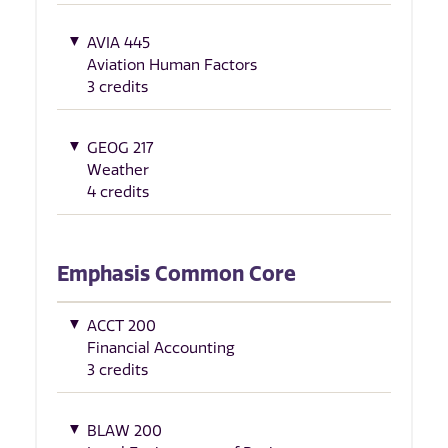
AVIA 445
Aviation Human Factors
3 credits
GEOG 217
Weather
4 credits
Emphasis Common Core
ACCT 200
Financial Accounting
3 credits
BLAW 200