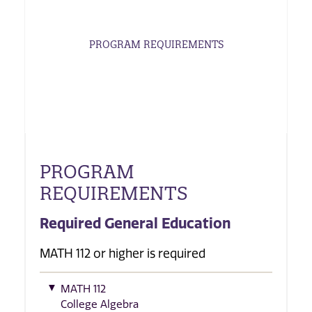
PROGRAM REQUIREMENTS
PROGRAM
REQUIREMENTS
Required General Education
MATH 112 or higher is required
MATH 112
College Algebra