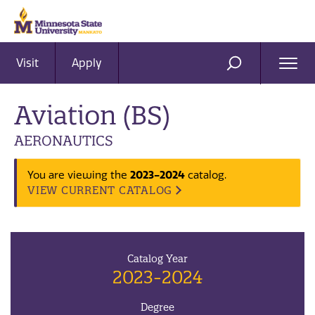
Visit
Apply
Ope
SEARCH
Men
Aviation (BS)
AERONAUTICS
2023-2024
You are viewing the
catalog.
VIEW CURRENT CATALOG
Catalog Year
2023-2024
Degree