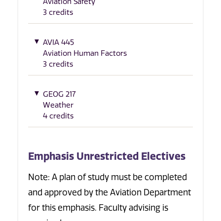
Aviation Safety
3 credits
AVIA 445
Aviation Human Factors
3 credits
GEOG 217
Weather
4 credits
Emphasis Unrestricted Electives
Note: A plan of study must be completed
and approved by the Aviation Department
for this emphasis. Faculty advising is