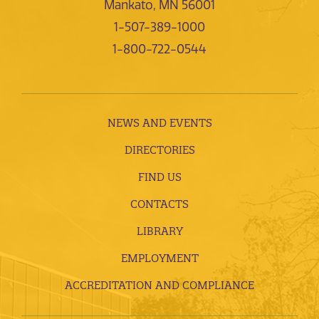
Mankato, MN 56001
1-507-389-1000
1-800-722-0544
NEWS AND EVENTS
DIRECTORIES
FIND US
CONTACTS
LIBRARY
EMPLOYMENT
ACCREDITATION AND COMPLIANCE