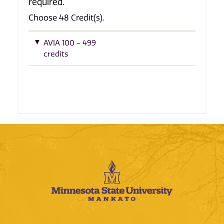
required.
Choose 48 Credit(s).
AVIA 100 - 499
credits