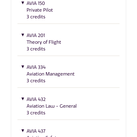
AVIA 150
Private Pilot
3 credits
AVIA 201
Theory of Flight
3 credits
AVIA 334
Aviation Management
3 credits
AVIA 432
Aviation Law - General
3 credits
AVIA 437