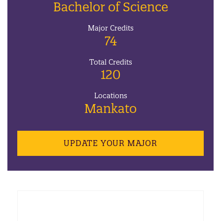
Bachelor of Science
Major Credits
74
Total Credits
120
Locations
Mankato
UPDATE YOUR MAJOR