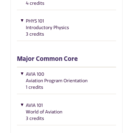
4 credits
PHYS 101
Introductory Physics
3 credits
Major Common Core
AVIA 100
Aviation Program Orientation
1 credits
AVIA 101
World of Aviation
3 credits