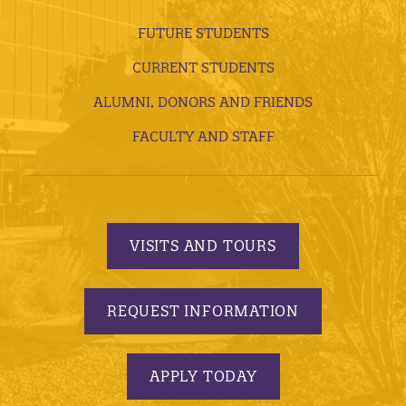
FUTURE STUDENTS
CURRENT STUDENTS
ALUMNI, DONORS AND FRIENDS
FACULTY AND STAFF
VISITS AND TOURS
REQUEST INFORMATION
APPLY TODAY