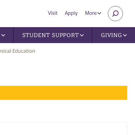
Visit
Apply
More
SEARC
U
STUDENT SUPPORT
GIVING
sical Education