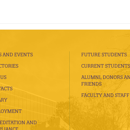
 AND EVENTS
FUTURE STUDENTS
CTORIES
CURRENT STUDENT
 US
ALUMNI, DONORS A
FRIENDS
ACTS
FACULTY AND STAFF
ARY
LOYMENT
EDITATION AND
LIANCE