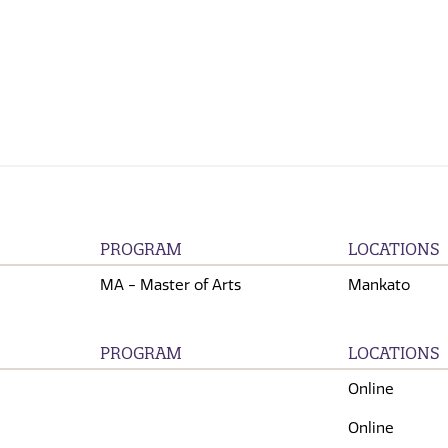
PROGRAM
LOCATIONS
MA - Master of Arts
Mankato
PROGRAM
LOCATIONS
Online
Online