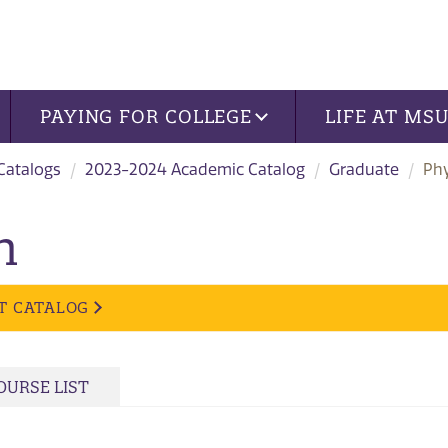
PAYING FOR COLLEGE
LIFE AT MS
 Catalogs
2023-2024 Academic Catalog
Graduate
Phy
n
T CATALOG
OURSE LIST