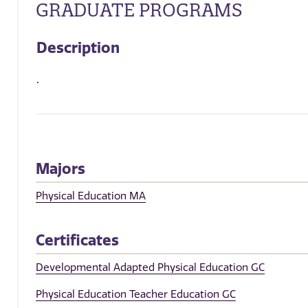
GRADUATE PROGRAMS
Description
.
Majors
Physical Education MA
Certificates
Developmental Adapted Physical Education GC
Physical Education Teacher Education GC