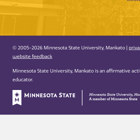
© 2005-2026 Minnesota State University, Mankato |
priv
website feedback
Minnesota State University, Mankato is an affirmative ac
educator.