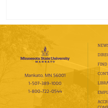
NEWS
DIRE
FIND
CONT
Mankato, MN 56001
LIBR
1-507-389-1000
1-800-722-0544
EMP
ACCR
COMP