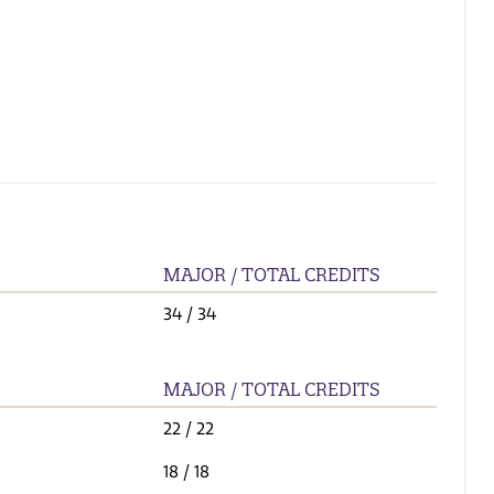
MAJOR / TOTAL CREDITS
34
/ 34
MAJOR / TOTAL CREDITS
22
/ 22
18
/ 18