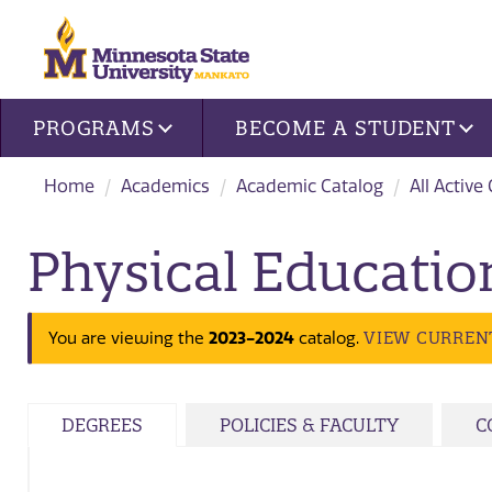
Site navigation
PROGRAMS
BECOME A STUDENT
Home
Academics
Academic Catalog
All Active
Physical Educatio
VIEW CURREN
You are viewing the
2023-2024
catalog.
DEGREES
POLICIES & FACULTY
C