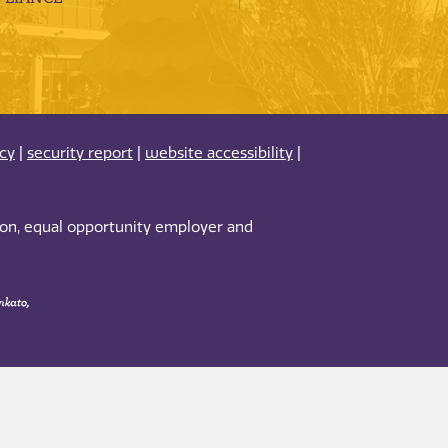
acy
|
security report
|
website accessibility
|
tion, equal opportunity employer and