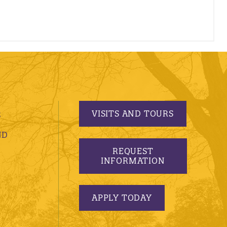
VISITS AND TOURS
S
ND
REQUEST
INFORMATION
APPLY TODAY