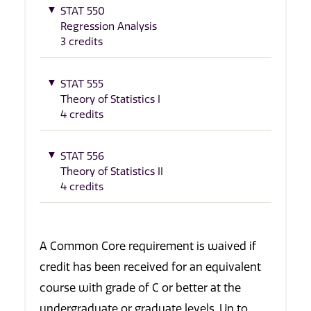
STAT 550
Regression Analysis
3 credits
STAT 555
Theory of Statistics I
4 credits
STAT 556
Theory of Statistics II
4 credits
A Common Core requirement is waived if
credit has been received for an equivalent
course with grade of C or better at the
undergraduate or graduate levels. Up to,