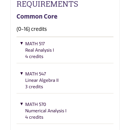
REQUIREMENTS
Common Core
(0-16) credits
MATH 517
Real Analysis I
4 credits
MATH 547
Linear Algebra II
3 credits
MATH 570
Numerical Analysis I
4 credits