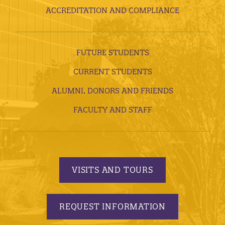
ACCREDITATION AND COMPLIANCE
FUTURE STUDENTS
CURRENT STUDENTS
ALUMNI, DONORS AND FRIENDS
FACULTY AND STAFF
VISITS AND TOURS
REQUEST INFORMATION