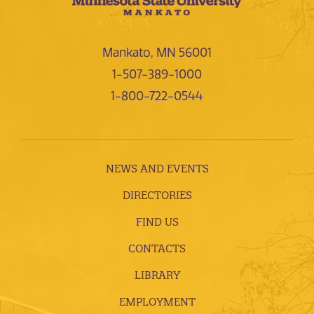
Mankato, MN 56001
1-507-389-1000
1-800-722-0544
NEWS AND EVENTS
DIRECTORIES
FIND US
CONTACTS
LIBRARY
EMPLOYMENT