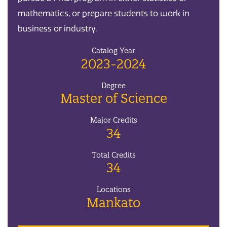
mathematics, or prepare students to work in
business or industry.
Catalog Year
2023-2024
Degree
Master of Science
Major Credits
34
Total Credits
34
Locations
Mankato