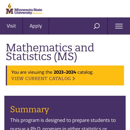
Visit
Apply
Ope
SEARCH
Men
Mathematics and
Statistics (MS)
2023-2024
You are viewing the
catalog.
VIEW CURRENT CATALOG
Summary
This program is designed to prepare students to
pursue a Ph.D. program in either statistics or