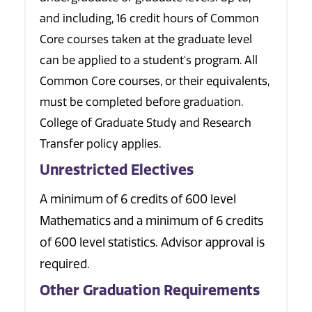
and including, 16 credit hours of Common
Core courses taken at the graduate level
can be applied to a student's program. All
Common Core courses, or their equivalents,
must be completed before graduation.
College of Graduate Study and Research
Transfer policy applies.
Unrestricted Electives
A minimum of 6 credits of 600 level
Mathematics and a minimum of 6 credits
of 600 level statistics. Advisor approval is
required.
Other Graduation Requirements