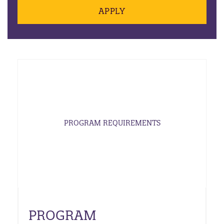
APPLY
PROGRAM REQUIREMENTS
PROGRAM