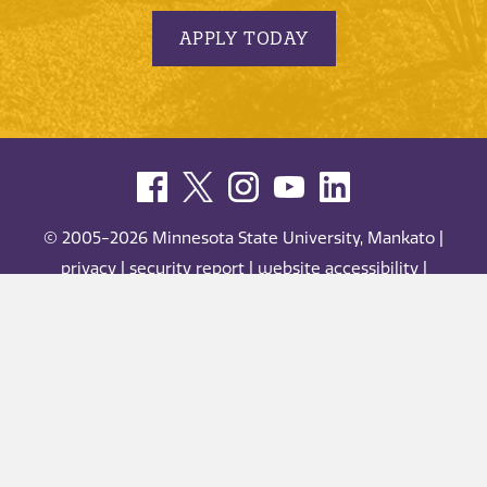
APPLY TODAY
© 2005-2026 Minnesota State University, Mankato |
privacy
|
security report
|
website accessibility
|
website feedback
Minnesota State University, Mankato is an affirmative
action, equal opportunity employer and educator.