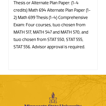
Thesis or Alternate Plan Paper: (1-4
credits) Math 694 Alternate Plan Paper (1-
2) Math 699 Thesis (1-4) Comprehensive
Exam: Four courses, two chosen from
MATH 517, MATH 547 and MATH 570, and
two chosen from STAT 550, STAT 555,
STAT 556. Advisor approval is required.