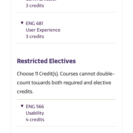
3 credits
ENG 681
User Experience
3 credits
Restricted Electives
Choose 11 Credit(s). Courses cannot double-
count towards both required and elective
credits.
ENG 566
Usability
4 credits