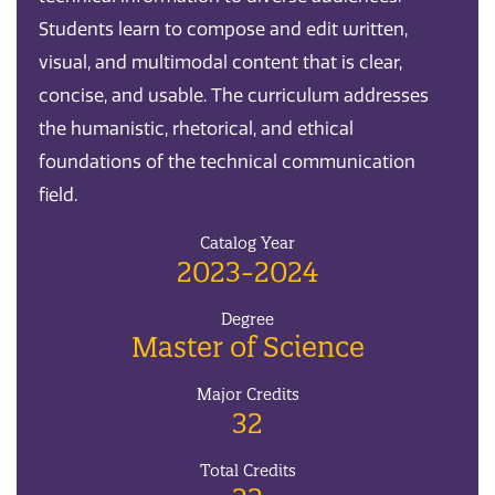
Students learn to compose and edit written,
visual, and multimodal content that is clear,
concise, and usable. The curriculum addresses
the humanistic, rhetorical, and ethical
foundations of the technical communication
field.
Catalog Year
2023-2024
Degree
Master of Science
Major Credits
32
Total Credits