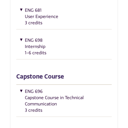
ENG 681
User Experience
3 credits
ENG 698
Internship
1-6 credits
Capstone Course
ENG 696
Capstone Course in Technical
Communication
3 credits