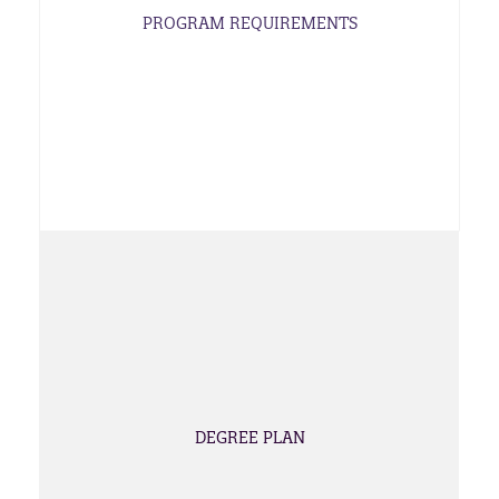
PROGRAM REQUIREMENTS
DEGREE PLAN