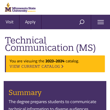
Visit
Apply
Ope
SEARCH
Men
Technical
Communication (MS)
2023-2024
You are viewing the
catalog.
VIEW CURRENT CATALOG
Summary
The degree prepares students to communicate
technical information to diverse audiences.