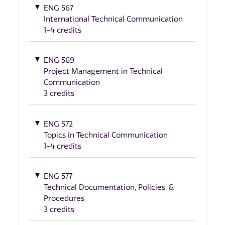
ENG 567
International Technical Communication
1-4 credits
ENG 569
Project Management in Technical
Communication
3 credits
ENG 572
Topics in Technical Communication
1-4 credits
ENG 577
Technical Documentation, Policies, &
Procedures
3 credits