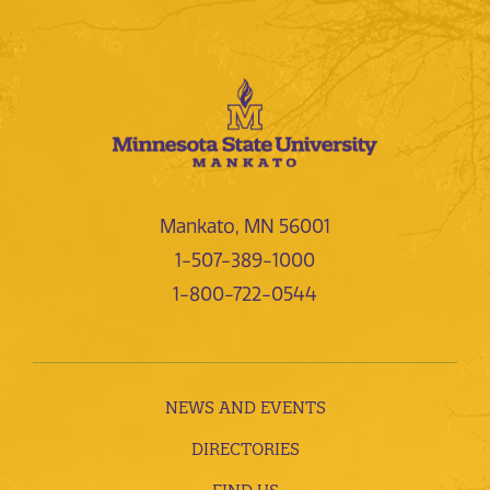
Mankato, MN 56001
1-507-389-1000
1-800-722-0544
NEWS AND EVENTS
DIRECTORIES