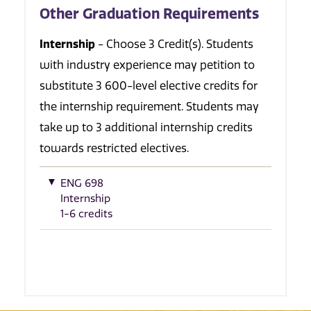
Other Graduation Requirements
Internship
- Choose 3 Credit(s). Students
with industry experience may petition to
substitute 3 600-level elective credits for
the internship requirement. Students may
take up to 3 additional internship credits
towards restricted electives.
ENG 698
Internship
1-6 credits