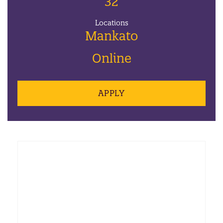
32
Locations
Mankato
Online
APPLY