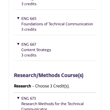
3 credits
ENG 665
Foundations of Technical Communication
3 credits
ENG 667
Content Strategy
3 credits
Research/Methods Course(s)
Research
- Choose 3 Credit(s).
ENG 673
Research Methods for the Technical
Communicator