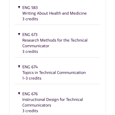
ENG 583
Writing About Health and Medicine
3 credits
ENG 673
Research Methods for the Technical
Communicator
3 credits
ENG 674
Topics in Technical Communication
1-3 credits
ENG 676
Instructional Design for Technical
Communicators
3 credits