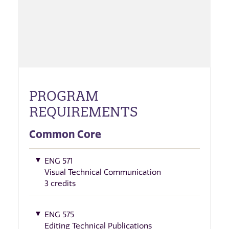
PROGRAM
REQUIREMENTS
Common Core
ENG 571
Visual Technical Communication
3 credits
ENG 575
Editing Technical Publications