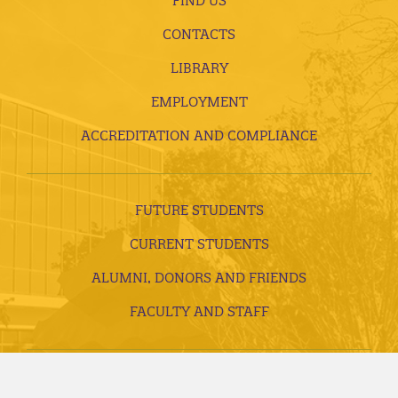
FIND US
CONTACTS
LIBRARY
EMPLOYMENT
ACCREDITATION AND COMPLIANCE
FUTURE STUDENTS
CURRENT STUDENTS
ALUMNI, DONORS AND FRIENDS
FACULTY AND STAFF