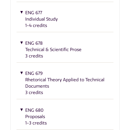
ENG 677
Individual Study
1-4 credits
ENG 678
Technical & Scientific Prose
3 credits
ENG 679
Rhetorical Theory Applied to Technical
Documents
3 credits
ENG 680
Proposals
1-3 credits