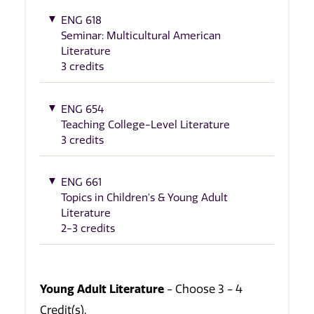
ENG 618
Seminar: Multicultural American
Literature
3 credits
ENG 654
Teaching College-Level Literature
3 credits
ENG 661
Topics in Children's & Young Adult
Literature
2-3 credits
Young Adult Literature
- Choose 3 - 4
Credit(s).