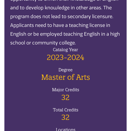
and to develop knowledge in other areas. The
program does not lead to secondary licensure.
Applicants need to have a teaching license in
English or be employed teaching English in a high
school or community college.
Catalog Year
2023-2024
Degree
Master of Arts
Major Credits
32
Total Credits
32
Locations