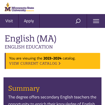
Visit
Apply
Ope
SEARCH
Men
English (MA)
ENGLISH EDUCATION
2023-2024
You are viewing the
catalog.
VIEW CURRENT CATALOG
Summary
The degree offers secondary English teachers the
opportunity to enrich their knowledge of English