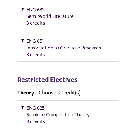
ENG 635
Sem: World Literature
3 credits
ENG 651
Introduction to Graduate Research
3 credits
Restricted Electives
Theory
- Choose 3 Credit(s).
ENG 625
Seminar: Composition Theory
3 credits