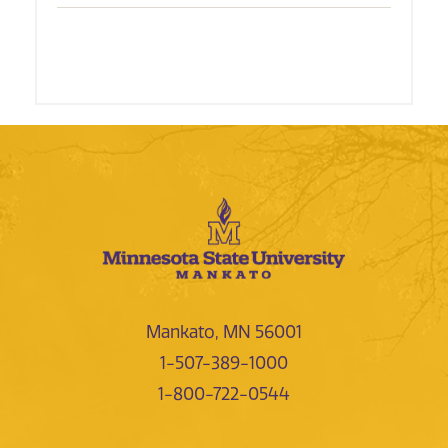
Mankato, MN 56001
1-507-389-1000
1-800-722-0544