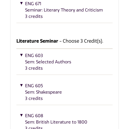
ENG 671
Seminar: Literary Theory and Criticism
3 credits
Literature Seminar
- Choose 3 Credit(s).
ENG 603
Sem: Selected Authors
3 credits
ENG 605
Sem: Shakespeare
3 credits
ENG 608
Sem: British Literature to 1800
3 credits