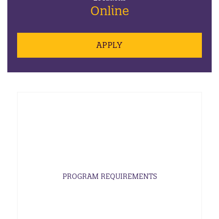
Online
APPLY
PROGRAM REQUIREMENTS