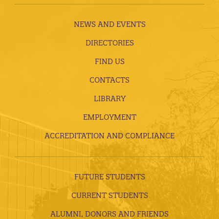
NEWS AND EVENTS
DIRECTORIES
FIND US
CONTACTS
LIBRARY
EMPLOYMENT
ACCREDITATION AND COMPLIANCE
FUTURE STUDENTS
CURRENT STUDENTS
ALUMNI, DONORS AND FRIENDS