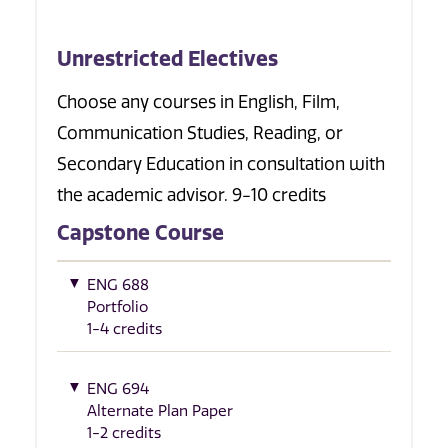
Unrestricted Electives
Choose any courses in English, Film,
Communication Studies, Reading, or
Secondary Education in consultation with
the academic advisor. 9-10 credits
Capstone Course
ENG 688
Portfolio
1-4 credits
ENG 694
Alternate Plan Paper
1-2 credits