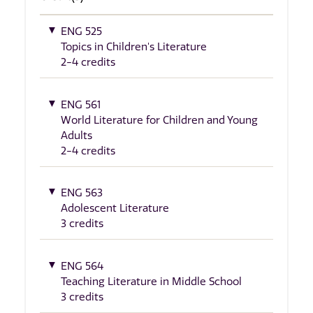
ENG 525
Topics in Children's Literature
2-4 credits
ENG 561
World Literature for Children and Young
Adults
2-4 credits
ENG 563
Adolescent Literature
3 credits
ENG 564
Teaching Literature in Middle School
3 credits