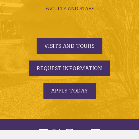
FACULTY AND STAFF
VISITS AND TOURS
REQUEST INFORMATION
APPLY TODAY