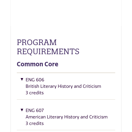
PROGRAM
REQUIREMENTS
Common Core
ENG 606
British Literary History and Criticism
3 credits
ENG 607
American Literary History and Criticism
3 credits