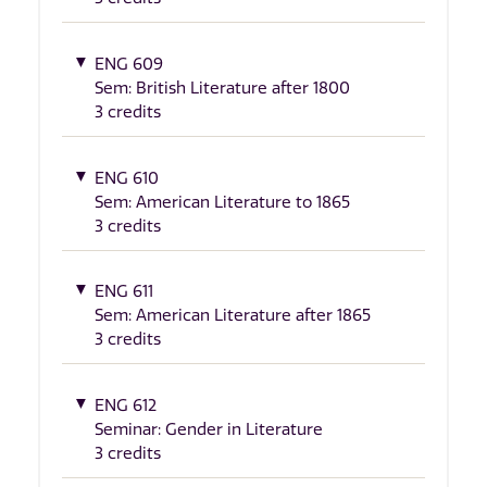
ENG 609
Sem: British Literature after 1800
3 credits
ENG 610
Sem: American Literature to 1865
3 credits
ENG 611
Sem: American Literature after 1865
3 credits
ENG 612
Seminar: Gender in Literature
3 credits