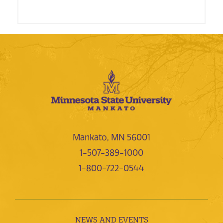
Mankato, MN 56001
1-507-389-1000
1-800-722-0544
NEWS AND EVENTS