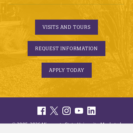
VISITS AND TOURS
REQUEST INFORMATION
APPLY TODAY
© 2005-2026 Minnesota State University, Mankato |
privacy
|
security report
|
website accessibility
|