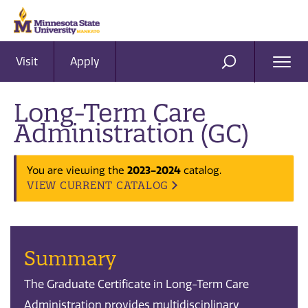
Visit
Apply
Ope
SEARCH
Men
Long-Term Care
Administration (GC)
You are viewing the
2023-2024
catalog.
VIEW CURRENT CATALOG
Summary
The Graduate Certificate in Long-Term Care
Administration provides multidisciplinary