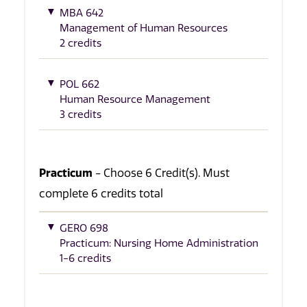
MBA 642
Management of Human Resources
2 credits
POL 662
Human Resource Management
3 credits
Practicum
- Choose 6 Credit(s). Must
complete 6 credits total
GERO 698
Practicum: Nursing Home Administration
1-6 credits