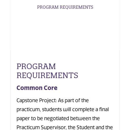
PROGRAM REQUIREMENTS
PROGRAM
REQUIREMENTS
Common Core
Capstone Project: As part of the
practicum, students will complete a final
paper to be negotiated between the
Practicum Supervisor, the Student and the