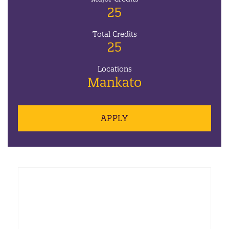
25
Total Credits
25
Locations
Mankato
APPLY