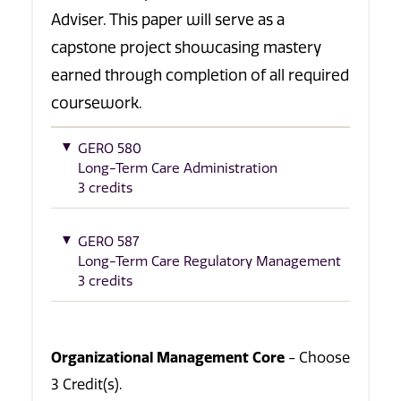
Adviser. This paper will serve as a
capstone project showcasing mastery
earned through completion of all required
coursework.
GERO 580
Long-Term Care Administration
3 credits
GERO 587
Long-Term Care Regulatory Management
3 credits
Organizational Management Core
- Choose
3 Credit(s).