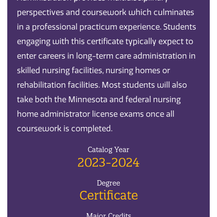
perspectives and coursework which culminates
in a professional practicum experience. Students
engaging with this certificate typically expect to
enter careers in long-term care administration in
skilled nursing facilities, nursing homes or
rehabilitation facilities. Most students will also
take both the Minnesota and federal nursing
home administrator license exams once all
coursework is completed.
Catalog Year
2023-2024
Degree
Certificate
Major Credits