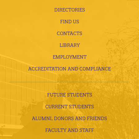
DIRECTORIES
FIND US
CONTACTS
LIBRARY
EMPLOYMENT
ACCREDITATION AND COMPLIANCE
FUTURE STUDENTS
CURRENT STUDENTS
ALUMNI, DONORS AND FRIENDS
FACULTY AND STAFF