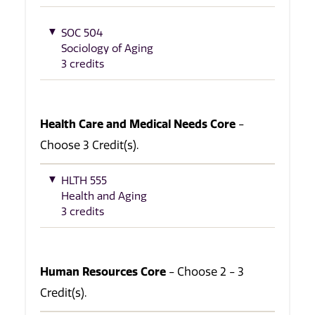
SOC 504
Sociology of Aging
3 credits
Health Care and Medical Needs Core
-
Choose 3 Credit(s).
HLTH 555
Health and Aging
3 credits
Human Resources Core
- Choose 2 - 3
Credit(s).