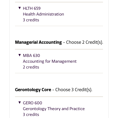
HLTH 659
Health Administration
3 credits
Managerial Accounting
- Choose 2 Credit(s).
MBA 630
Accounting for Management
2 credits
Gerontology Core
- Choose 3 Credit(s).
GERO 600
Gerontology Theory and Practice
3 credits