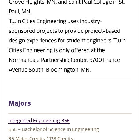
Grove Heights, MN, and Saint Paul College in St.
Paul, MN.
Twin Cities Engineering uses industry-
sponsored projects to provide project-based
design experiences for student engineers. Twin
Cities Engineering is only offered at the
Normandale Partnership Center, 9700 France
Avenue South, Bloomington, MN.
Majors
Integrated Engineering BSE
BSE - Bachelor of Science in Engineering
96
Major Credits
/ 128
Credits