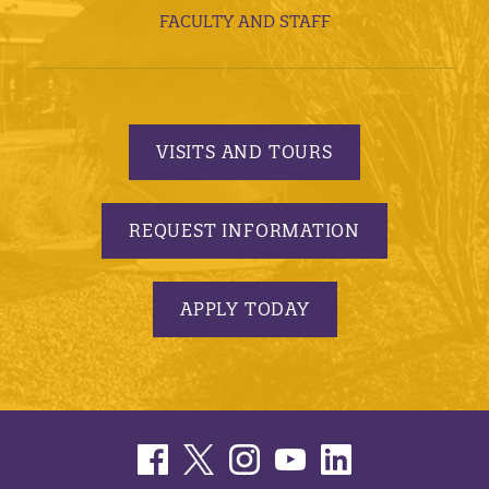
FACULTY AND STAFF
VISITS AND TOURS
REQUEST INFORMATION
APPLY TODAY