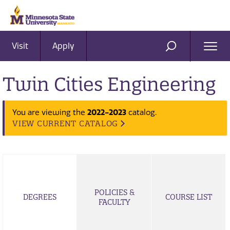
Visit
Apply
Ope
SEARCH
Men
Twin Cities Engineering
2022-2023
You are viewing the
catalog.
VIEW CURRENT CATALOG
POLICIES &
DEGREES
COURSE LIST
FACULTY