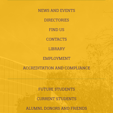
NEWS AND EVENTS
DIRECTORIES
FIND US
CONTACTS
LIBRARY
EMPLOYMENT
ACCREDITATION AND COMPLIANCE
FUTURE STUDENTS
CURRENT STUDENTS
ALUMNI, DONORS AND FRIENDS