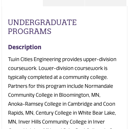
UNDERGRADUATE
PROGRAMS
Description
Twin Cities Engineering provides upper-division
coursework. Lower-division coursework is
typically completed at a community college.
Partners for this program include Normandale
Community College in Bloomington, MN,
Anoka-Ramsey College in Cambridge and Coon
Rapids, MN, Century College in White Bear Lake,
MN, Inver Hills Community College in Inver