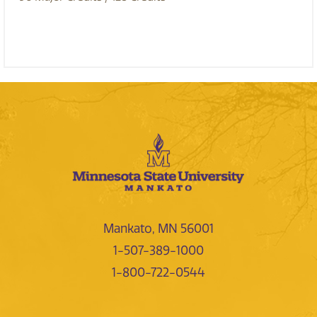
Mankato, MN 56001
1-507-389-1000
1-800-722-0544