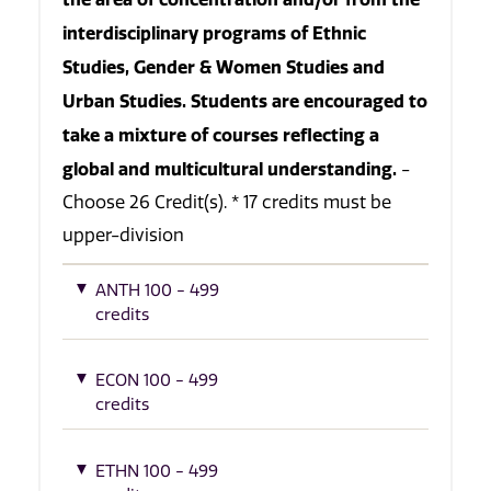
interdisciplinary programs of Ethnic
Studies, Gender & Women Studies and
Urban Studies. Students are encouraged to
take a mixture of courses reflecting a
global and multicultural understanding.
-
Choose 26 Credit(s). * 17 credits must be
upper-division
ANTH 100 - 499
credits
ECON 100 - 499
credits
ETHN 100 - 499