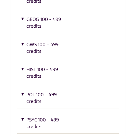
credits
GEOG 100 - 499
credits
GWS 100 - 499
credits
HIST 100 - 499
credits
POL 100 - 499
credits
PSYC 100 - 499
credits