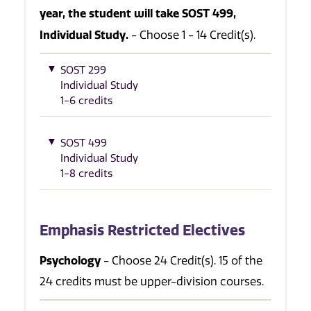
year, the student will take SOST 499,
Individual Study.
- Choose 1 - 14 Credit(s).
SOST 299
Individual Study
1-6 credits
SOST 499
Individual Study
1-8 credits
Emphasis Restricted Electives
Psychology
- Choose 24 Credit(s). 15 of the
24 credits must be upper-division courses.