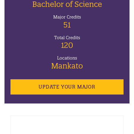
Bachelor of Science
Major Credits
51
Total Credits
120
Locations
Mankato
UPDATE YOUR MAJOR