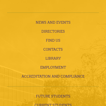
NEWS AND EVENTS
DIRECTORIES
FIND US
CONTACTS
LIBRARY
EMPLOYMENT
ACCREDITATION AND COMPLIANCE
FUTURE STUDENTS
CURRENT STUDENTS