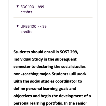
SOC 100 - 499
credits
URBS 100 - 499
credits
Students should enroll in SOST 299,
Individual Study in the subsequent
semester to declaring the social studies
non-teaching major. Students will work
with the social studies coordinator to
define personal learning goals and
objectives and begin the development of a
personal learning portfolio. In the senior