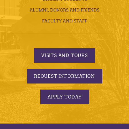
ALUMNI, DONORS AND FRIENDS
FACULTY AND STAFF
VISITS AND TOURS
REQUEST INFORMATION
APPLY TODAY