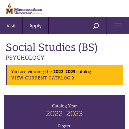
Visit
Apply
Ope
SEARCH
Men
Social Studies (BS)
PSYCHOLOGY
2022-2023
You are viewing the
catalog.
VIEW CURRENT CATALOG
Catalog Year
2022-2023
Degree