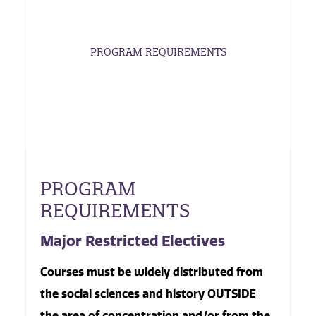
PROGRAM REQUIREMENTS
PROGRAM
REQUIREMENTS
Major Restricted Electives
Courses must be widely distributed from
the social sciences and history OUTSIDE
the area of concentration and/or from the