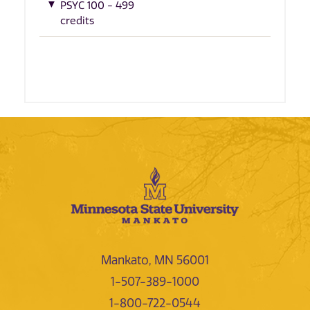
PSYC 100 - 499
credits
Mankato, MN 56001
1-507-389-1000
1-800-722-0544