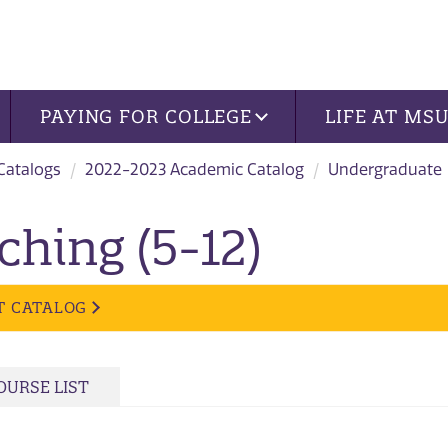
PAYING FOR COLLEGE
LIFE AT MS
 Catalogs
2022-2023 Academic Catalog
Undergraduate
ching (5-12)
T CATALOG
OURSE LIST