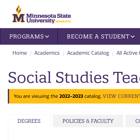
Site navigation
PROGRAMS
BECOME A STUDENT
Home
Academics
Academic Catalog
All Active
Social Studies Tea
2022-2023
VIEW CURREN
You are viewing the
catalog.
DEGREES
POLICIES & FACULTY
C