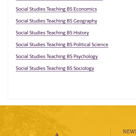
Social Studies Teaching BS Economics
Social Studies Teaching BS Geography
Social Studies Teaching BS History
Social Studies Teaching BS Political Science
Social Studies Teaching BS Psychology
Social Studies Teaching BS Sociology
NEWS