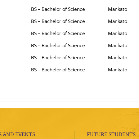
BS - Bachelor of Science
Mankato
BS - Bachelor of Science
Mankato
BS - Bachelor of Science
Mankato
BS - Bachelor of Science
Mankato
BS - Bachelor of Science
Mankato
BS - Bachelor of Science
Mankato
 AND EVENTS
FUTURE STUDENTS