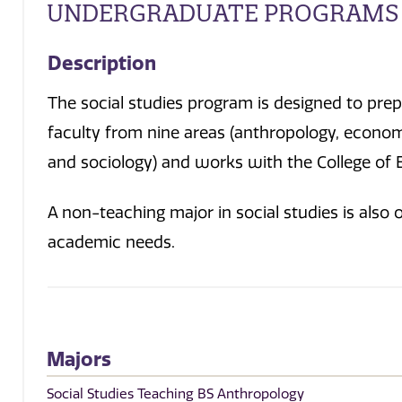
UNDERGRADUATE PROGRAMS
Description
The social studies program is designed to pre
faculty from nine areas (anthropology, economi
and sociology) and works with the College of 
A non-teaching major in social studies is also
academic needs.
Majors
Social Studies Teaching BS Anthropology