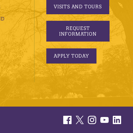
VISITS AND TOURS
S
ND
REQUEST
INFORMATION
APPLY TODAY