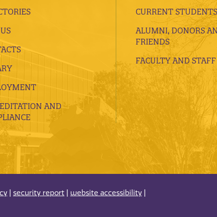
CTORIES
CURRENT STUDENT
 US
ALUMNI, DONORS A
FRIENDS
ACTS
FACULTY AND STAFF
ARY
LOYMENT
EDITATION AND
LIANCE
acy
|
security report
|
website accessibility
|