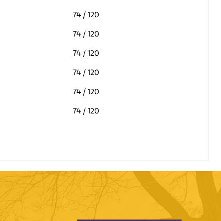
74
/ 120
74
/ 120
74
/ 120
74
/ 120
74
/ 120
74
/ 120