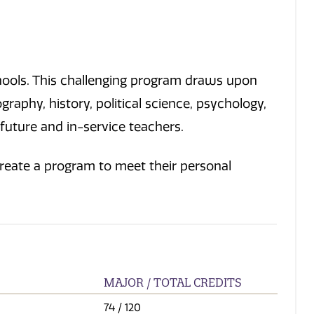
chools. This challenging program draws upon
aphy, history, political science, psychology,
 future and in-service teachers.
create a program to meet their personal
MAJOR / TOTAL CREDITS
74
/ 120