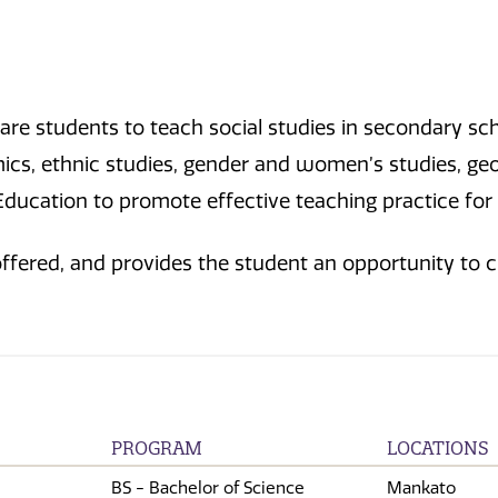
pare students to teach social studies in secondary s
cs, ethnic studies, gender and women’s studies, geogr
Education to promote effective teaching practice for
 offered, and provides the student an opportunity to 
PROGRAM
LOCATIONS
BS - Bachelor of Science
Mankato