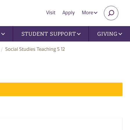
Visit
Apply
More
SEARC
U
STUDENT SUPPORT
GIVING
Social Studies Teaching 5 12