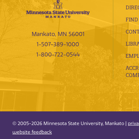
DIRE
FIND
CONT
Mankato, MN 56001
LIBR
1-507-389-1000
1-800-722-0544
EMP
ACCR
COMP
© 2005-2026 Minnesota State University, Mankato |
priv
website feedback