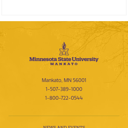
Mankato, MN 56001
1-507-389-1000
1-800-722-0544
NEWS AND EVENTS