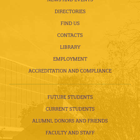
DIRECTORIES
FIND US
CONTACTS
LIBRARY
EMPLOYMENT
ACCREDITATION AND COMPLIANCE
FUTURE STUDENTS
CURRENT STUDENTS
ALUMNI, DONORS AND FRIENDS
FACULTY AND STAFF