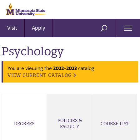
Visit
Apply
Ope
SEARCH
Men
Psychology
2022-2023
You are viewing the
catalog.
VIEW CURRENT CATALOG
POLICIES &
DEGREES
COURSE LIST
FACULTY