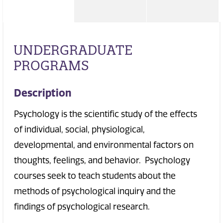
UNDERGRADUATE
PROGRAMS
Description
Psychology is the scientific study of the effects
of individual, social, physiological,
developmental, and environmental factors on
thoughts, feelings, and behavior. Psychology
courses seek to teach students about the
methods of psychological inquiry and the
findings of psychological research.