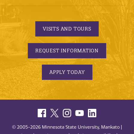
VISITS AND TOURS
REQUEST INFORMATION
APPLY TODAY
© 2005-2026 Minnesota State University, Mankato |