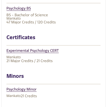
Psychology BS
BS - Bachelor of Science
Mankato
47
Major Credits
/ 120
Credits
Certificates
Experimental Psychology CERT
Mankato
21
Major Credits
/ 21
Credits
Minors
Psychology Minor
Mankato
21
Credits