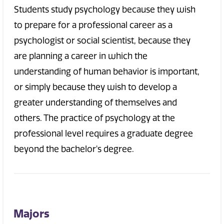
Students study psychology because they wish
to prepare for a professional career as a
psychologist or social scientist, because they
are planning a career in which the
understanding of human behavior is important,
or simply because they wish to develop a
greater understanding of themselves and
others. The practice of psychology at the
professional level requires a graduate degree
beyond the bachelor's degree.
Majors