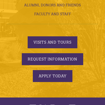
ALUMNI, DONORS AND FRIENDS
FACULTY AND STAFF
VISITS AND TOURS
REQUEST INFORMATION
APPLY TODAY