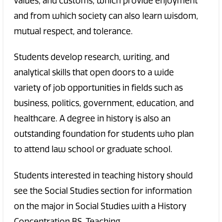
values, and customs, which provide enjoyment
and from which society can also learn wisdom,
mutual respect, and tolerance.
Students develop research, writing, and
analytical skills that open doors to a wide
variety of job opportunities in fields such as
business, politics, government, education, and
healthcare. A degree in history is also an
outstanding foundation for students who plan
to attend law school or graduate school.
Students interested in teaching history should
see the Social Studies section for information
on the major in Social Studies with a History
Concentration BS, Teaching.