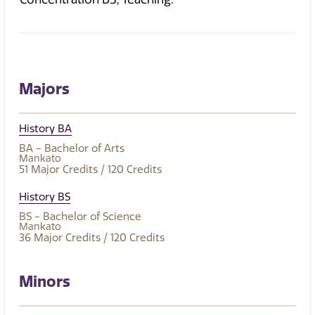
Majors
History BA
BA - Bachelor of Arts
Mankato
51
Major Credits
/ 120
Credits
History BS
BS - Bachelor of Science
Mankato
36
Major Credits
/ 120
Credits
Minors