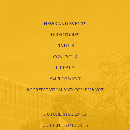
NEWS AND EVENTS
DIRECTORIES
FIND US
CONTACTS
LIBRARY
EMPLOYMENT
ACCREDITATION AND COMPLIANCE
FUTURE STUDENTS
CURRENT STUDENTS