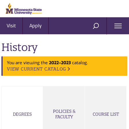
Visit
Apply
Ope
SEARCH
Men
History
You are viewing the
2022-2023
catalog.
VIEW CURRENT CATALOG
POLICIES &
DEGREES
COURSE LIST
FACULTY