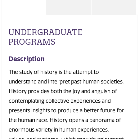
UNDERGRADUATE
PROGRAMS
Description
The study of history is the attempt to
understand and interpret past human societies.
History provides both the joy and anguish of
contemplating collective experiences and
presents insights to produce a better future for
the human race. History opens a panorama of
enormous variety in human experiences,