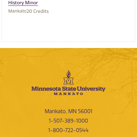
History Minor
Mankato
20
Credits
Mankato, MN 56001
1-507-389-1000
1-800-722-0544