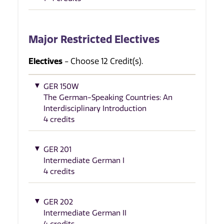
Major Restricted Electives
Electives
- Choose 12 Credit(s).
GER 150W
The German-Speaking Countries: An
Interdisciplinary Introduction
4 credits
GER 201
Intermediate German I
4 credits
GER 202
Intermediate German II
4 credits