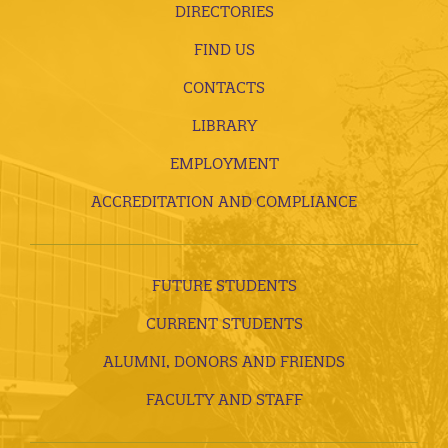
DIRECTORIES
FIND US
CONTACTS
LIBRARY
EMPLOYMENT
ACCREDITATION AND COMPLIANCE
FUTURE STUDENTS
CURRENT STUDENTS
ALUMNI, DONORS AND FRIENDS
FACULTY AND STAFF