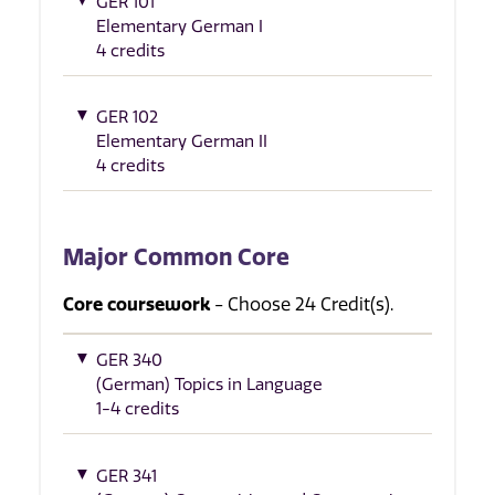
GER 101
Elementary German I
4 credits
GER 102
Elementary German II
4 credits
Major Common Core
Core coursework
- Choose 24 Credit(s).
GER 340
(German) Topics in Language
1-4 credits
GER 341