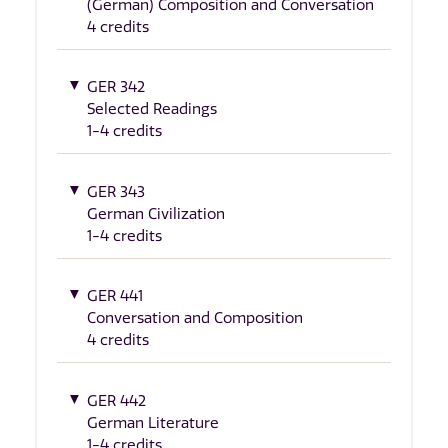
(German) Composition and Conversation
4 credits
GER 342
Selected Readings
1-4 credits
GER 343
German Civilization
1-4 credits
GER 441
Conversation and Composition
4 credits
GER 442
German Literature
1-4 credits