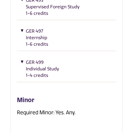
GER 493
Supervised Foreign Study
1-6 credits
GER 497
Internship
1-6 credits
GER 499
Individual Study
1-4 credits
Minor
Required Minor: Yes. Any.