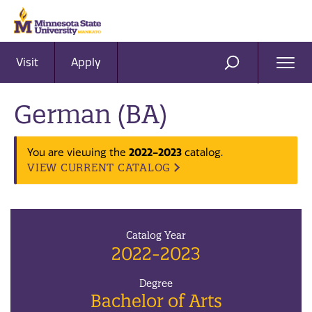
Visit
Apply
Ope
SEARCH
Men
German (BA)
2022-2023
You are viewing the
catalog.
VIEW CURRENT CATALOG
Catalog Year
2022-2023
Degree
Bachelor of Arts