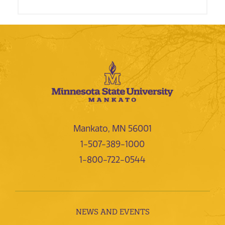
Mankato, MN 56001
1-507-389-1000
1-800-722-0544
NEWS AND EVENTS