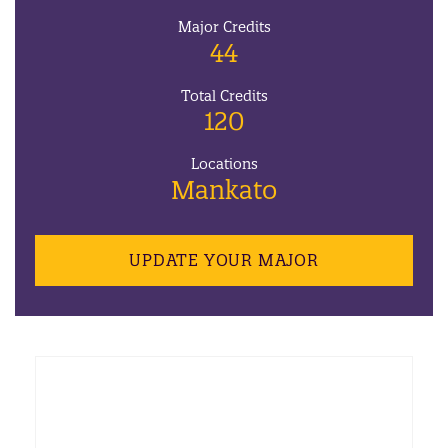
Major Credits
44
Total Credits
120
Locations
Mankato
UPDATE YOUR MAJOR