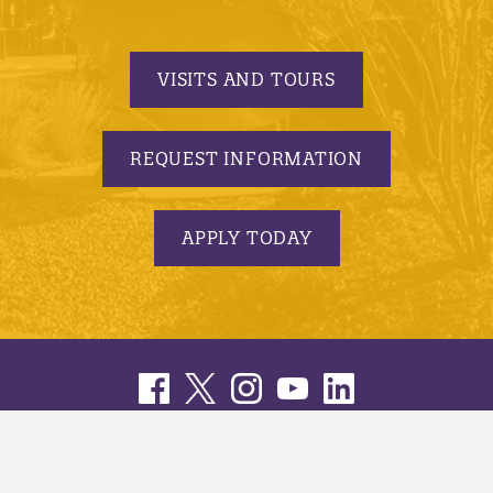
VISITS AND TOURS
REQUEST INFORMATION
APPLY TODAY
© 2005-2026 Minnesota State University, Mankato |
privacy
|
security report
|
website accessibility
|