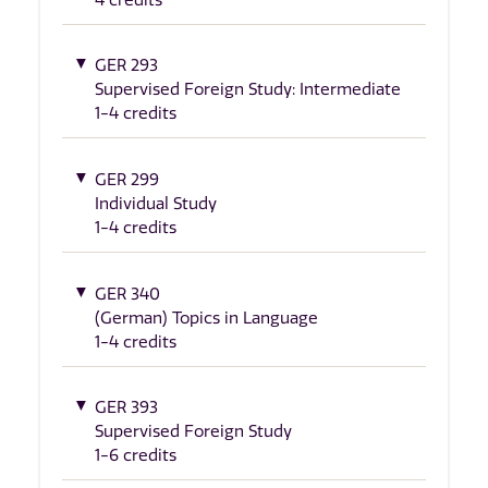
GER 293
Supervised Foreign Study: Intermediate
1-4 credits
GER 299
Individual Study
1-4 credits
GER 340
(German) Topics in Language
1-4 credits
GER 393
Supervised Foreign Study
1-6 credits