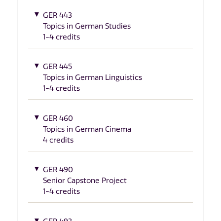
GER 443
Topics in German Studies
1-4 credits
GER 445
Topics in German Linguistics
1-4 credits
GER 460
Topics in German Cinema
4 credits
GER 490
Senior Capstone Project
1-4 credits