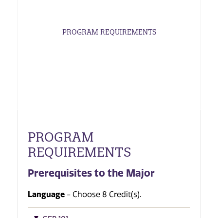
PROGRAM REQUIREMENTS
PROGRAM
REQUIREMENTS
Prerequisites to the Major
Language
- Choose 8 Credit(s).