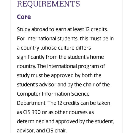
REQUIREMENTS
Core
Study abroad to earn at least 12 credits.
For international students, this must be in
a country whose culture differs
significantly from the student’s home
country. The international program of
study must be approved by both the
student’s advisor and by the chair of the
Computer Information Science
Department. The 12 credits can be taken
as CIS 390 or as other courses as
determined and approved by the student,
advisor, and CIS chair.