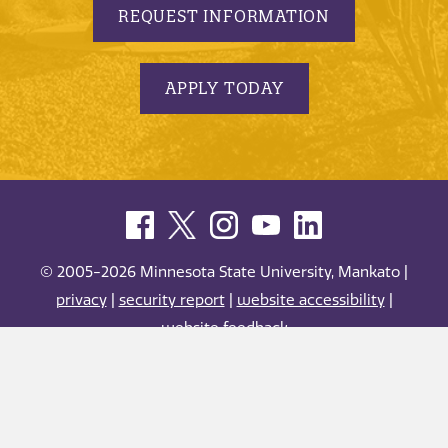
REQUEST INFORMATION
APPLY TODAY
© 2005-2026 Minnesota State University, Mankato |
privacy
|
security report
|
website accessibility
|
website feedback
Minnesota State University, Mankato is an affirmative
action, equal opportunity employer and educator.