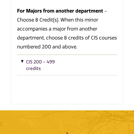
For Majors from another department
-
Choose 8 Credit(s). When this minor
accompanies a major from another
department, choose 8 credits of CIS courses
numbered 200 and above.
CIS 200 - 499
credits