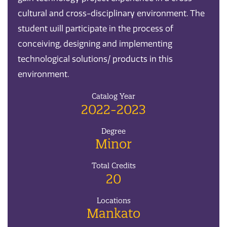
cultural and cross-disciplinary environment. The
student will participate in the process of
conceiving, designing and implementing
technological solutions/ products in this
environment.
Catalog Year
2022-2023
Degree
Minor
Total Credits
20
Locations
Mankato