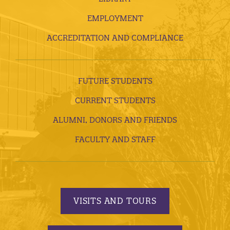
EMPLOYMENT
ACCREDITATION AND COMPLIANCE
FUTURE STUDENTS
CURRENT STUDENTS
ALUMNI, DONORS AND FRIENDS
FACULTY AND STAFF
VISITS AND TOURS