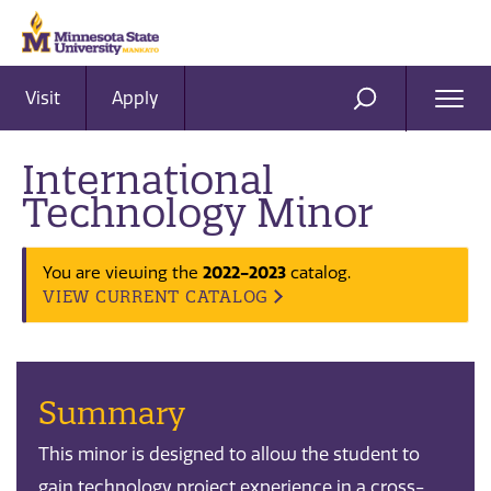
Visit
Apply
Ope
SEARCH
Men
International
Technology Minor
2022-2023
You are viewing the
catalog.
VIEW CURRENT CATALOG
Summary
This minor is designed to allow the student to
gain technology project experience in a cross-