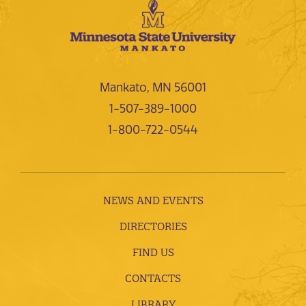
Mankato, MN 56001
1-507-389-1000
1-800-722-0544
NEWS AND EVENTS
DIRECTORIES
FIND US
CONTACTS
LIBRARY