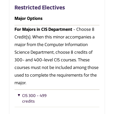
Restricted Electives
Major Options
For Majors in CIS Department
- Choose 8
Credit(s). When this minor accompanies a
major from the Computer Information
Science Department, choose 8 credits of
300- and 400-level CIS courses. These
courses must not be included among those
used to complete the requirements for the
major.
CIS 300 - 499
credits