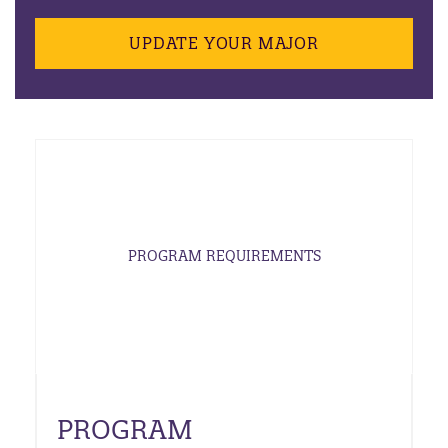
UPDATE YOUR MAJOR
PROGRAM REQUIREMENTS
PROGRAM