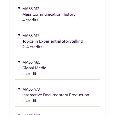
MASS 412
Mass Communication History
4 credits
MASS 417
Topics in Experiential Storytelling
2-4 credits
MASS 465
Global Media
4 credits
MASS 473
Interactive Documentary Production
4 credits