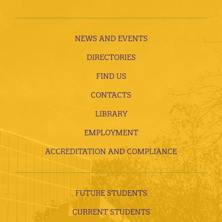
NEWS AND EVENTS
DIRECTORIES
FIND US
CONTACTS
LIBRARY
EMPLOYMENT
ACCREDITATION AND COMPLIANCE
FUTURE STUDENTS
CURRENT STUDENTS