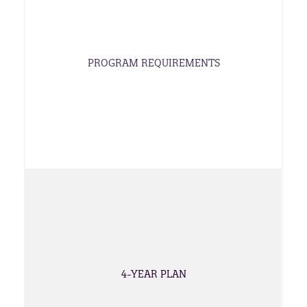
PROGRAM REQUIREMENTS
4-YEAR PLAN