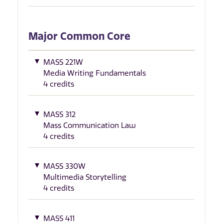
Major Common Core
MASS 221W
Media Writing Fundamentals
4 credits
MASS 312
Mass Communication Law
4 credits
MASS 330W
Multimedia Storytelling
4 credits
MASS 411