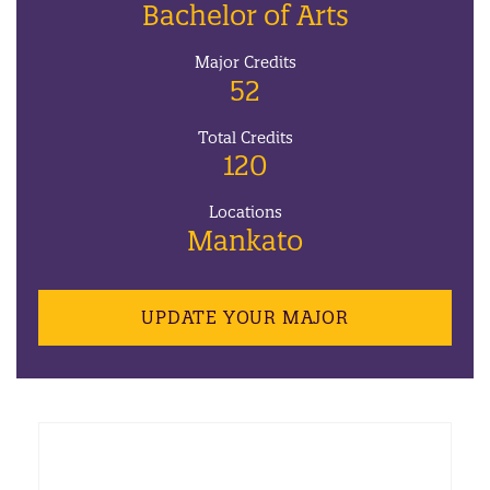
Bachelor of Arts
Major Credits
52
Total Credits
120
Locations
Mankato
UPDATE YOUR MAJOR