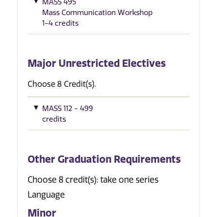
MASS 495
Mass Communication Workshop
1-4 credits
Major Unrestricted Electives
Choose 8 Credit(s).
MASS 112 - 499
credits
Other Graduation Requirements
Choose 8 credit(s): take one series
Language
Minor