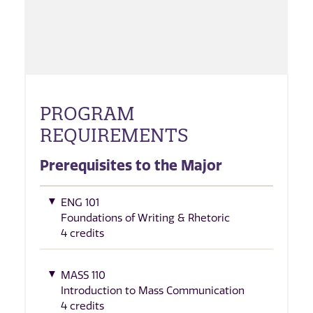
PROGRAM
REQUIREMENTS
Prerequisites to the Major
ENG 101
Foundations of Writing & Rhetoric
4 credits
MASS 110
Introduction to Mass Communication
4 credits