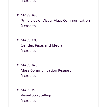
4 credits
MASS 260
Principles of Visual Mass Communication
4 credits
MASS 320
Gender, Race, and Media
4 credits
MASS 340
Mass Communication Research
4 credits
MASS 351
Visual Storytelling
4 credits