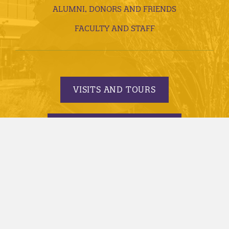
ALUMNI, DONORS AND FRIENDS
FACULTY AND STAFF
VISITS AND TOURS
REQUEST INFORMATION
APPLY TODAY