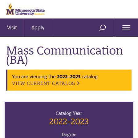
Visit
Apply
Ope
SEARCH
Men
Mass Communication
(BA)
2022-2023
You are viewing the
catalog.
VIEW CURRENT CATALOG
Catalog Year
2022-2023
Degree