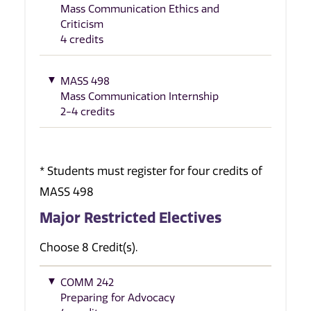
Mass Communication Ethics and
Criticism
4 credits
MASS 498
Mass Communication Internship
2-4 credits
* Students must register for four credits of
MASS 498
Major Restricted Electives
Choose 8 Credit(s).
COMM 242
Preparing for Advocacy