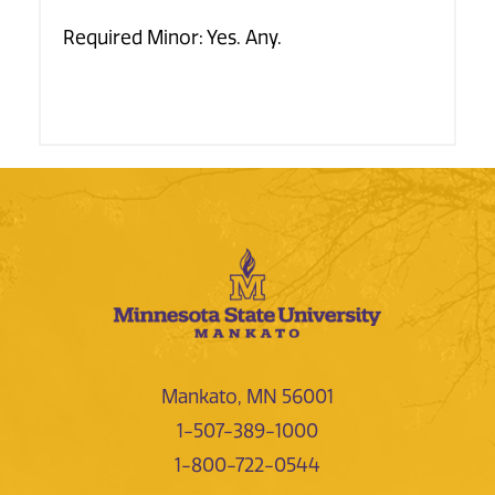
Required Minor: Yes. Any.
Mankato, MN 56001
1-507-389-1000
1-800-722-0544