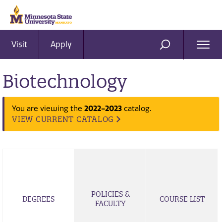
Visit
Apply
Ope
SEARCH
Men
Biotechnology
2022-2023
You are viewing the
catalog.
VIEW CURRENT CATALOG
POLICIES &
DEGREES
COURSE LIST
FACULTY