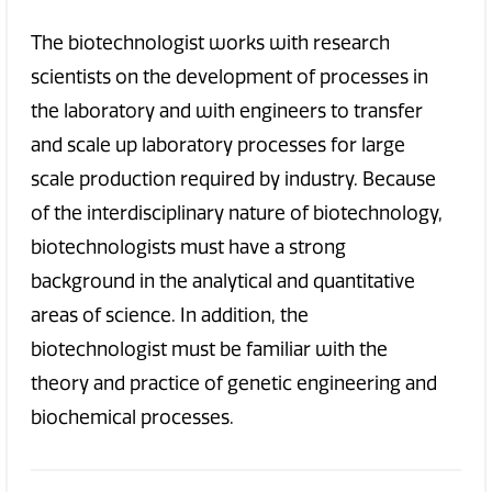
The biotechnologist works with research
scientists on the development of processes in
the laboratory and with engineers to transfer
and scale up laboratory processes for large
scale production required by industry. Because
of the interdisciplinary nature of biotechnology,
biotechnologists must have a strong
background in the analytical and quantitative
areas of science. In addition, the
biotechnologist must be familiar with the
theory and practice of genetic engineering and
biochemical processes.