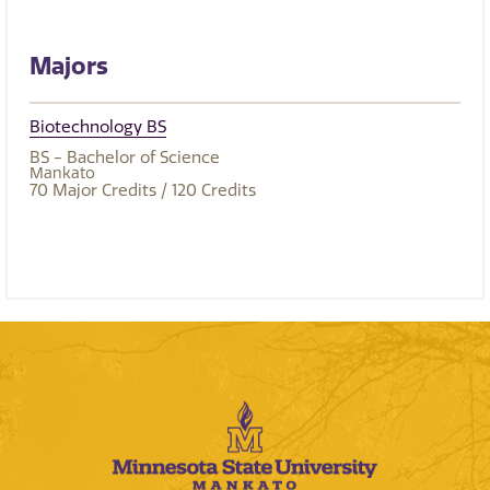
Majors
Biotechnology BS
BS - Bachelor of Science
Mankato
70
Major Credits
/ 120
Credits