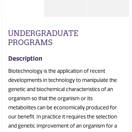
UNDERGRADUATE
PROGRAMS
Description
Biotechnology is the application of recent
developments in technology to manipulate the
genetic and biochemical characteristics of an
organism so that the organism or its
metabolites can be economically produced for
our benefit. In practice it requires the selection
and genetic improvement of an organism for a