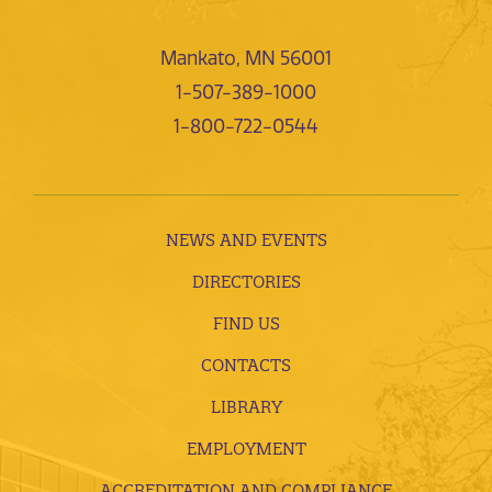
Mankato, MN 56001
1-507-389-1000
1-800-722-0544
NEWS AND EVENTS
DIRECTORIES
FIND US
CONTACTS
LIBRARY
EMPLOYMENT
ACCREDITATION AND COMPLIANCE