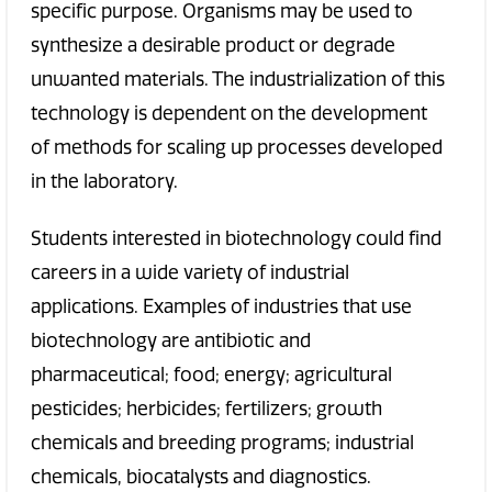
specific purpose. Organisms may be used to
synthesize a desirable product or degrade
unwanted materials. The industrialization of this
technology is dependent on the development
of methods for scaling up processes developed
in the laboratory.
Students interested in biotechnology could find
careers in a wide variety of industrial
applications. Examples of industries that use
biotechnology are antibiotic and
pharmaceutical; food; energy; agricultural
pesticides; herbicides; fertilizers; growth
chemicals and breeding programs; industrial
chemicals, biocatalysts and diagnostics.