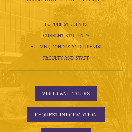
FUTURE STUDENTS
CURRENT STUDENTS
ALUMNI, DONORS AND FRIENDS
FACULTY AND STAFF
VISITS AND TOURS
REQUEST INFORMATION