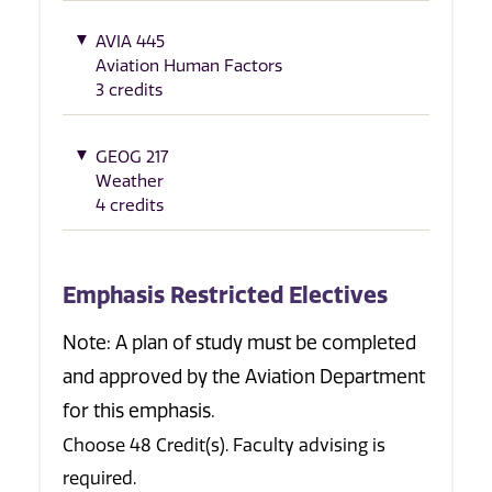
AVIA 445
Aviation Human Factors
3 credits
GEOG 217
Weather
4 credits
Emphasis Restricted Electives
Note: A plan of study must be completed
and approved by the Aviation Department
for this emphasis.
Choose 48 Credit(s). Faculty advising is
required.