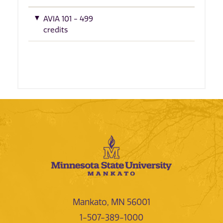
AVIA 101 - 499
credits
Mankato, MN 56001
1-507-389-1000