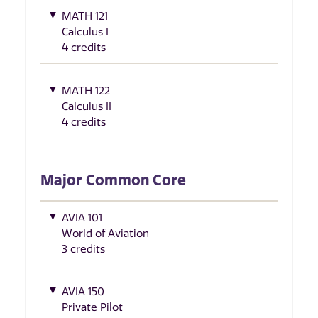
MATH 121
Calculus I
4 credits
MATH 122
Calculus II
4 credits
Major Common Core
AVIA 101
World of Aviation
3 credits
AVIA 150
Private Pilot