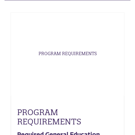
PROGRAM REQUIREMENTS
PROGRAM
REQUIREMENTS
Required General Education