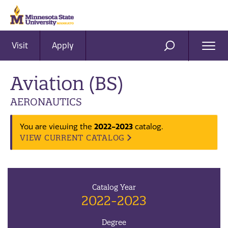
Visit
Apply
Ope
SEARCH
Men
Aviation (BS)
AERONAUTICS
2022-2023
You are viewing the
catalog.
VIEW CURRENT CATALOG
Catalog Year
2022-2023
Degree