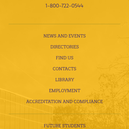
1-800-722-0544
NEWS AND EVENTS
DIRECTORIES
FIND US
CONTACTS
LIBRARY
EMPLOYMENT
ACCREDITATION AND COMPLIANCE
FUTURE STUDENTS