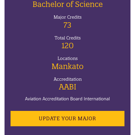
Bachelor of Science
Major Credits
73
Total Credits
120
Locations
Mankato
Accreditation
AABI
Aviation Accreditation Board International
UPDATE YOUR MAJOR