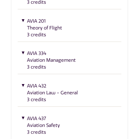
3 credits
AVIA 201
Theory of Flight
3 credits
AVIA 334
Aviation Management
3 credits
AVIA 432
Aviation Law - General
3 credits
AVIA 437
Aviation Safety
3 credits