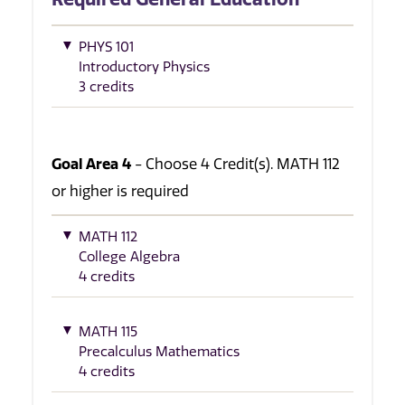
PHYS 101
Introductory Physics
3 credits
Goal Area 4
- Choose 4 Credit(s). MATH 112
or higher is required
MATH 112
College Algebra
4 credits
MATH 115
Precalculus Mathematics
4 credits