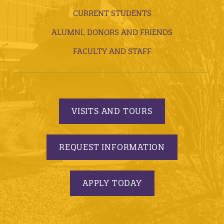
CURRENT STUDENTS
ALUMNI, DONORS AND FRIENDS
FACULTY AND STAFF
VISITS AND TOURS
REQUEST INFORMATION
APPLY TODAY