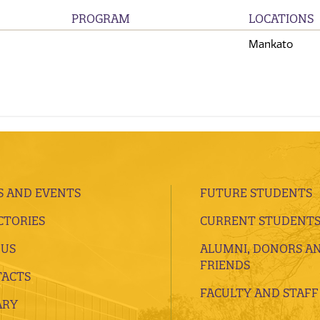
PROGRAM
LOCATIONS
Mankato
 AND EVENTS
FUTURE STUDENTS
CTORIES
CURRENT STUDENT
 US
ALUMNI, DONORS A
FRIENDS
ACTS
FACULTY AND STAFF
ARY