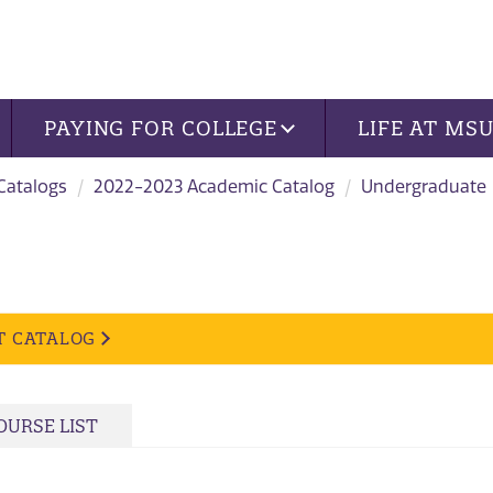
PAYING FOR COLLEGE
LIFE AT MS
 Catalogs
2022-2023 Academic Catalog
Undergraduate
T CATALOG
OURSE LIST