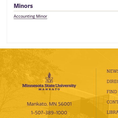
Minors
Accounting Minor
NEWS
DIRE
FIND
CONT
Mankato, MN 56001
LIBR
1-507-389-1000