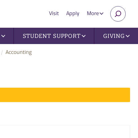
Visit
Apply
More
SEARC
U
STUDENT SUPPORT
GIVING
Accounting