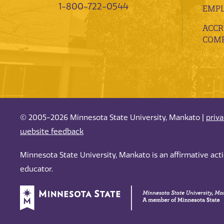
1-800-722-0544
EMP
ACCR
COMP
© 2005-2026 Minnesota State University, Mankato |
priv
website feedback
Minnesota State University, Mankato is an affirmative ac
educator.