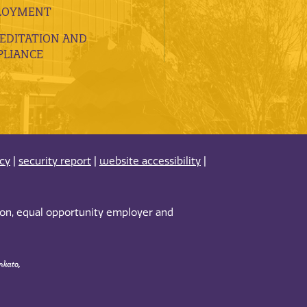
LOYMENT
EDITATION AND
LIANCE
acy
|
security report
|
website accessibility
|
tion, equal opportunity employer and