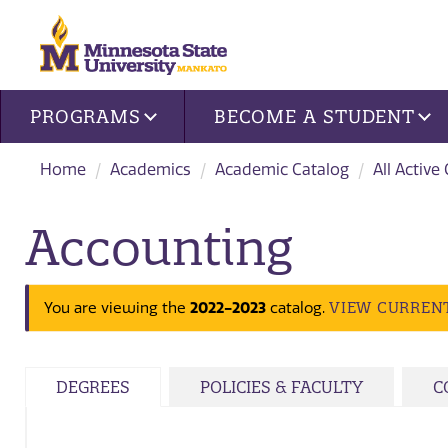
Site navigation
PROGRAMS
BECOME A STUDENT
Home
Academics
Academic Catalog
All Active
Accounting
VIEW CURREN
You are viewing the
2022-2023
catalog.
DEGREES
POLICIES & FACULTY
C