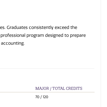
es. Graduates consistently exceed the
a professional program designed to prepare
t accounting.
MAJOR / TOTAL CREDITS
70
/ 120