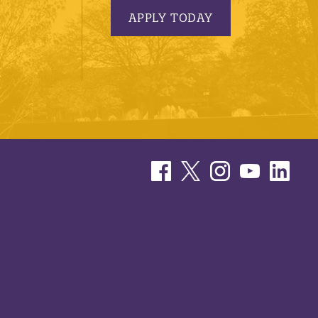
APPLY TODAY