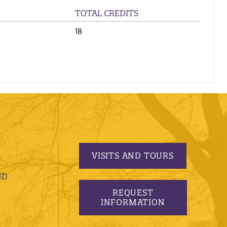
TOTAL CREDITS
18
VISITS AND TOURS
S
ND
REQUEST
INFORMATION