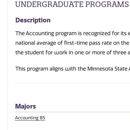
UNDERGRADUATE PROGRAMS
Description
The Accounting program is recognized for its 
national average of first-time pass rate on t
the student for work in one or more of three ar
This program aligns with the Minnesota State
Majors
Accounting BS