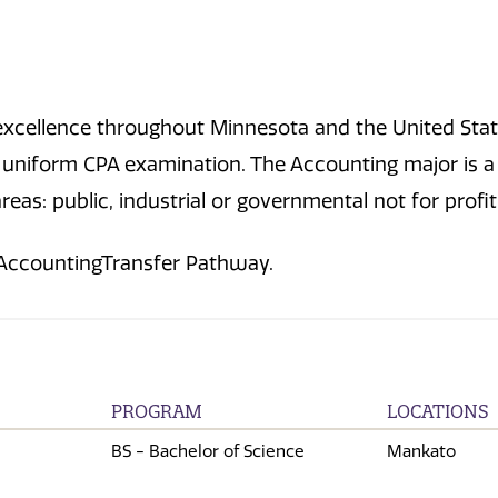
excellence throughout Minnesota and the United Stat
he uniform CPA examination. The Accounting major is 
eas: public, industrial or governmental not for profi
 AccountingTransfer Pathway.
PROGRAM
LOCATIONS
BS - Bachelor of Science
Mankato