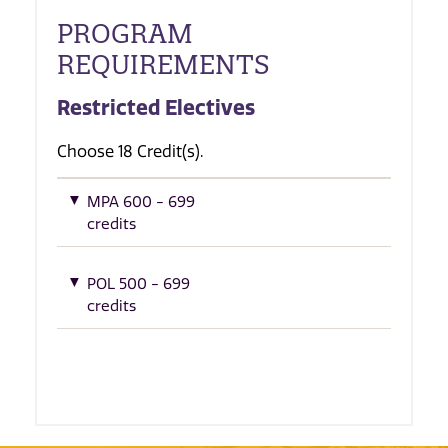
PROGRAM
REQUIREMENTS
Restricted Electives
Choose 18 Credit(s).
MPA 600 - 699
credits
POL 500 - 699
credits