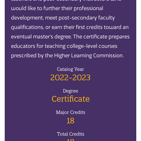
would like to further their professional
development, meet post-secondary faculty
qualifications, or earn their first credits toward an
eventual master’s degree. The certificate prepares
educators for teaching college-level courses
prescribed by the Higher Learning Commission.
Catalog Year
2022-2023
Degree
Certificate
Major Credits
18
Total Credits