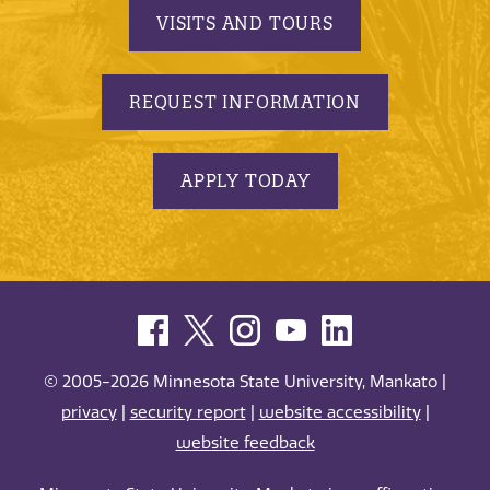
VISITS AND TOURS
REQUEST INFORMATION
APPLY TODAY
© 2005-2026 Minnesota State University, Mankato |
privacy
|
security report
|
website accessibility
|
website feedback